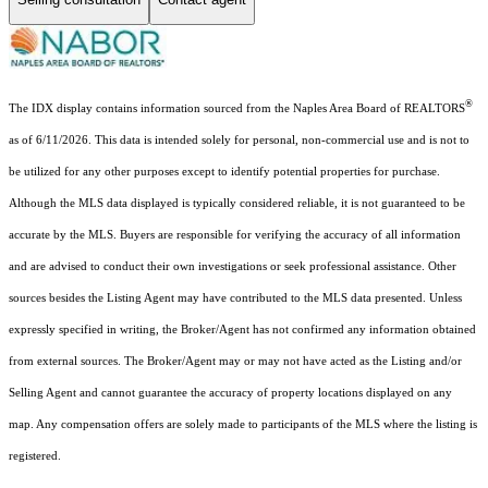
®
The IDX display contains information sourced from the Naples Area Board of REALTORS
as of 6/11/2026. This data is intended solely for personal, non-commercial use and is not to
be utilized for any other purposes except to identify potential properties for purchase.
Although the MLS data displayed is typically considered reliable, it is not guaranteed to be
accurate by the MLS. Buyers are responsible for verifying the accuracy of all information
and are advised to conduct their own investigations or seek professional assistance. Other
sources besides the Listing Agent may have contributed to the MLS data presented. Unless
expressly specified in writing, the Broker/Agent has not confirmed any information obtained
from external sources. The Broker/Agent may or may not have acted as the Listing and/or
Selling Agent and cannot guarantee the accuracy of property locations displayed on any
map. Any compensation offers are solely made to participants of the MLS where the listing is
registered.