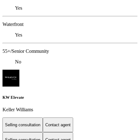
Yes
Waterfront
Yes
55+/Senior Community
No
KW Elevate
Keller Williams
Selling consultation
Contact agent
Selling consultation
Contact agent