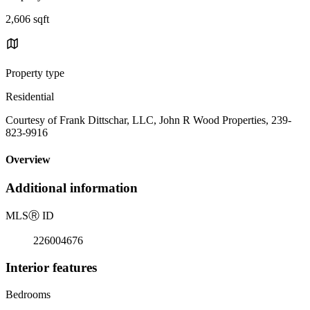
2,606 sqft
Property type
Residential
Courtesy of Frank Dittschar, LLC, John R Wood Properties, 239-
823-9916
Overview
Additional information
MLS
Ⓡ
ID
226004676
Interior features
Bedrooms