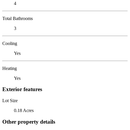
4
Total Bathrooms
3
Cooling
Yes
Heating
Yes
Exterior features
Lot Size
0.18 Acres
Other property details