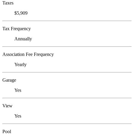
Taxes
$5,909
Tax Frequency
Annually
Association Fee Frequency
Yearly
Garage
Yes
View
Yes
Pool