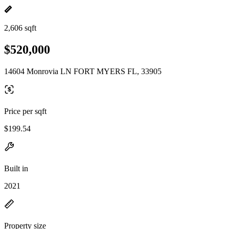
2,606 sqft
$520,000
14604 Monrovia LN FORT MYERS FL, 33905
Price per sqft
$199.54
Built in
2021
Property size