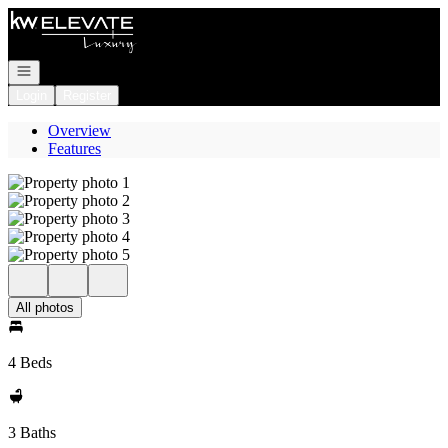
Go to: Homepage
Open navigation
Login
Register
Overview
Features
All photos
4 Beds
3 Baths