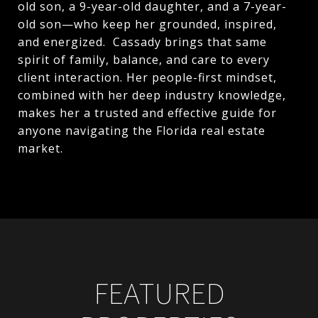
old son, a 9-year-old daughter, and a 7-year-
old son—who keep her grounded, inspired,
and energized. Cassady brings that same
spirit of family, balance, and care to every
client interaction. Her people-first mindset,
combined with her deep industry knowledge,
makes her a trusted and effective guide for
anyone navigating the Florida real estate
market.
FEATURED