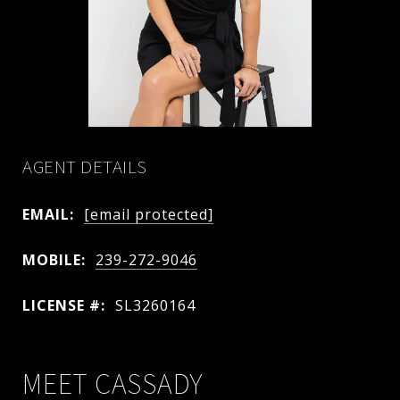
AGENT DETAILS
EMAIL:
[email protected]
MOBILE:
239-272-9046
LICENSE #:
SL3260164
MEET CASSADY