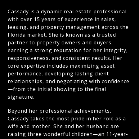
Cassady is a dynamic real estate professional
with over 15 years of experience in sales,
leasing, and property management across the
Florida market. She is known as a trusted
partner to property owners and buyers,
earning a strong reputation for her integrity,
responsiveness, and consistent results. Her
core expertise includes maximizing asset
performance, developing lasting client
relationships, and negotiating with confidence
—from the initial showing to the final
signature.
Beyond her professional achievements,
Cassady takes the most pride in her role as a
wife and mother. She and her husband are
raising three wonderful children—an 11-year-