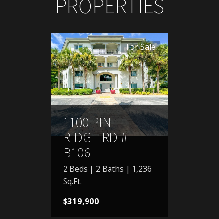
PROPERTIES
For Sale
1100 PINE
RIDGE RD #
B106
2 Beds | 2 Baths | 1,236
Sq.Ft.
$319,900