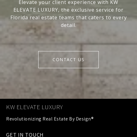
Elevate your client experience with KW
ELEVATE LUXURY, the exclusive service for
Florida real estate teams that caters to every
detail.
CONTACT US
KW ELEVATE LUXURY
GET IN TOUCH