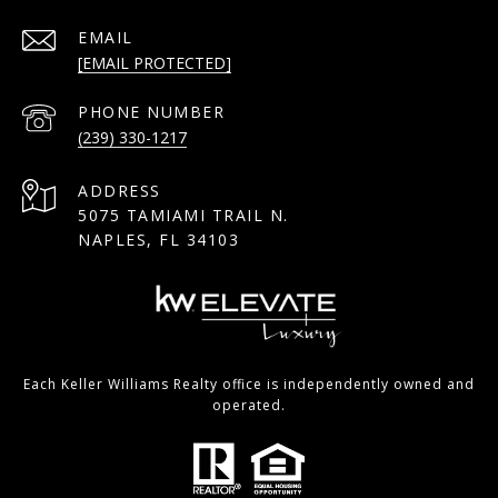
EMAIL
[EMAIL PROTECTED]
PHONE NUMBER
(239) 330-1217
ADDRESS
5075 TAMIAMI TRAIL N.
NAPLES, FL 34103
Each Keller Williams Realty office is independently owned and
operated.