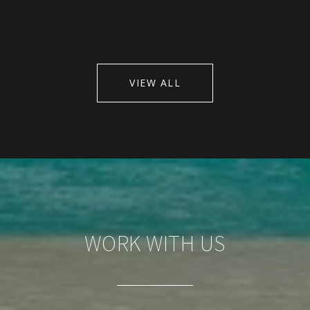
VIEW ALL
WORK WITH US