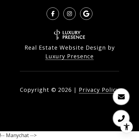
Real Estate Website Design by
Luxury Presence
Copyright ©
2026
|
Privacy Policy
!-- Manychat -->