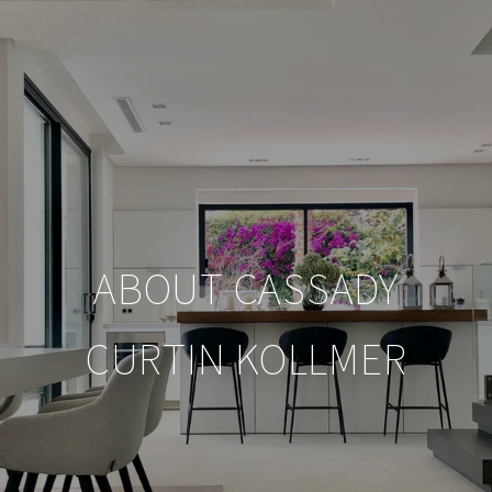
ABOUT CASSADY
CURTIN KOLLMER