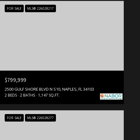
FOR SALE
MLS® 226028217
$799,999
2500 GULF SHORE BLVD N S10, NAPLES, FL 34103
2 BEDS
2 BATHS
1,147 SQ.FT.
FOR SALE
MLS® 226028277