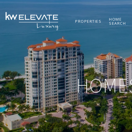
HOME
PROPERTIES
SEARCH
HOMES