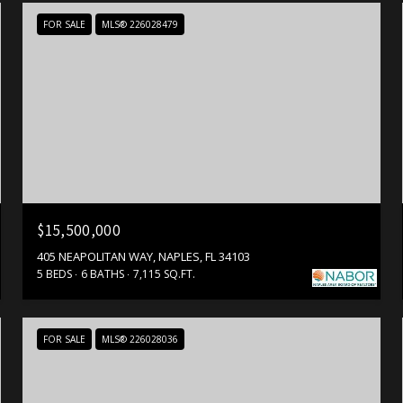
FOR SALE
MLS® 226028479
$15,500,000
405 NEAPOLITAN WAY, NAPLES, FL 34103
5 BEDS
6 BATHS
7,115 SQ.FT.
FOR SALE
MLS® 226028036