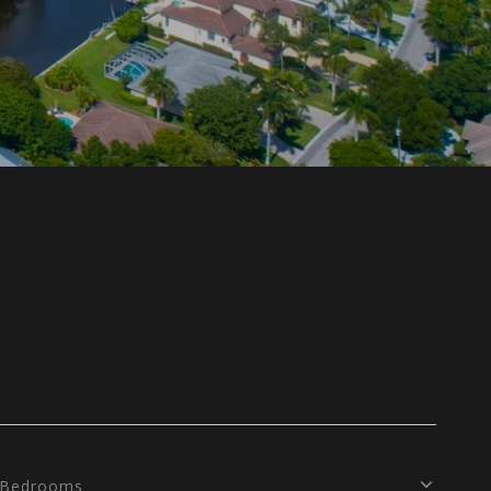
Bedrooms