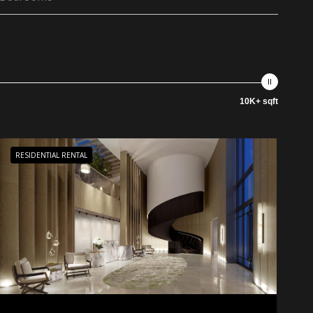
10K+ sqft
RESIDENTIAL RENTAL