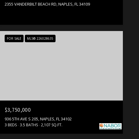
2355 VANDERBILT BEACH RD, NAPLES, FL 34109
FOR SALE
MLS® 226028635
$3,750,000
936 5TH AVE S 205, NAPLES, FL 34102
3 BEDS
3.5 BATHS
2,107 SQ.FT.