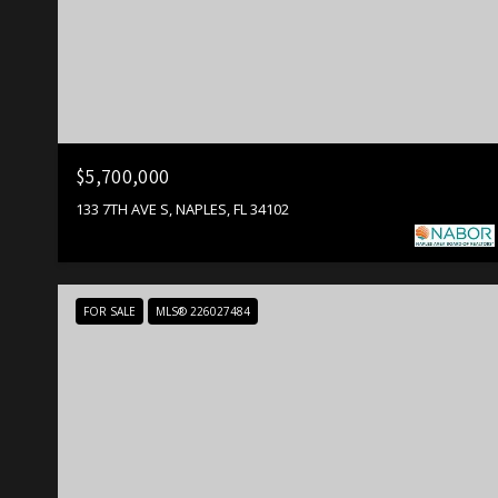
$5,700,000
133 7TH AVE S, NAPLES, FL 34102
FOR SALE
MLS® 226027484