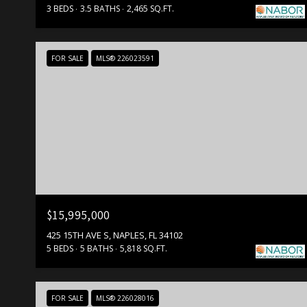
3 BEDS
3.5 BATHS
2,465 SQ.FT.
FOR SALE
MLS® 226023591
$15,995,000
425 15TH AVE S, NAPLES, FL 34102
5 BEDS
5 BATHS
5,818 SQ.FT.
FOR SALE
MLS® 226028016