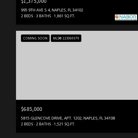
$1,375,000
995 9TH AVE S 4, NAPLES, FL 34102
2 BEDS
3 BATHS
1,861 SQ.FT.
COMING SOON
MLS® 223069379
$685,000
5815 GLENCOVE DRIVE, APT. 1202, NAPLES, FL 34108
2 BEDS
2 BATHS
1,521 SQ.FT.