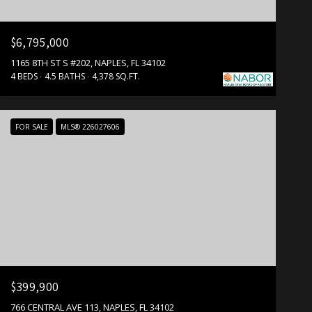
$6,795,000
1165 8TH ST S #202, NAPLES, FL 34102
4 BEDS
4.5 BATHS
4,378 SQ.FT.
FOR SALE
MLS® 226027606
$399,900
766 CENTRAL AVE 113, NAPLES, FL 34102