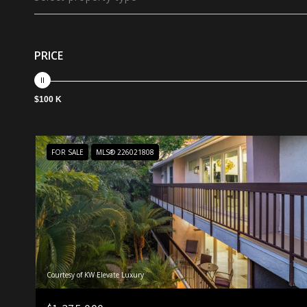
PRICE
$100 K
FOR SALE
MLS® 226021808
Courtesy of KW Elevate Luxury