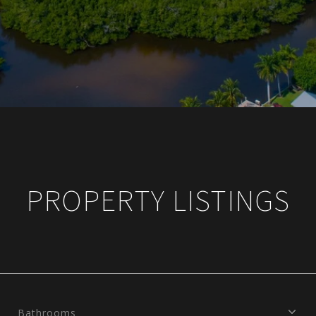
PROPERTY LISTINGS
Bathrooms