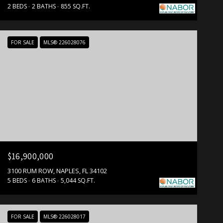
2 BEDS
2 BATHS
855 SQ.FT.
FOR SALE
MLS® 226028076
$16,900,000
3100 RUM ROW, NAPLES, FL 34102
5 BEDS
6 BATHS
5,044 SQ.FT.
FOR SALE
MLS® 226028017