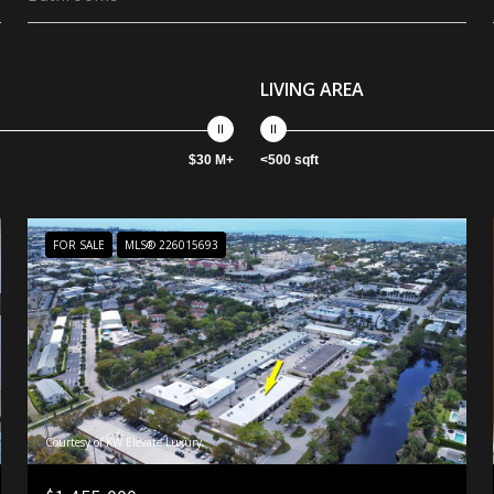
LIVING AREA
$30 M+
<500 sqft
FOR SALE
MLS® 226015693
Courtesy of KW Elevate Luxury