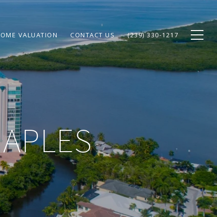
OME VALUATION
CONTACT US
(239) 330-1217
NAPLES