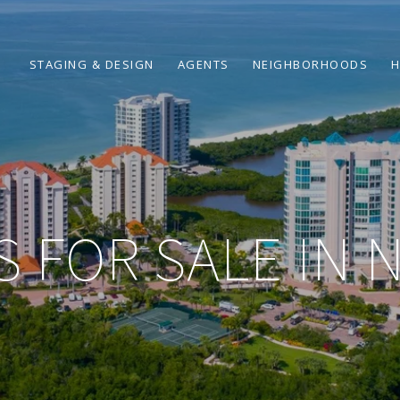
STAGING & DESIGN
AGENTS
NEIGHBORHOODS
H
 FOR SALE IN 