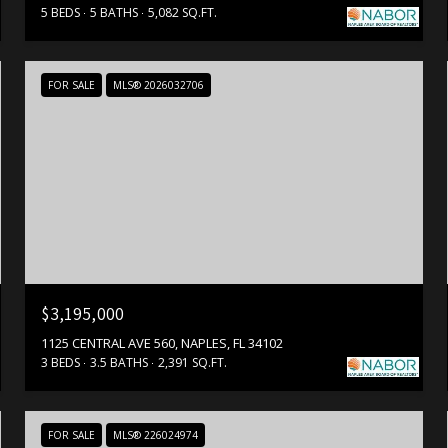
5 BEDS
5 BATHS
5,082 SQ.FT.
FOR SALE
MLS® 2026032706
$3,195,000
1125 CENTRAL AVE 560, NAPLES, FL 34102
3 BEDS
3.5 BATHS
2,391 SQ.FT.
FOR SALE
MLS® 226024974