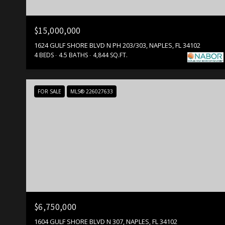
$15,000,000
1624 GULF SHORE BLVD N PH 203/303, NAPLES, FL 34102
4 BEDS
4.5 BATHS
4,844 SQ.FT.
FOR SALE
MLS® 226027633
$6,750,000
1604 GULF SHORE BLVD N 307, NAPLES, FL 34102