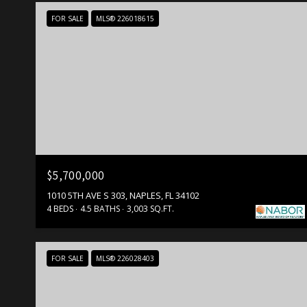
FOR SALE
MLS® 226018615
$5,700,000
1010 5TH AVE S 303, NAPLES, FL 34102
4 BEDS
4.5 BATHS
3,003 SQ.FT.
FOR SALE
MLS® 226028403