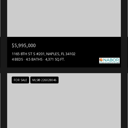
$5,995,000
1165 8TH ST S #201, NAPLES, FL 34102
4 BEDS
4.5 BATHS
4,371 SQ.FT.
FOR SALE
MLS® 226028046