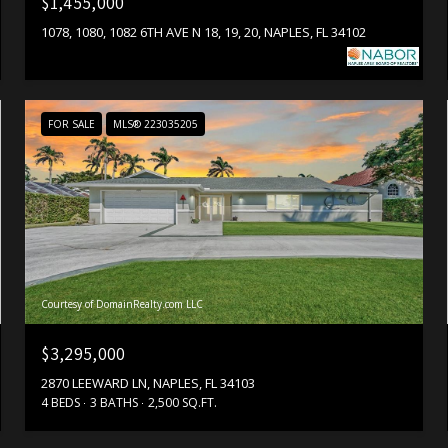
$1,455,000
1078, 1080, 1082 6TH AVE N 18, 19, 20, NAPLES, FL 34102
FOR SALE
MLS® 223035205
Courtesy of DomainRealty.com LLC
$3,295,000
2870 LEEWARD LN, NAPLES, FL 34103
4 BEDS
3 BATHS
2,500 SQ.FT.