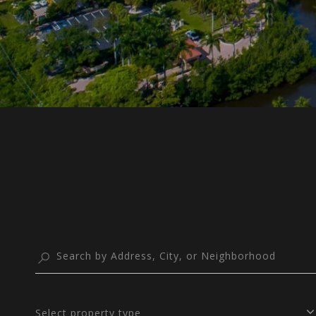
Select property type