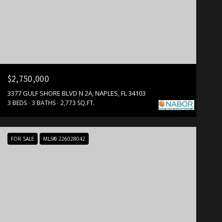
$2,750,000
3377 GULF SHORE BLVD N 2A, NAPLES, FL 34103
3 BEDS
3 BATHS
2,773 SQ.FT.
FOR SALE
MLS® 226028042