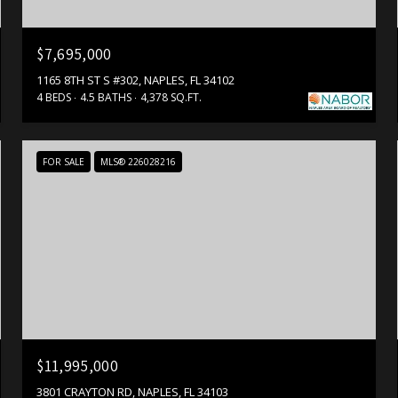
$7,695,000
1165 8TH ST S #302, NAPLES, FL 34102
4 BEDS
4.5 BATHS
4,378 SQ.FT.
FOR SALE
MLS® 226028216
$11,995,000
3801 CRAYTON RD, NAPLES, FL 34103