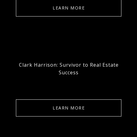
LEARN MORE
Clark Harrison: Survivor to Real Estate
Success
LEARN MORE