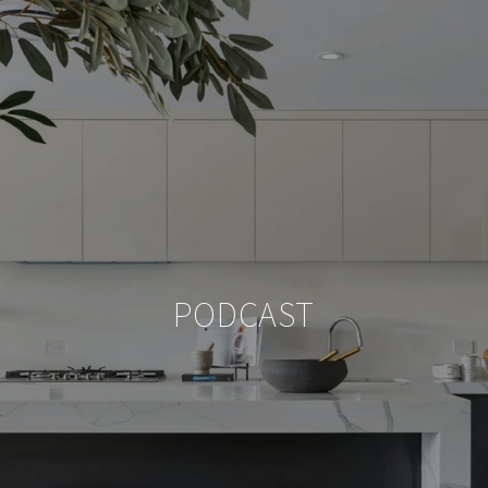
PODCAST