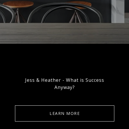
Jess & Heather - What is Success
Anyway?
LEARN MORE