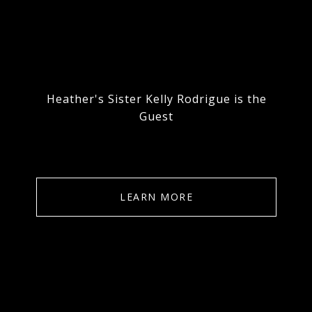
Heather's Sister Kelly Rodrigue is the
Guest
LEARN MORE