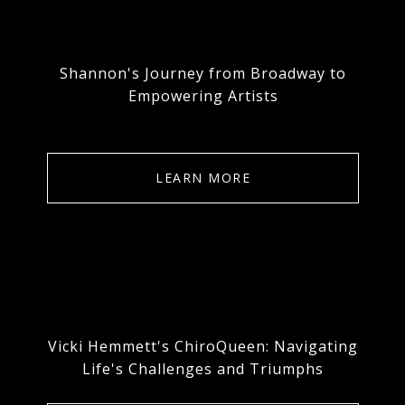
Shannon's Journey from Broadway to
Empowering Artists
LEARN MORE
Vicki Hemmett's ChiroQueen: Navigating
Life's Challenges and Triumphs