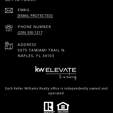
EMAIL
[EMAIL PROTECTED]
PHONE NUMBER
(239) 330-1217
ADDRESS
5075 TAMIAMI TRAIL N.
NAPLES, FL 34103
Each Keller Williams Realty office is independently owned and
operated.