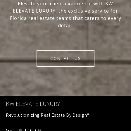
Elevate your client experience with KW
ELEVATE LUXURY, the exclusive service for
Florida real estate teams that caters to every
detail.
CONTACT US
KW ELEVATE LUXURY
GET IN TOUCH