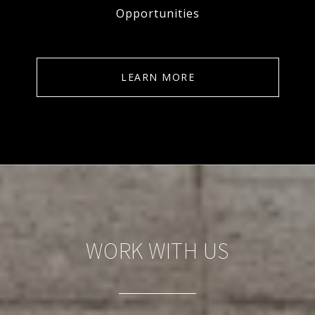
Opportunities
LEARN MORE
WORK WITH US