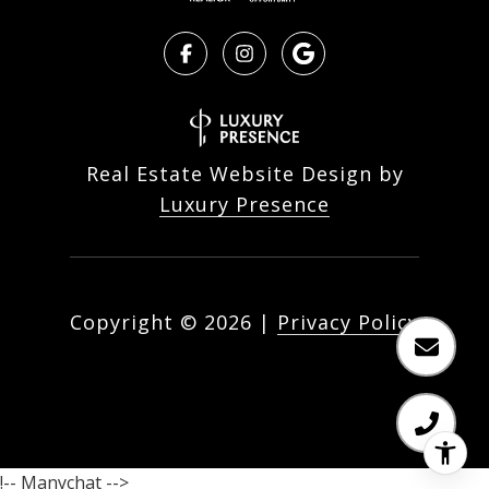
Real Estate Website Design by
Luxury Presence
Copyright ©
2026
|
Privacy Policy
!-- Manychat -->