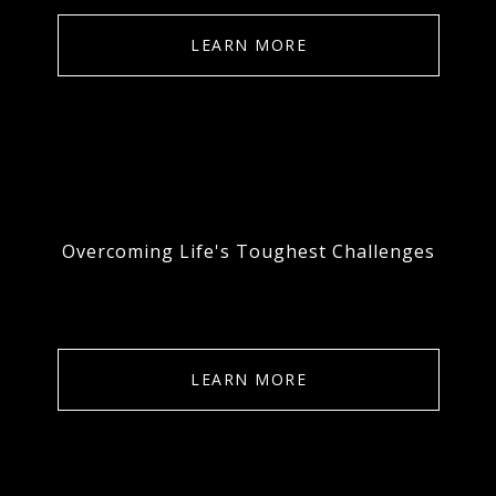
LEARN MORE
Overcoming Life's Toughest Challenges
LEARN MORE