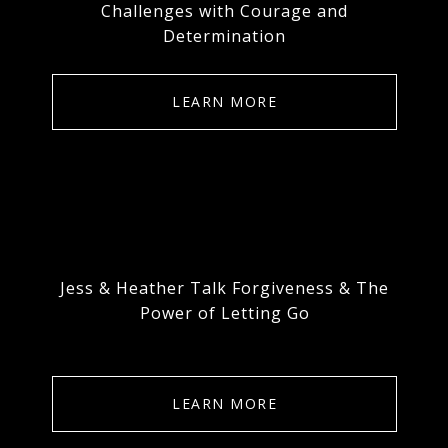
Challenges with Courage and
Determination
LEARN MORE
Jess & Heather Talk Forgiveness & The
Power of Letting Go
LEARN MORE