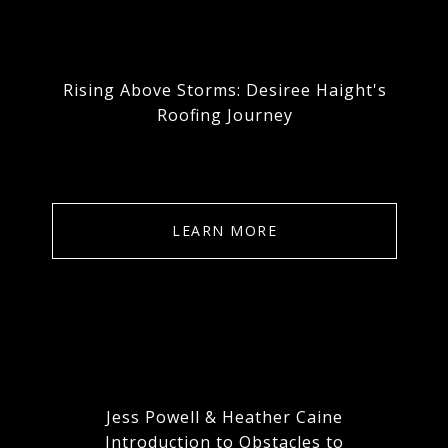
Rising Above Storms: Desiree Haight's
Roofing Journey
LEARN MORE
Jess Powell & Heather Caine
Introduction to Obstacles to