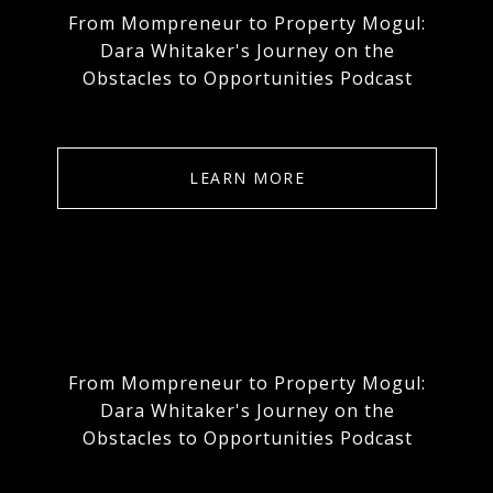
From Mompreneur to Property Mogul:
Dara Whitaker's Journey on the
Obstacles to Opportunities Podcast
LEARN MORE
From Mompreneur to Property Mogul:
Dara Whitaker's Journey on the
Obstacles to Opportunities Podcast