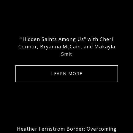
"Hidden Saints Among Us" with Cheri
Connor, Bryanna McCain, and Makayla
Smit
LEARN MORE
Heather Fernstrom Border: Overcoming