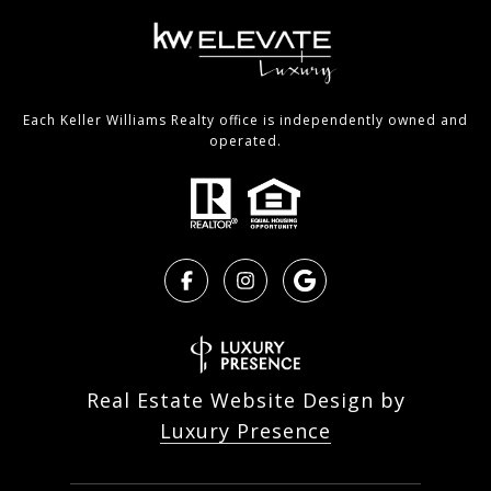
Each Keller Williams Realty office is independently owned and
operated.
Real Estate Website Design by
Luxury Presence