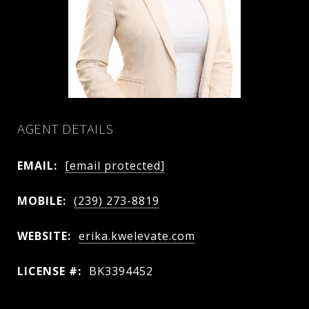
AGENT DETAILS
EMAIL:
[email protected]
MOBILE:
(239) 273-8819
WEBSITE:
erika.kwelevate.com
LICENSE #:
BK3394452