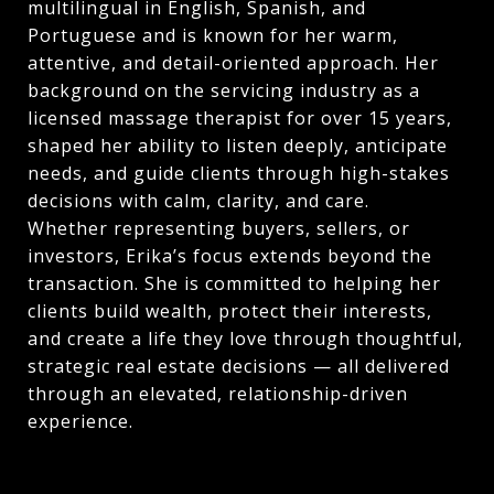
multilingual in English, Spanish, and
Portuguese and is known for her warm,
attentive, and detail-oriented approach. Her
background on the servicing industry as a
licensed massage therapist for over 15 years,
shaped her ability to listen deeply, anticipate
needs, and guide clients through high-stakes
decisions with calm, clarity, and care.
Whether representing buyers, sellers, or
investors, Erika’s focus extends beyond the
transaction. She is committed to helping her
clients build wealth, protect their interests,
and create a life they love through thoughtful,
strategic real estate decisions — all delivered
through an elevated, relationship-driven
experience.