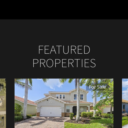
FEATURED
PROPERTIES
For Sale