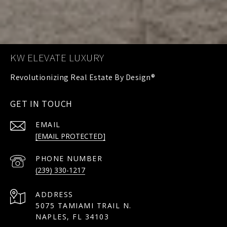
KW ELEVATE LUXURY
GET IN TOUCH
EMAIL
[EMAIL PROTECTED]
PHONE NUMBER
(239) 330-1217
ADDRESS
5075 TAMIAMI TRAIL N.
NAPLES, FL 34103