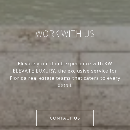
WORK WITH US
Elevate your client experience with KW
ELEVATE LUXURY, the exclusive service for
Florida real estate teams that caters to every
detail.
CONTACT US