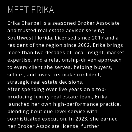
MEET ERIKA
Erika Charbel is a seasoned Broker Associate
and trusted real estate advisor serving
Southwest Florida. Licensed since 2017 and a
resident of the region since 2002, Erika brings
more than two decades of local insight, market
expertise, and a relationship-driven approach
to every client she serves, helping buyers,
sellers, and investors make confident,
strategic real estate decisions.
After spending over five years on a top-
producing luxury real estate team, Erika
launched her own high-performance practice,
blending boutique-level service with
sophisticated execution. In 2023, she earned
her Broker Associate license, further