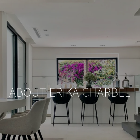
ABOUT ERIKA CHARBEL