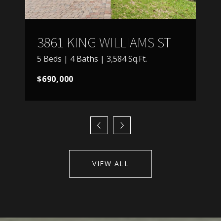
3861 KING WILLIAMS ST
5 Beds | 4 Baths | 3,584 Sq.Ft.
$690,000
VIEW ALL