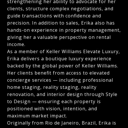
strengthening her ability to advocate for her
clients, structure complex negotiations, and
guide transactions with confidence and
precision. In addition to sales, Erika also has
hands-on experience in property management,
giving her a valuable perspective on rental
income.
As a member of Keller Williams Elevate Luxury,
Erika delivers a boutique luxury experience
backed by the global power of Keller Williams.
Her clients benefit from access to elevated
concierge services — including professional
home staging, reality staging, reality
renovation, and interior design through Style
to Design — ensuring each property is
positioned with vision, intention, and
maximum market impact.
Originally from Rio de Janeiro, Brazil, Erika is