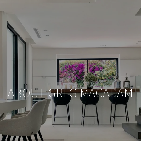
ABOUT GREG MACADAM