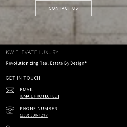
CONTACT US
KW ELEVATE LUXURY
GET IN TOUCH
EMAIL
[EMAIL PROTECTED]
PHONE NUMBER
(239) 330-1217