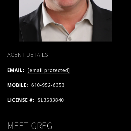
AGENT DETAILS
EMAIL:
[email protected]
MOBILE:
610-952-6353
LICENSE #:
SL3583840
MEET GREG