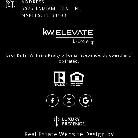
ADDRESS
5075 TAMIAMI TRAIL N.
NAPLES, FL 34103
Each Keller Williams Realty office is independently owned and
operated.
Real Estate Website Design by