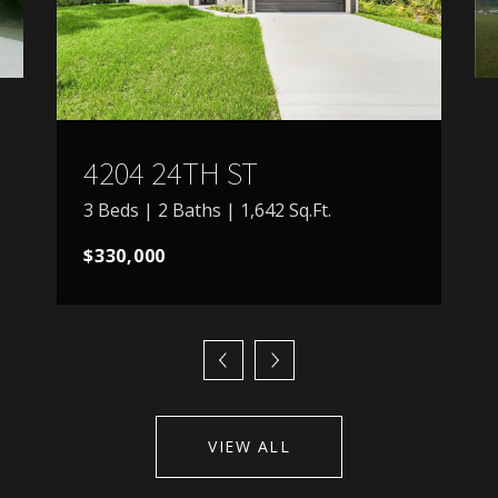
4204 24TH ST
3 Beds | 2 Baths | 1,642 Sq.Ft.
$330,000
VIEW ALL