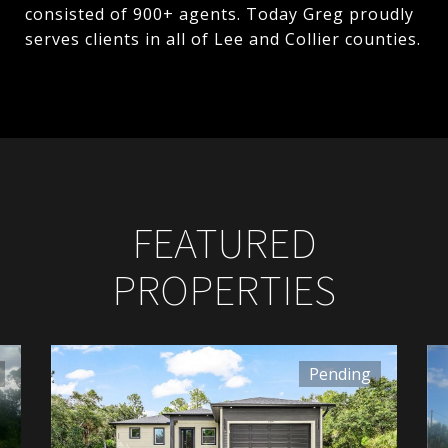
consisted of 900+ agents. Today Greg proudly
serves clients in all of Lee and Collier counties.
FEATURED
PROPERTIES
Pending