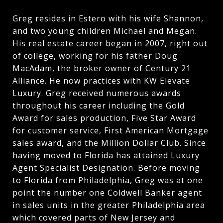
Greg resides in Estero with his wife Shannon,
and two young children Michael and Megan.
His real estate career began in 2007, right out
of college, working for his father Doug
MacAdam, the broker owner of Century 21
Alliance. He now practices with KW Elevate
Luxury. Greg received numerous awards
throughout his career including the Gold
Award for sales production, Five Star Award
for customer service, First American Mortgage
sales award, and the Million Dollar Club. Since
having moved to Florida has attained Luxury
Agent Specialist Designation. Before moving
to Florida from Philadelphia, Greg was at one
point the number one Coldwell Banker agent
in sales units in the greater Philadelphia area
which covered parts of New Jersey and