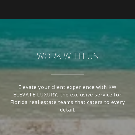
WORK WITH US
Elevate your client experience with KW
ELEVATE LUXURY, the exclusive service for
Florida real estate teams that caters to every
detail.