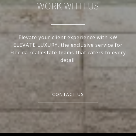
WORK WITH US
Elevate your client experience with KW
ELEVATE LUXURY, the exclusive service for
Florida real estate teams that caters to every
detail.
CONTACT US