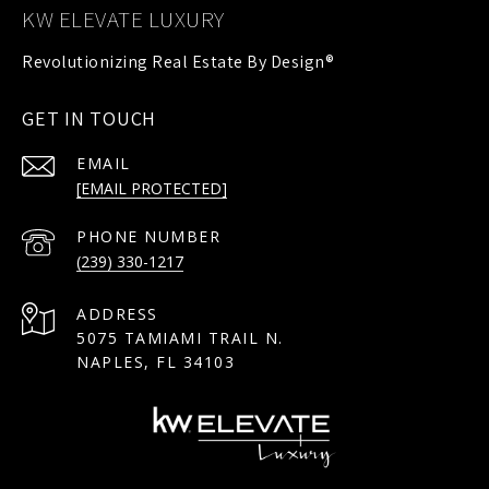
KW ELEVATE LUXURY
GET IN TOUCH
EMAIL
[EMAIL PROTECTED]
PHONE NUMBER
(239) 330-1217
ADDRESS
5075 TAMIAMI TRAIL N.
NAPLES, FL 34103