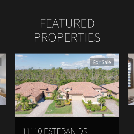
FEATURED
PROPERTIES
For Sale
11110 ESTEBAN DR