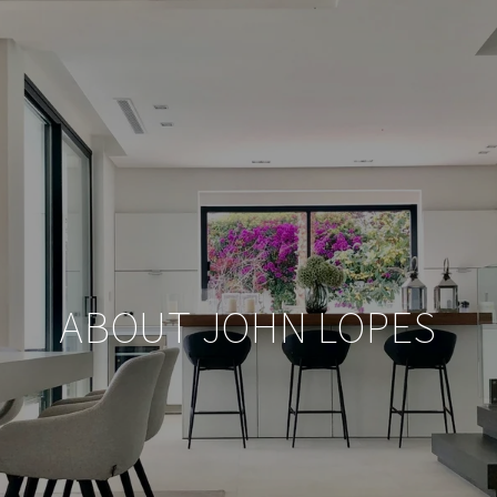
ABOUT JOHN LOPES