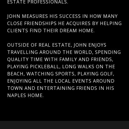
ESTATE PROFESSIONALS.
JOHN MEASURES HIS SUCCESS IN HOW MANY
CLOSE FRIENDSHIPS HE ACQUIRES BY HELPING
CLIENTS FIND THEIR DREAM HOME.
OUTSIDE OF REAL ESTATE, JOHN ENJOYS
TRAVELLING AROUND THE WORLD, SPENDING
QUALITY TIME WITH FAMILY AND FRIENDS,
PLAYING PICKLEBALL, LONG WALKS ON THE
BEACH, WATCHING SPORTS, PLAYING GOLF,
ENJOYING ALL THE LOCAL EVENTS AROUND
TOWN AND ENTERTAINING FRIENDS IN HIS
NAPLES HOME.