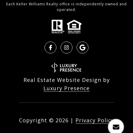
Each Keller Williams Realty office is independently owned and
operated.
Real Estate Website Design by
Luxury Presence
Copyright ©
2026
|
Privacy Policy