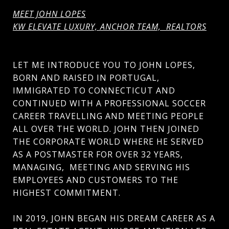
MEET JOHN LOPES
KW ELEVATE LUXURY, ANCHOR TEAM, REALTORS
LET ME INTRODUCE YOU TO JOHN LOPES,
BORN AND RAISED IN PORTUGAL,
IMMIGRATED TO CONNECTICUT AND
CONTINUED WITH A PROFESSIONAL SOCCER
CAREER TRAVELLING AND MEETING PEOPLE
ALL OVER THE WORLD. JOHN THEN JOINED
THE CORPORATE WORLD WHERE HE SERVED
AS A POSTMASTER FOR OVER 32 YEARS,
MANAGING, MEETING AND SERVING HIS
EMPLOYEES AND CUSTOMERS TO THE
HIGHEST COMMITMENT.
IN 2019, JOHN BEGAN HIS DREAM CAREER AS A