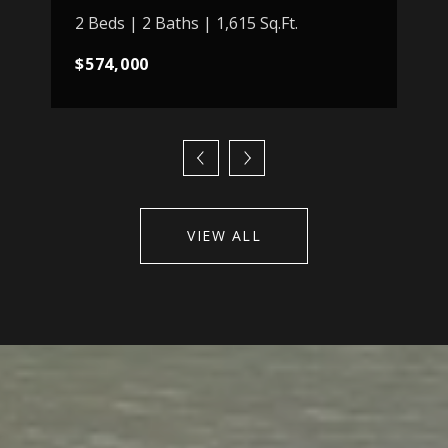
2 Beds | 2 Baths | 1,615 Sq.Ft.
$574,000
VIEW ALL