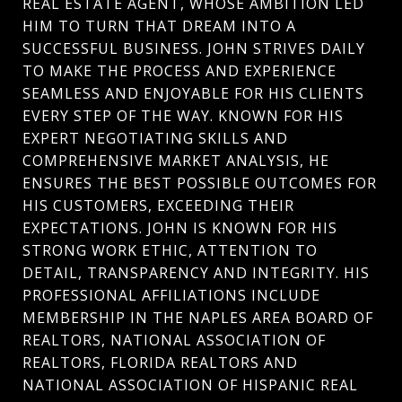
REAL ESTATE AGENT, WHOSE AMBITION LED
HIM TO TURN THAT DREAM INTO A
SUCCESSFUL BUSINESS. JOHN STRIVES DAILY
TO MAKE THE PROCESS AND EXPERIENCE
SEAMLESS AND ENJOYABLE FOR HIS CLIENTS
EVERY STEP OF THE WAY. KNOWN FOR HIS
EXPERT NEGOTIATING SKILLS AND
COMPREHENSIVE MARKET ANALYSIS, HE
ENSURES THE BEST POSSIBLE OUTCOMES FOR
HIS CUSTOMERS, EXCEEDING THEIR
EXPECTATIONS. JOHN IS KNOWN FOR HIS
STRONG WORK ETHIC, ATTENTION TO
DETAIL, TRANSPARENCY AND INTEGRITY. HIS
PROFESSIONAL AFFILIATIONS INCLUDE
MEMBERSHIP IN THE NAPLES AREA BOARD OF
REALTORS, NATIONAL ASSOCIATION OF
REALTORS, FLORIDA REALTORS AND
NATIONAL ASSOCIATION OF HISPANIC REAL