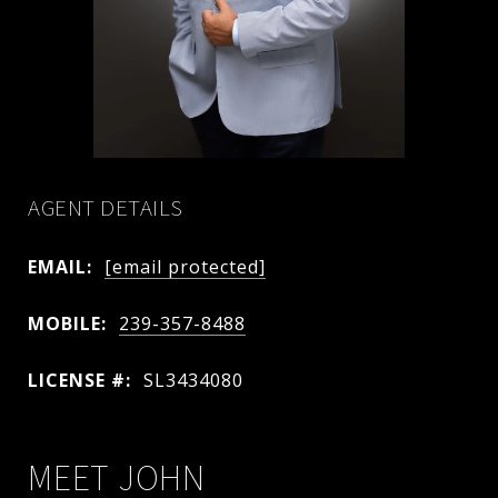
AGENT DETAILS
EMAIL:
[email protected]
MOBILE:
239-357-8488
LICENSE #:
SL3434080
MEET JOHN