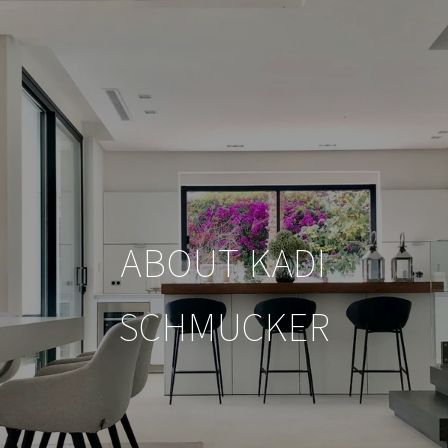
ABOUT KADI
SCHMUCKER