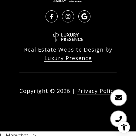
Real Estate Website Design by
Luxury Presence
Copyright ©
2026
|
Privacy Policy
!-- Manychat -->