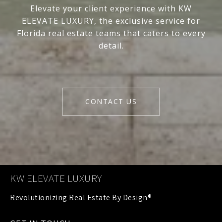
Elevate your client experience with KW
ELEVATE LUXURY, the exclusive service for
Florida real estate teams that caters to every
detail.
CONTACT US
KW ELEVATE LUXURY