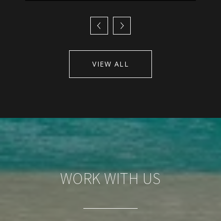
VIEW ALL
WORK WITH US