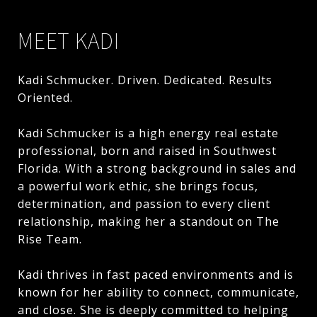
MEET KADI
Kadi Schmucker. Driven. Dedicated. Results
Oriented.
Kadi Schmucker is a high energy real estate
professional, born and raised in Southwest
Florida. With a strong background in sales and
a powerful work ethic, she brings focus,
determination, and passion to every client
relationship, making her a standout on The
Rise Team.
Kadi thrives in fast paced environments and is
known for her ability to connect, communicate,
and close. She is deeply committed to helping