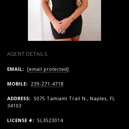
AGENT DETAILS
EMAIL:
[email protected]
MOBILE:
239-271-4718
ADDRESS:
5075 Tamiami Trail N., Naples, FL
34103
LICENSE #:
SL3523014