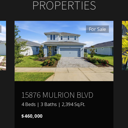
PROPERTIES
For Sale
15876 MULRION BLVD
4 Beds | 3 Baths | 2,394 Sq.Ft.
$460,000