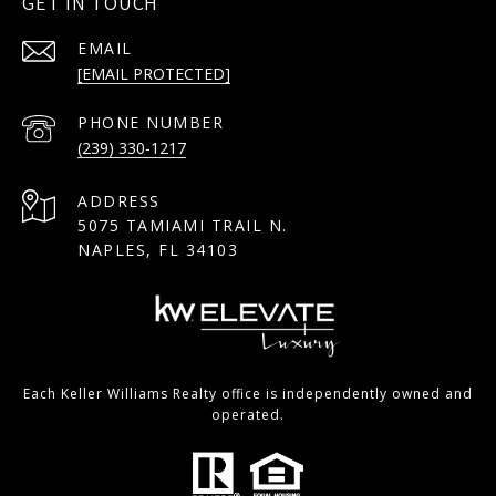
GET IN TOUCH
EMAIL
[EMAIL PROTECTED]
PHONE NUMBER
(239) 330-1217
ADDRESS
5075 TAMIAMI TRAIL N.
NAPLES, FL 34103
Each Keller Williams Realty office is independently owned and
operated.