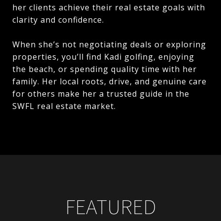
her clients achieve their real estate goals with
clarity and confidence.
When she’s not negotiating deals or exploring
properties, you’ll find Kadi golfing, enjoying
the beach, or spending quality time with her
family. Her local roots, drive, and genuine care
for others make her a trusted guide in the
SWFL real estate market.
FEATURED