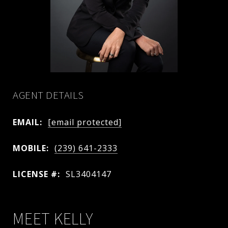
AGENT DETAILS
EMAIL:
[email protected]
MOBILE:
(239) 641-2333
LICENSE #:
SL3404147
MEET KELLY