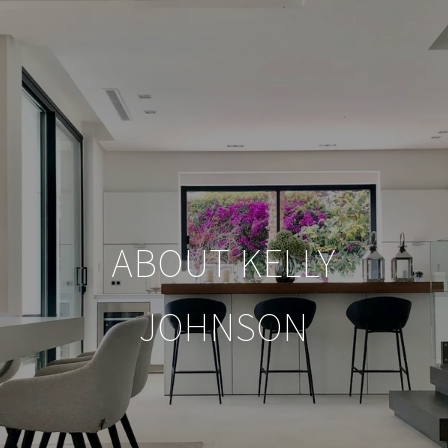
ABOUT KELLY
JOHNSON