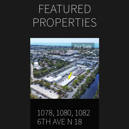
FEATURED
PROPERTIES
For Sale
1078, 1080, 1082
6TH AVE N 18