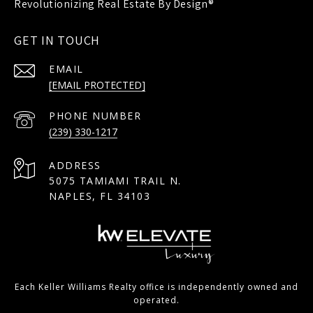
GET IN TOUCH
EMAIL
[EMAIL PROTECTED]
PHONE NUMBER
(239) 330-1217
ADDRESS
5075 TAMIAMI TRAIL N.
NAPLES, FL 34103
Each Keller Williams Realty office is independently owned and
operated.