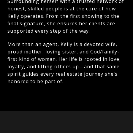
Surrounding herself with a trusted network of
honest, skilled people is at the core of how
Kelly operates. From the first showing to the
final signature, she ensures her clients are
supported every step of the way.
More than an agent, Kelly is a devoted wife,
proud mother, loving sister, and God/family-
first kind of woman. Her life is rooted in love,
loyalty, and lifting others up—and that same
spirit guides every real estate journey she’s
honored to be part of.