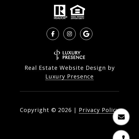
Real Estate Website Design by
Luxury Presence
Copyright ©
2026
|
Privacy Policy