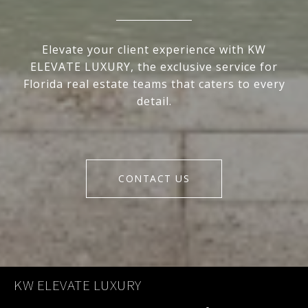
Elevate your client experience with KW
ELEVATE LUXURY, the exclusive service for
Florida real estate teams that caters to every
detail.
CONTACT US
KW ELEVATE LUXURY