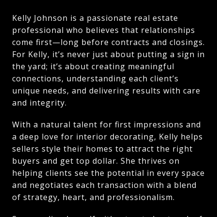
Kelly Johnson is a passionate real estate
professional who believes that relationships
come first—long before contracts and closings.
For Kelly, it’s never just about putting a sign in
the yard; it’s about creating meaningful
connections, understanding each client’s
unique needs, and delivering results with care
and integrity.
With a natural talent for first impressions and
a deep love for interior decorating, Kelly helps
sellers style their homes to attract the right
buyers and get top dollar. She thrives on
helping clients see the potential in every space
and negotiates each transaction with a blend
of strategy, heart, and professionalism.