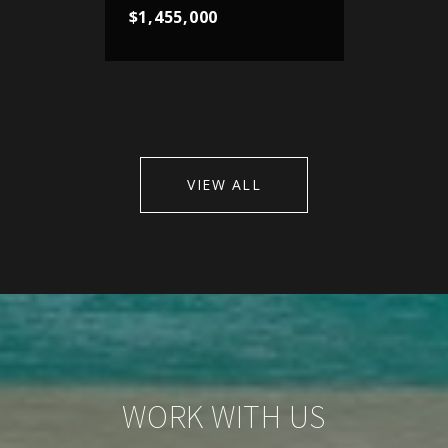
$1,455,000
VIEW ALL
WORK WITH US