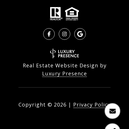
Real Estate Website Design by
Luxury Presence
Copyright ©
2026
|
Privacy Policy