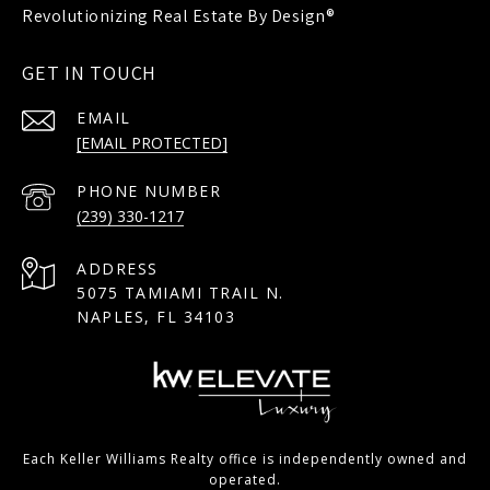
GET IN TOUCH
EMAIL
[EMAIL PROTECTED]
PHONE NUMBER
(239) 330-1217
ADDRESS
5075 TAMIAMI TRAIL N.
NAPLES, FL 34103
Each Keller Williams Realty office is independently owned and
operated.