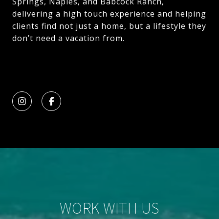
Springs, Naples, and Babcock Ranch,
delivering a high touch experience and helping
clients find not just a home, but a lifestyle they
don’t need a vacation from.
WORK WITH US