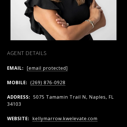
AGENT DETAILS
EMAIL:
[email protected]
MOBILE:
(269) 876-0928
ADDRESS:
5075 Tamamin Trail N, Naples, FL
34103
WEBSITE:
kellymarrow.kwelevate.com