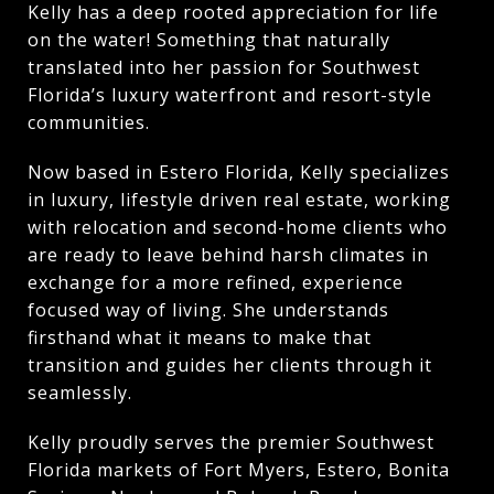
Kelly has a deep rooted appreciation for life
on the water! Something that naturally
translated into her passion for Southwest
Florida’s luxury waterfront and resort-style
communities.
Now based in Estero Florida, Kelly specializes
in luxury, lifestyle driven real estate, working
with relocation and second-home clients who
are ready to leave behind harsh climates in
exchange for a more refined, experience
focused way of living. She understands
firsthand what it means to make that
transition and guides her clients through it
seamlessly.
Kelly proudly serves the premier Southwest
Florida markets of Fort Myers, Estero, Bonita