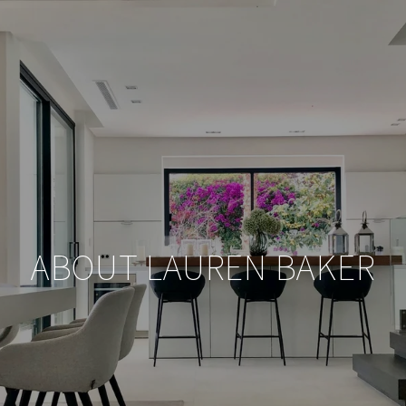
ABOUT LAUREN BAKER