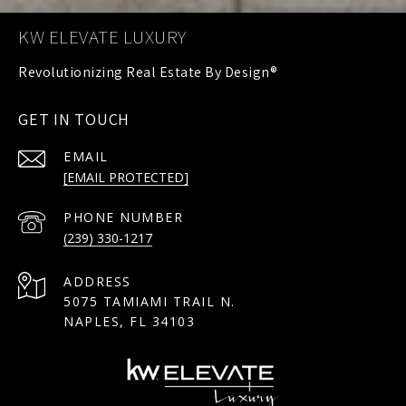
KW ELEVATE LUXURY
GET IN TOUCH
EMAIL
[EMAIL PROTECTED]
PHONE NUMBER
(239) 330-1217
ADDRESS
5075 TAMIAMI TRAIL N.
NAPLES, FL 34103