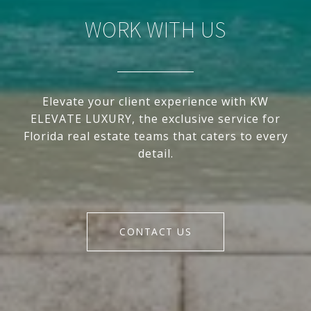
WORK WITH US
Elevate your client experience with KW
ELEVATE LUXURY, the exclusive service for
Florida real estate teams that caters to every
detail.
CONTACT US