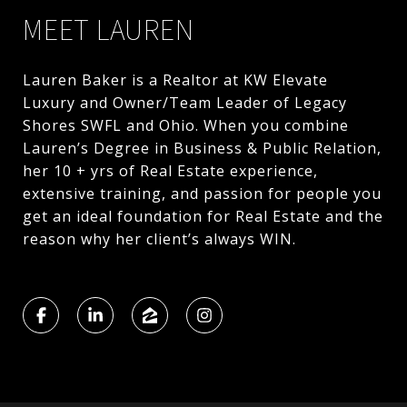
MEET LAUREN
Lauren Baker is a Realtor at KW Elevate
Luxury and Owner/Team Leader of Legacy
Shores SWFL and Ohio. When you combine
Lauren’s Degree in Business & Public Relation,
her 10 + yrs of Real Estate experience,
extensive training, and passion for people you
get an ideal foundation for Real Estate and the
reason why her client’s always WIN.