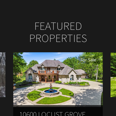
FEATURED
PROPERTIES
For Sale
10600 LOCUST GROVE