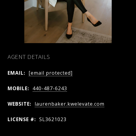
AGENT DETAILS
EMAIL:
[email protected]
MOBILE:
440-487-6243
WEBSITE:
laurenbaker.kwelevate.com
LICENSE #:
SL3621023