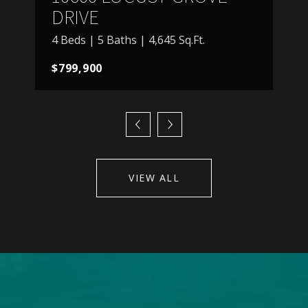
DRIVE
4 Beds | 5 Baths | 4,645 Sq.Ft.
$799,900
VIEW ALL