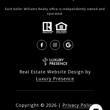
Each Keller Williams Realty office is independently owned and
operated.
Real Estate Website Design by
Luxury Presence
Copyright ©
2026
|
Privacy Policy