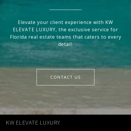
Elevate your client experience with KW
ELEVATE LUXURY, the exclusive service for
Florida real estate teams that caters to every
detail.
CONTACT US
KW ELEVATE LUXURY