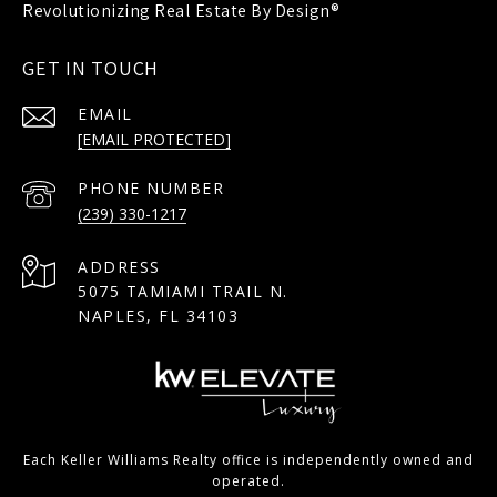
GET IN TOUCH
EMAIL
[EMAIL PROTECTED]
PHONE NUMBER
(239) 330-1217
ADDRESS
5075 TAMIAMI TRAIL N.
NAPLES, FL 34103
Each Keller Williams Realty office is independently owned and
operated.