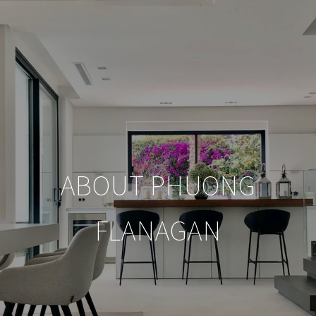
ABOUT PHUONG
FLANAGAN