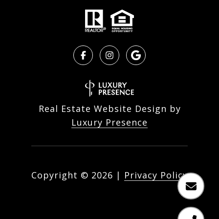
Real Estate Website Design by
Luxury Presence
Copyright ©
2026
|
Privacy Policy