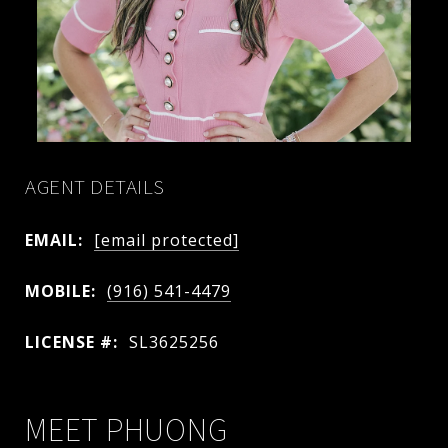
AGENT DETAILS
EMAIL:
[email protected]
MOBILE:
(916) 541-4479
LICENSE #:
SL3625256
MEET PHUONG