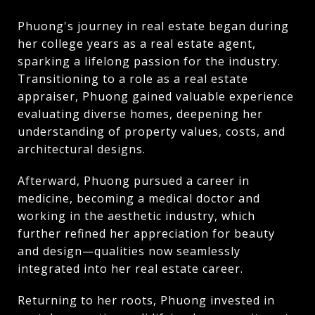
Phuong's journey in real estate began during
her college years as a real estate agent,
sparking a lifelong passion for the industry.
Transitioning to a role as a real estate
appraiser, Phuong gained valuable experience
evaluating diverse homes, deepening her
understanding of property values, costs, and
architectural designs.
Afterward, Phuong pursued a career in
medicine, becoming a medical doctor and
working in the aesthetic industry, which
further refined her appreciation for beauty
and design—qualities now seamlessly
integrated into her real estate career.
Returning to her roots, Phuong invested in