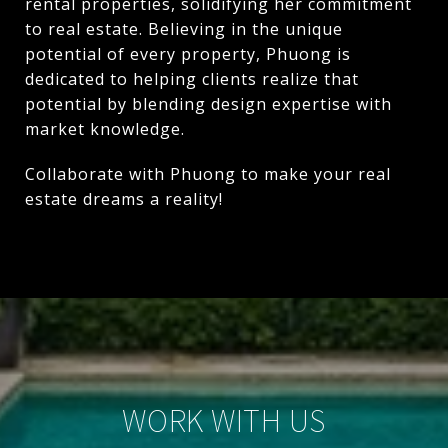
rental properties, solidifying her commitment
to real estate. Believing in the unique
potential of every property, Phuong is
dedicated to helping clients realize that
potential by blending design expertise with
market knowledge.
Collaborate with Phuong to make your real
estate dreams a reality!
WORK WITH US