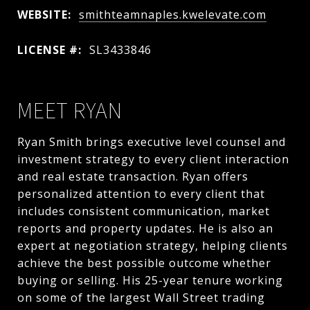
WEBSITE:
smithteamnaples.kwelevate.com
LICENSE #:
SL3433846
MEET RYAN
Ryan Smith brings executive level counsel and
investment strategy to every client interaction
and real estate transaction. Ryan offers
personalized attention to every client that
includes consistent communication, market
reports and property updates. He is also an
expert at negotiation strategy, helping clients
achieve the best possible outcome whether
buying or selling. His 25-year tenure working
on some of the largest Wall Street trading