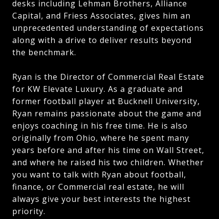
desks including Lehman Brothers, Alliance
Capital, and Friess Associates, gives him an
unprecedented understanding of expectations
along with a drive to deliver results beyond
the benchmark.
Ryan is the Director of Commercial Real Estate
for KW Elevate Luxury. As a graduate and
former football player at Bucknell University,
Ryan remains passionate about the game and
enjoys coaching in his free time. He is also
originally from Ohio, where he spent many
years before and after his time on Wall Street,
and where he raised his two children. Whether
you want to talk with Ryan about football,
finance, or Commercial real estate, he will
always give your best interests the highest
priority.