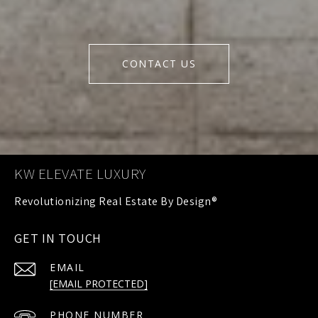
CONTACT US
KW ELEVATE LUXURY
GET IN TOUCH
EMAIL
[EMAIL PROTECTED]
PHONE NUMBER