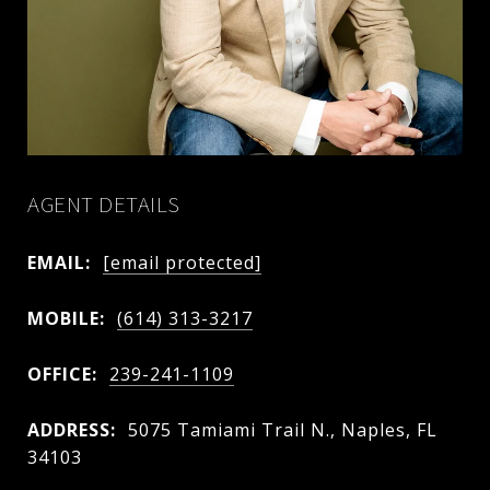
AGENT DETAILS
EMAIL:
[email protected]
MOBILE:
(614) 313-3217
OFFICE:
239-241-1109
ADDRESS:
5075 Tamiami Trail N., Naples, FL
34103