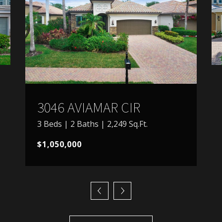
3046 AVIAMAR CIR
3 Beds | 2 Baths | 2,249 Sq.Ft.
$1,050,000