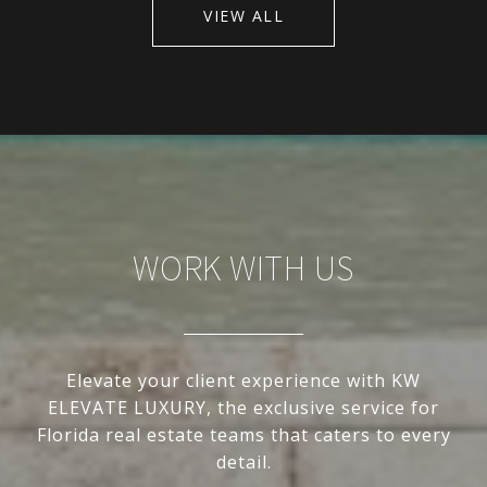
VIEW ALL
WORK WITH US
Elevate your client experience with KW
ELEVATE LUXURY, the exclusive service for
Florida real estate teams that caters to every
detail.