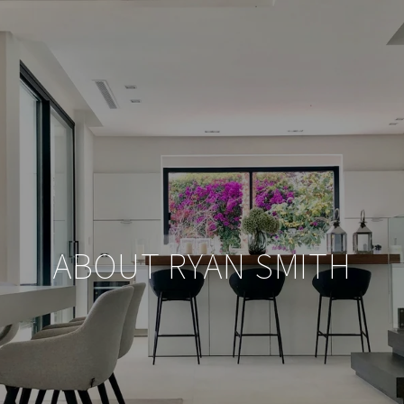
ABOUT RYAN SMITH