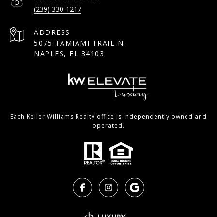
(239) 330-1217
ADDRESS
5075 TAMIAMI TRAIL N.
NAPLES, FL 34103
Each Keller Williams Realty office is independently owned and
operated.