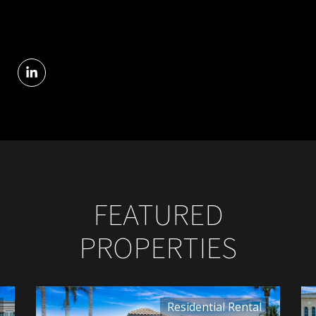
FEATURED
PROPERTIES
Residential Rental