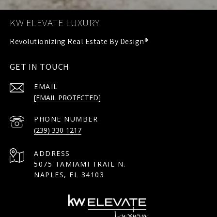
KW ELEVATE LUXURY
GET IN TOUCH
EMAIL
[EMAIL PROTECTED]
PHONE NUMBER
(239) 330-1217
ADDRESS
5075 TAMIAMI TRAIL N.
NAPLES, FL 34103