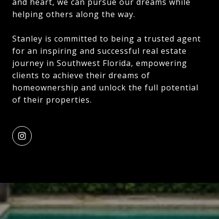
and heart, we can pursue our dreams while
helping others along the way.
Stanley is committed to being a trusted agent
for an inspiring and successful real estate
journey in Southwest Florida, empowering
clients to achieve their dreams of
homeownership and unlock the full potential
of their properties.