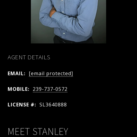
AGENT DETAILS
EMAIL:
[email protected]
MOBILE:
239-737-0572
LICENSE #:
SL3640888
MEET STANLEY