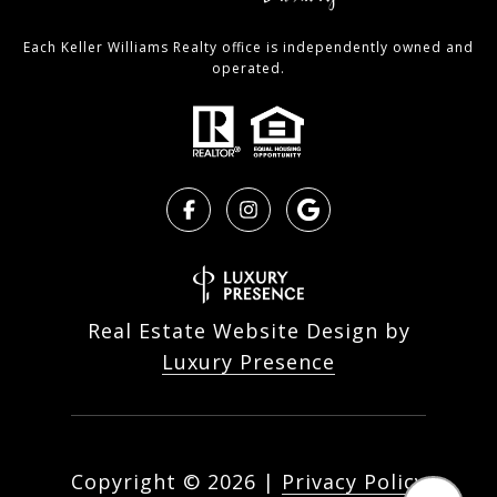
Each Keller Williams Realty office is independently owned and
operated.
Real Estate Website Design by
Luxury Presence
Copyright ©
2026
|
Privacy Policy