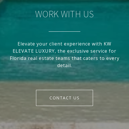
WORK WITH US
Elevate your client experience with KW
ELEVATE LUXURY, the exclusive service for
Florida real estate teams that caters to every
detail.
CONTACT US