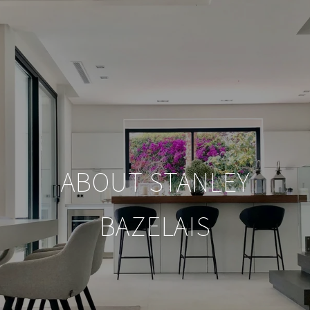
ABOUT STANLEY
BAZELAIS