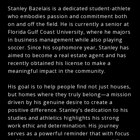
Stanley Bazelais is a dedicated student-athlete
who embodies passion and commitment both
on and off the field. He is currently a senior at
Florida Gulf Coast University, where he majors
in business management while also playing
soccer. Since his sophomore year, Stanley has
aimed to become a real estate agent and has
recently obtained his license to make a
meaningful impact in the community.
His goal is to help people find not just houses,
but homes where they truly belong—a mission
driven by his genuine desire to create a
positive difference. Stanley’s dedication to his
studies and athletics highlights his strong
work ethic and determination. His journey
serves as a powerful reminder that with focus