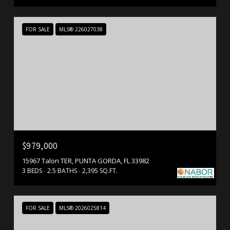
FOR SALE
MLS® 226027038
$979,000
15967 Talon TER, PUNTA GORDA, FL 33982
3 BEDS
2.5 BATHS
2,395 SQ.FT.
FOR SALE
MLS® 2026025814