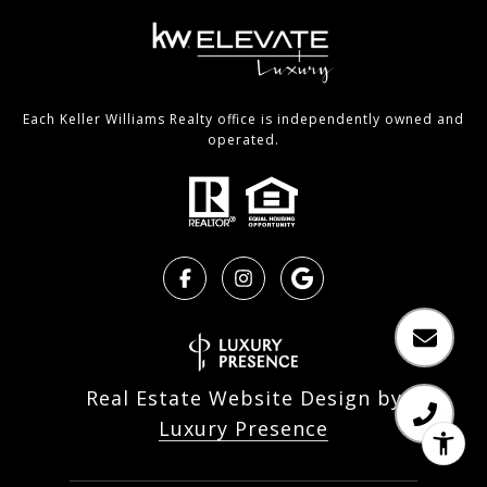
Each Keller Williams Realty office is independently owned and
operated.
Real Estate Website Design by
Luxury Presence