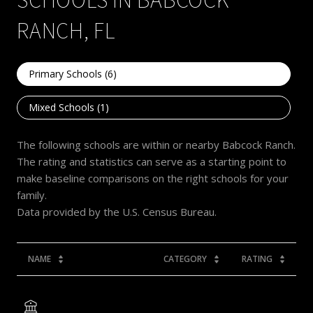
RANCH, FL
Primary Schools (
6
)
Mixed Schools (
1
)
The following schools are within or nearby Babcock Ranch.
The rating and statistics can serve as a starting point to
make baseline comparisons on the right schools for your
family.
NAME
CATEGORY
RATING