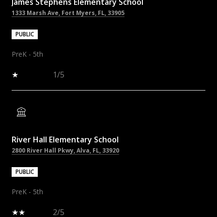
James Stephens Elementary School
1333 Marsh Ave, Fort Myers, FL, 33905
PUBLIC
PreK - 5th
1/5
River Hall Elementary School
2800 River Hall Pkwy, Alva, FL, 33920
PUBLIC
PreK - 5th
2/5