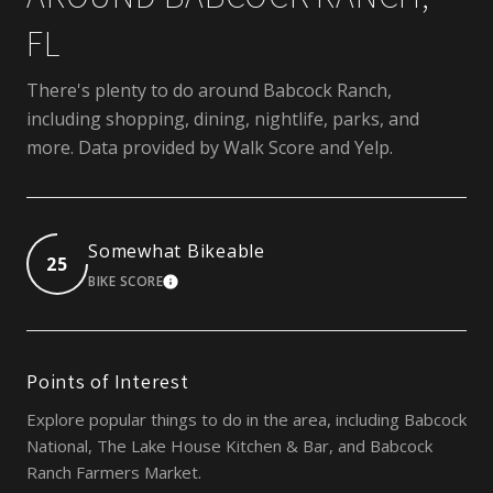
FL
There's plenty to do around Babcock Ranch,
including shopping, dining, nightlife, parks, and
more. Data provided by Walk Score and Yelp.
Somewhat Bikeable
25
BIKE SCORE
LEARN MORE
Points of Interest
Explore popular things to do in the area, including Babcock
National, The Lake House Kitchen & Bar, and Babcock
Ranch Farmers Market.