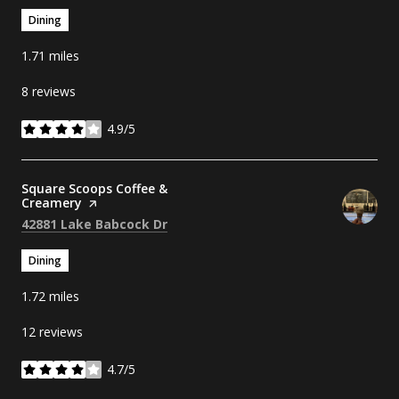
Dining
1.71
miles
8 reviews
4.9/5
stars
Visit the
Square Scoops Coffee &
Creamery
page on Yelp
Search
on Google Maps
42881 Lake Babcock Dr
Dining
1.72
miles
12 reviews
4.7/5
stars