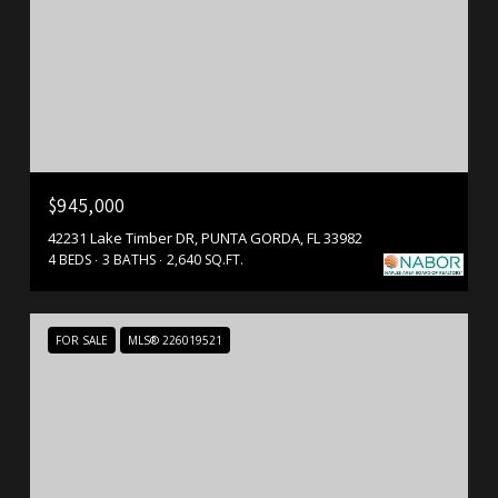
$945,000
42231 Lake Timber DR, PUNTA GORDA, FL 33982
4 BEDS
3 BATHS
2,640 SQ.FT.
FOR SALE
MLS® 226019521