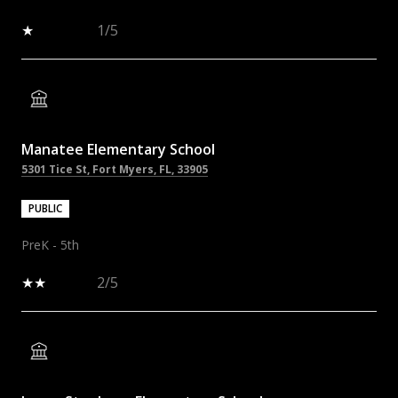
1/5
Manatee Elementary School
5301 Tice St, Fort Myers, FL, 33905
PUBLIC
PreK - 5th
2/5