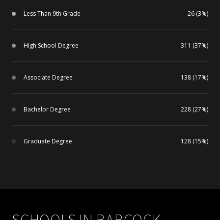
Less Than 9th Grade
26 (3%)
High School Degree
311 (37%)
Associate Degree
138 (17%)
Bachelor Degree
228 (27%)
Graduate Degree
128 (15%)
SCHOOLS IN BABCOCK