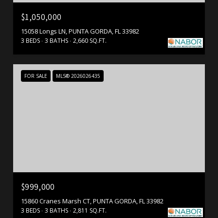
$1,050,000
15058 Longs LN, PUNTA GORDA, FL 33982
3 BEDS
3 BATHS
2,660 SQ.FT.
FOR SALE
MLS® 2026026435
$999,000
15860 Cranes Marsh CT, PUNTA GORDA, FL 33982
3 BEDS
3 BATHS
2,811 SQ.FT.