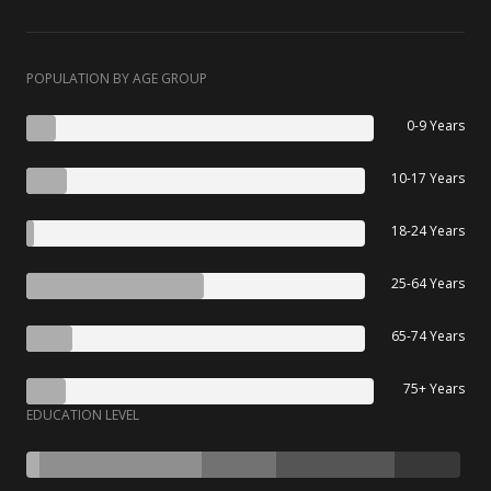
POPULATION BY AGE GROUP
0-9 Years
10-17 Years
18-24 Years
25-64 Years
65-74 Years
75+ Years
EDUCATION LEVEL