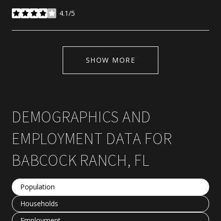
4.1/5
stars
SHOW MORE
DEMOGRAPHICS AND
EMPLOYMENT DATA FOR
BABCOCK RANCH, FL
Population
Households
Employment