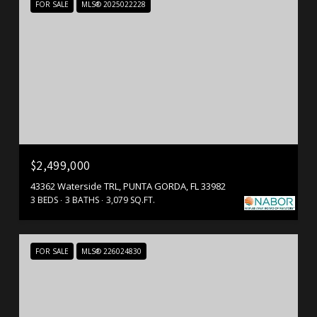
FOR SALE
MLS® 2025022228
$2,499,000
43362 Waterside TRL, PUNTA GORDA, FL 33982
3 BEDS
3 BATHS
3,079 SQ.FT.
FOR SALE
MLS® 226024830