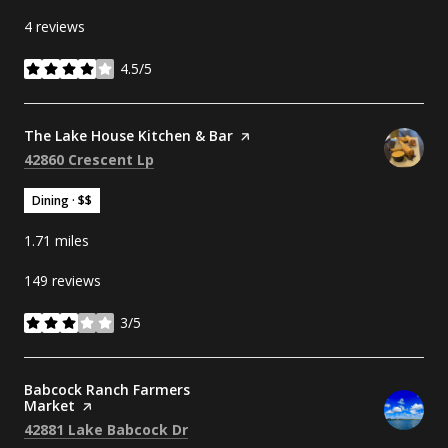
4 reviews
4.5/5
stars
Visit the
The Lake House Kitchen & Bar
page on Yelp
Search
on Google Maps
42860 Crescent Lp
Dining · $$
1.71
miles
149 reviews
3/5
stars
Visit the
Babcock Ranch Farmers
Market
page on Yelp
Search
on Google Maps
42881 Lake Babcock Dr