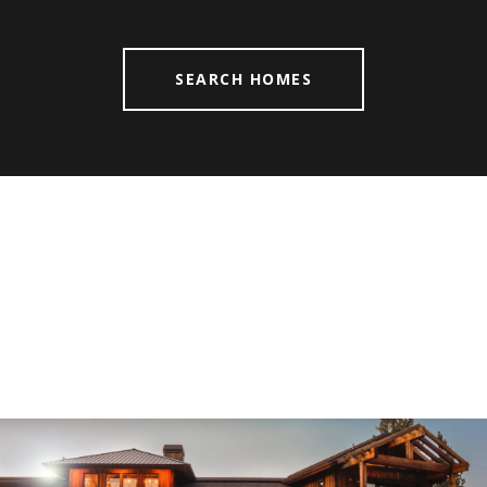
SEARCH HOMES
Explore
FORT MYERS
Let us find your dream home. Call for more an
appt today!