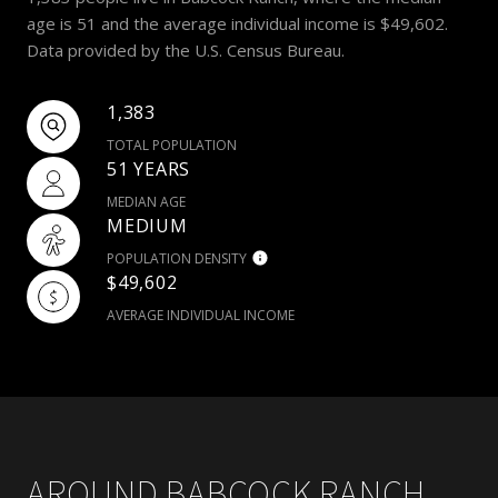
age is 51 and the average individual income is $49,602.
Data provided by the U.S. Census Bureau.
1,383
TOTAL POPULATION
51 YEARS
MEDIAN AGE
MEDIUM
POPULATION DENSITY
$49,602
AVERAGE INDIVIDUAL INCOME
AROUND BABCOCK RANCH,