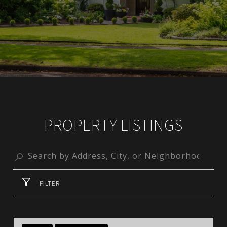
PROPERTY LISTINGS
FILTER