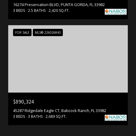
16274 Preservation BLVD, PUNTA GORDA, FL 33982
3 BEDS
2.5 BATHS
2,420 SQ.FT.
FOR SALE
MLS® 226026843
$890,324
45287 Ridgedale Eagle CT, Babcock Ranch, FL 33982
3 BEDS
3 BATHS
2,689 SQ.FT.