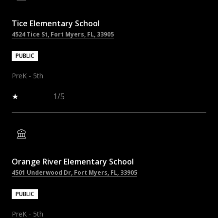
Tice Elementary School
4524 Tice St, Fort Myers, FL, 33905
PUBLIC
PreK - 5th
1/5
Orange River Elementary School
4501 Underwood Dr, Fort Myers, FL, 33905
PUBLIC
PreK - 5th