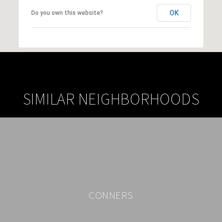
OK
Do you own this website?
SIMILAR NEIGHBORHOODS
CONNERS