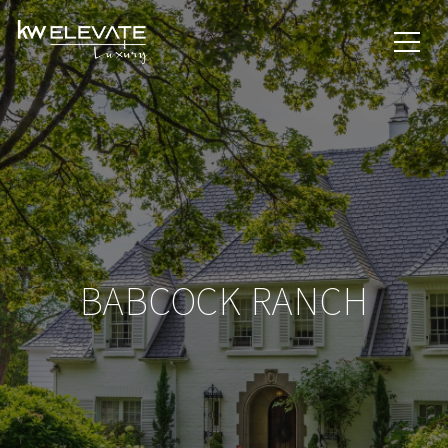
BABCOCK RANCH