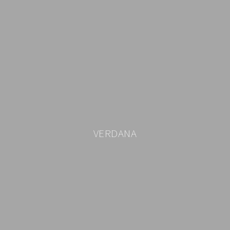
VERDANA