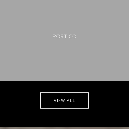
PORTICO
VIEW ALL