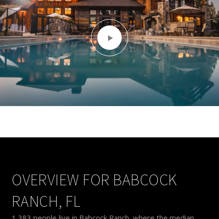
OVERVIEW FOR BABCOCK
RANCH, FL
1,383 people live in Babcock Ranch, where the median