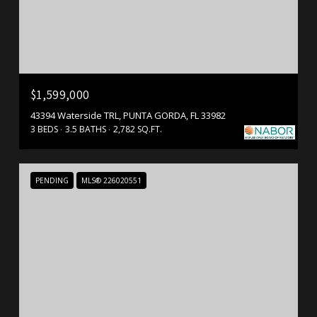
$1,599,000
43394 Waterside TRL, PUNTA GORDA, FL 33982
3 BEDS
3.5 BATHS
2,782 SQ.FT.
PENDING
MLS® 226020551