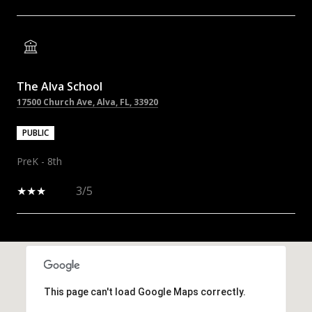
The Alva School
17500 Church Ave, Alva, FL, 33920
PUBLIC
PreK - 8th
3/5
SHOW MORE
This page can't load Google Maps correctly.