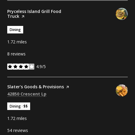
Visit the
Pryceless Island Grill Food
Truck
page on Yelp
Dining
1.72
miles
8 reviews
4.9/5
stars
Visit the
Slater's Goods & Provisions
page on Yelp
Search
on Google Maps
42850 Crescent Lp
Dining · $$
1.72
miles
54 reviews