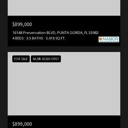
$899,000
16148 Preservation BLVD, PUNTA GORDA, FL 33982
4 BEDS
3.5 BATHS
3,418 SQ.FT.
FOR SALE
MLS® 2026013957
$899,000