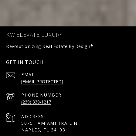
KW ELEVATE LUXURY
GET IN TOUCH
EMAIL
[EMAIL PROTECTED]
PHONE NUMBER
(239) 330-1217
ADDRESS
5075 TAMIAMI TRAIL N.
NAPLES, FL 34103