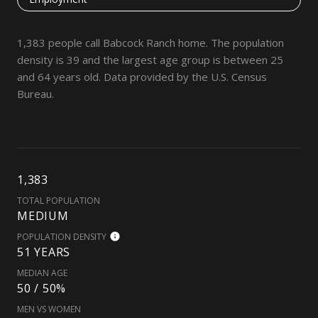
1,383 people call Babcock Ranch home. The population
density is 39 and the largest age group is
between 25
and 64 years old.
Data provided by the U.S. Census
Bureau.
1,383
TOTAL POPULATION
MEDIUM
POPULATION DENSITY
51 YEARS
MEDIAN AGE
50 / 50%
MEN VS WOMEN