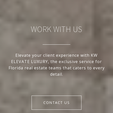
WORK WITH US
Elevate your client experience with KW
ELEVATE LUXURY, the exclusive service for
Florida real estate teams that caters to every
detail.
CONTACT US