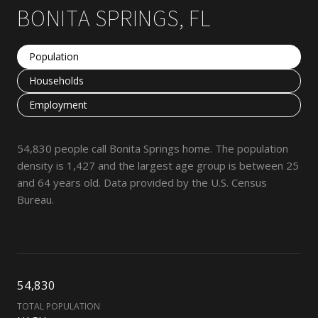
BONITA SPRINGS, FL
Population
Households
Employment
54,830 people call Bonita Springs home. The population
density is 1,427 and the largest age group is
between 25
and 64 years old.
Data provided by the U.S. Census
Bureau.
54,830
TOTAL POPULATION