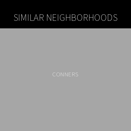
SIMILAR NEIGHBORHOODS
CONNERS