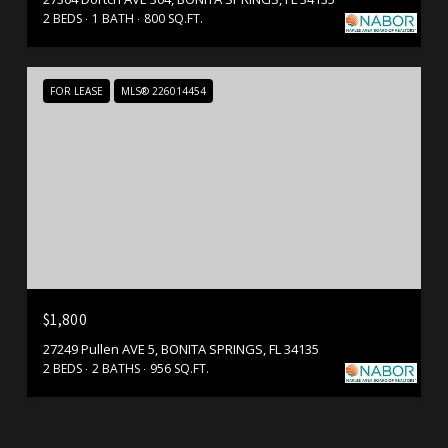
2 BEDS
1 BATH
800 SQ.FT.
FOR LEASE
MLS® 226014454
$1,800
27249 Pullen AVE 5, BONITA SPRINGS, FL 34135
2 BEDS
2 BATHS
956 SQ.FT.