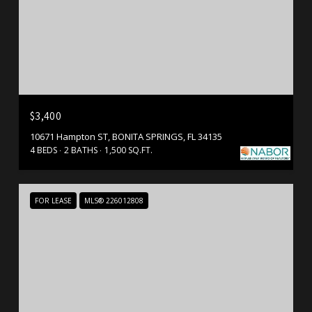
$3,400
10671 Hampton ST, BONITA SPRINGS, FL 34135
4 BEDS
2 BATHS
1,500 SQ.FT.
FOR LEASE
MLS® 226012808