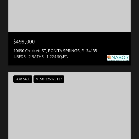
$499,000
10690 Crockett ST, BONITA SPRINGS, FL 34135
4 BEDS
2 BATHS
1,224 SQ.FT.
FOR SALE
MLS® 226025127