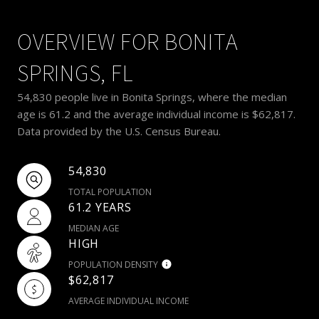
OVERVIEW FOR BONITA
SPRINGS, FL
54,830 people live in Bonita Springs, where the median
age is 61.2 and the average individual income is $62,817.
Data provided by the U.S. Census Bureau.
54,830
TOTAL POPULATION
61.2 YEARS
MEDIAN AGE
HIGH
POPULATION DENSITY
$62,817
AVERAGE INDIVIDUAL INCOME