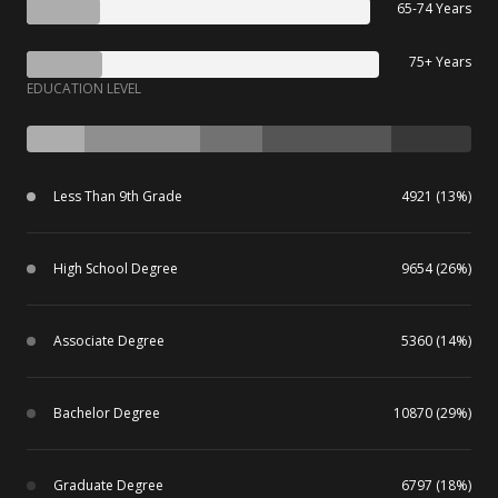
65-74 Years
75+ Years
EDUCATION LEVEL
Less Than 9th Grade
4921 (13%)
High School Degree
9654 (26%)
Associate Degree
5360 (14%)
Bachelor Degree
10870 (29%)
Graduate Degree
6797 (18%)