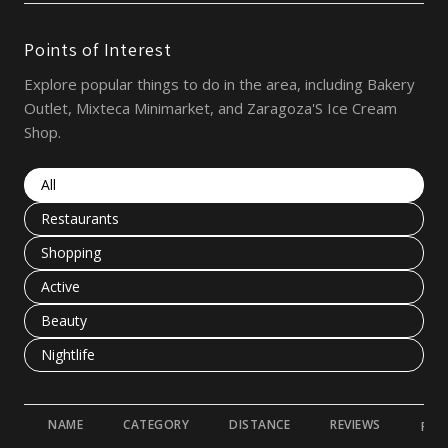
Points of Interest
Explore popular things to do in the area, including Bakery
Outlet, Mixteca Minimarket, and Zaragoza'S Ice Cream
Shop.
Search businesses related to
All
Search businesses related to
Restaurants
Search businesses related to
Shopping
Search businesses related to
Active
Search businesses related to
Beauty
Search businesses related to
Nightlife
NAME
CATEGORY
DISTANCE
REVIEWS
RAT