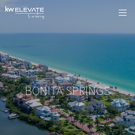
BONITA SPRINGS