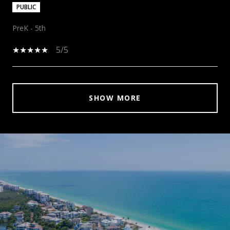
PUBLIC
PreK - 5th
5/5
SHOW MORE