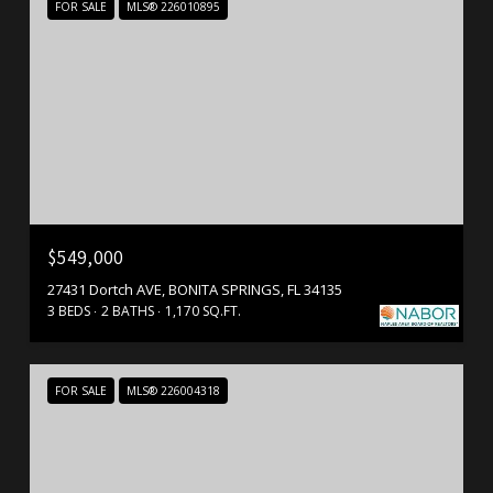
FOR SALE
MLS® 226010895
$549,000
27431 Dortch AVE, BONITA SPRINGS, FL 34135
3 BEDS
2 BATHS
1,170 SQ.FT.
FOR SALE
MLS® 226004318