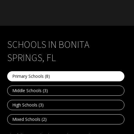
SCHOOLS IN BONITA
SPRINGS, FL
Primary Schools (
8
)
Middle Schools (
3
)
High Schools (
3
)
Mixed Schools (
2
)