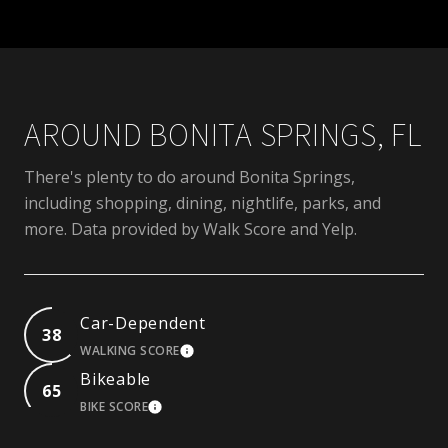
AROUND BONITA SPRINGS, FL
There's plenty to do around Bonita Springs,
including shopping, dining, nightlife, parks, and
more. Data provided by Walk Score and Yelp.
Car-Dependent
38
WALKING SCORE
LEARN MORE
Bikeable
65
BIKE SCORE
LEARN MORE