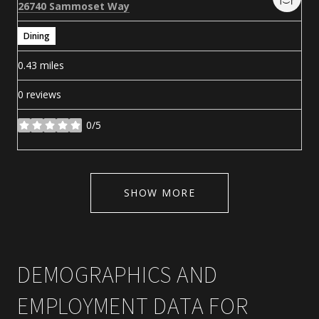
Search
on Google Maps
26740 Sammoset Way
Dining
0.43
miles
0 reviews
0/5
stars
SHOW MORE
DEMOGRAPHICS AND
EMPLOYMENT DATA FOR