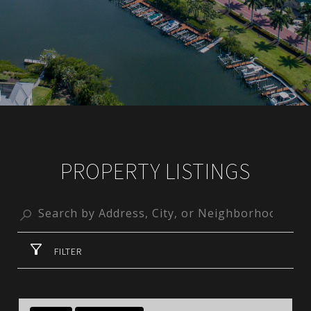
PROPERTY LISTINGS
FILTER