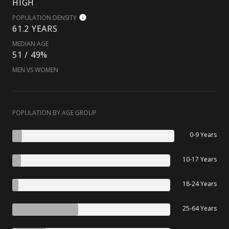
HIGH
POPULATION DENSITY
61.2 YEARS
MEDIAN AGE
51 / 49%
MEN VS WOMEN
POPULATION BY AGE GROUP
0-9 Years
10-17 Years
18-24 Years
25-64 Years