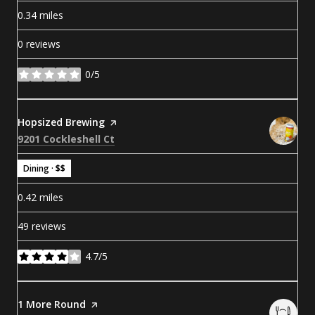
0.34
miles
0 reviews
0/5
stars
Visit the
Hopsized Brewing
page on Yelp
Search
on Google Maps
9201 Cockleshell Ct
Dining · $$
0.42
miles
49 reviews
4.7/5
stars
Visit the
1 More Round
page on Yelp