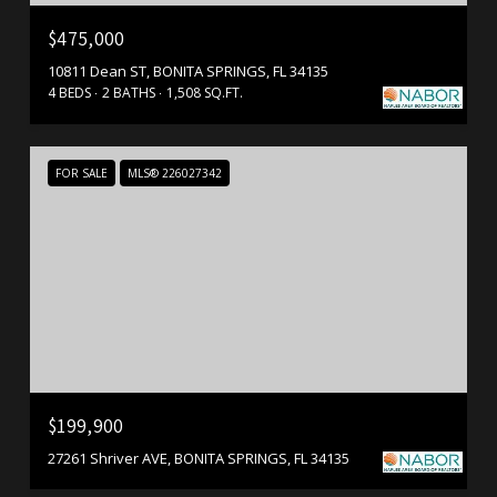
$475,000
10811 Dean ST, BONITA SPRINGS, FL 34135
4 BEDS
2 BATHS
1,508 SQ.FT.
FOR SALE
MLS® 226027342
$199,900
27261 Shriver AVE, BONITA SPRINGS, FL 34135