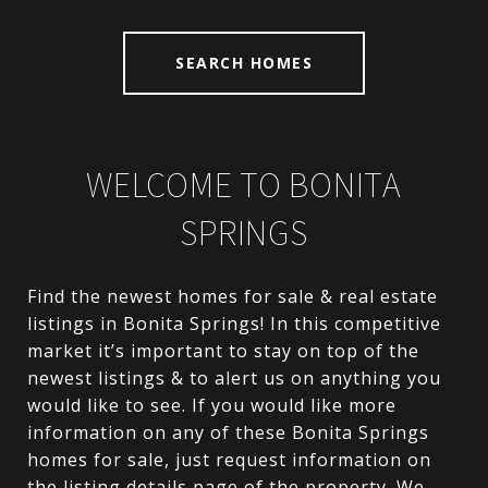
SEARCH HOMES
WELCOME TO
BONITA
SPRINGS
Find the newest homes for sale & real estate
listings in Bonita Springs! In this competitive
market it’s important to stay on top of the
newest listings & to alert us on anything you
would like to see. If you would like more
information on any of these Bonita Springs
homes for sale, just request information on
the listing details page of the property. We