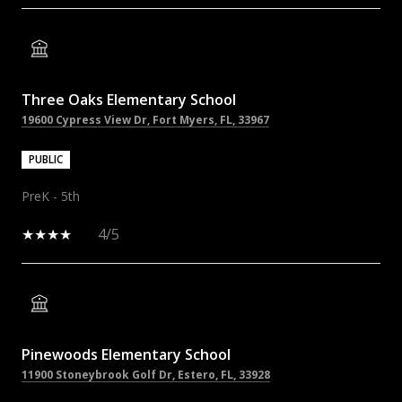
Three Oaks Elementary School
19600 Cypress View Dr, Fort Myers, FL, 33967
PUBLIC
PreK - 5th
4/5
Pinewoods Elementary School
11900 Stoneybrook Golf Dr, Estero, FL, 33928