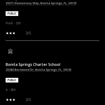
25571 Elementary Way, Bonita Springs, FL, 34135
PUBLIC
PreK - 5th
3/5
Bonita Springs Charter School
25380 Bernwood Dr, Bonita Springs, FL, 34135
PUBLIC
K - 8th
3/5