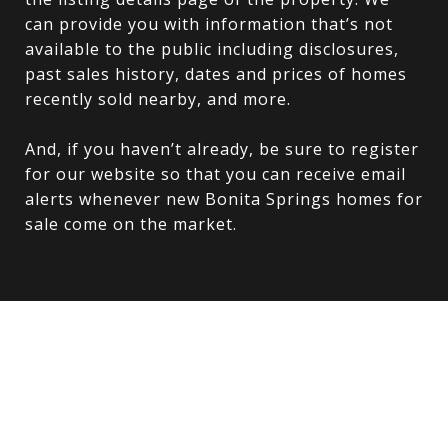
can provide you with information that’s not
available to the public including disclosures,
past sales history, dates and prices of homes
recently sold nearby, and more.
And, if you haven’t already, be sure to register
for our website so that you can receive email
alerts whenever new Bonita Springs homes for
sale come on the market.
Explore
FORT MYERS