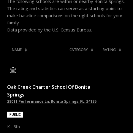
The following schools are within or nearby Bonita Springs.
The rating and statistics can serve as a starting point to
make baseline comparisons on the right schools for your
family.
NAME
CATEGORY
RATING
Oak Creek Charter School Of Bonita
Springs
28011 Performance Ln, Bonita Springs, FL, 34135
PUBLIC
K - 8th