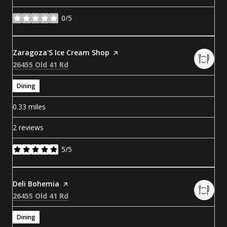
0/5
stars
Visit the
Zaragoza'S Ice Cream Shop
page on Yelp
Search
on Google Maps
26455 Old 41 Rd
Dining
0.33
miles
2 reviews
5/5
stars
Visit the
Deli Bohemia
page on Yelp
Search
on Google Maps
26455 Old 41 Rd
Dining