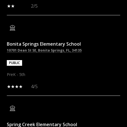
2/5
Bonita Springs Elementary School
10701 Dean St SE, Bonita Springs, FL, 34135
PUBLIC
PreK - 5th
4/5
Spring Creek Elementary School