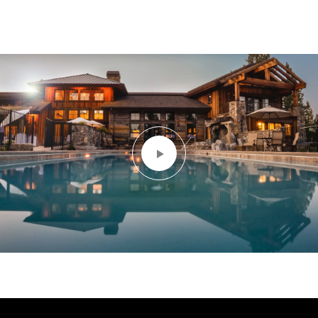
Let us find your dream home. Call for more an
appt today!