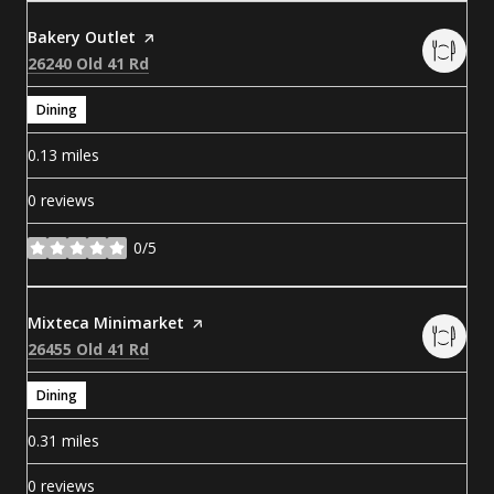
Visit the
Bakery Outlet
page on Yelp
Search
on Google Maps
26240 Old 41 Rd
Dining
0.13
miles
0 reviews
0/5
stars
Visit the
Mixteca Minimarket
page on Yelp
Search
on Google Maps
26455 Old 41 Rd
Dining
0.31
miles
0 reviews