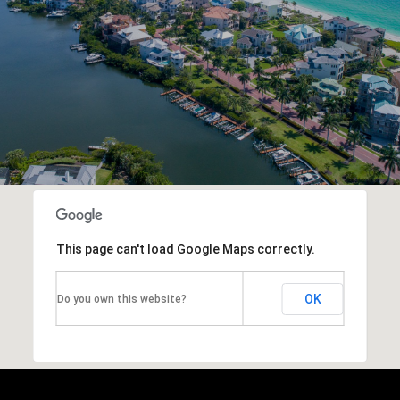
This page can't load Google Maps correctly.
OK
Do you own this website?