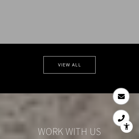
VIEW ALL
WORK WITH US