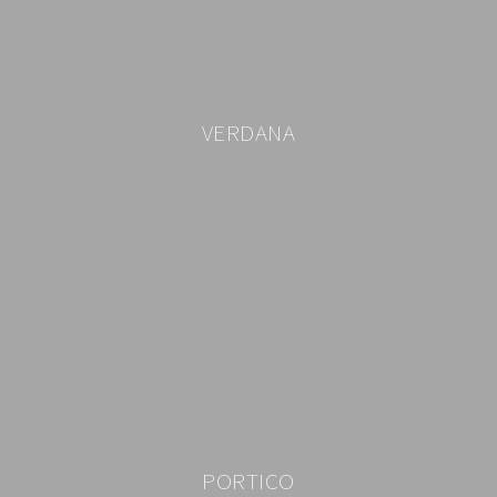
VERDANA
PORTICO