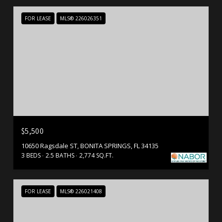
FOR LEASE
MLS® 226026351
$5,500
10650 Ragsdale ST, BONITA SPRINGS, FL 34135
3 BEDS
2.5 BATHS
2,774 SQ.FT.
FOR LEASE
MLS® 226021408