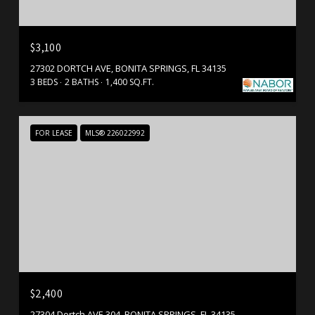
$3,100
27302 DORTCH AVE, BONITA SPRINGS, FL 34135
3 BEDS
2 BATHS
1,400 SQ.FT.
FOR LEASE
MLS® 226022992
$2,400
27304 Dortch AVE 304, BONITA SPRINGS, FL 34135