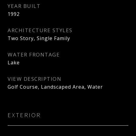
YEAR BUILT
1992
ARCHITECTURE STYLES
Two Story, Single Family
WATER FRONTAGE
Lake
VIEW DESCRIPTION
Golf Course, Landscaped Area, Water
EXTERIOR