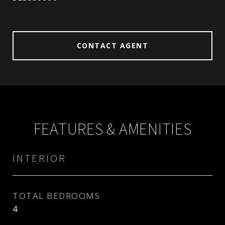
CONTACT AGENT
FEATURES & AMENITIES
INTERIOR
TOTAL BEDROOMS
4