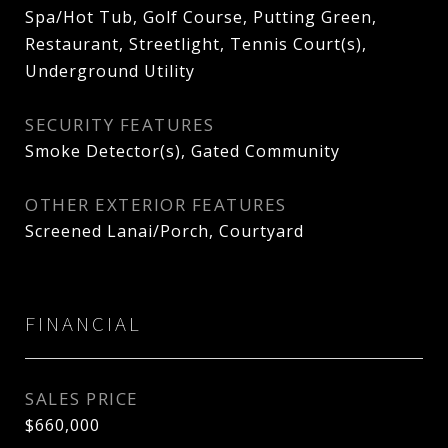
Spa/Hot Tub, Golf Course, Putting Green,
Restaurant, Streetlight, Tennis Court(s),
Underground Utility
SECURITY FEATURES
Smoke Detector(s), Gated Community
OTHER EXTERIOR FEATURES
Screened Lanai/Porch, Courtyard
FINANCIAL
SALES PRICE
$660,000