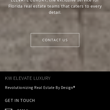
ELEVATE LUXURY, the exclusive service for
Florida real estate teams that caters to every
detail.
CONTACT US
KW ELEVATE LUXURY
GET IN TOUCH