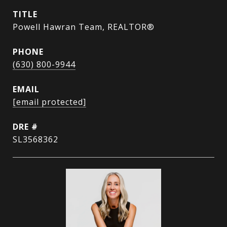
TITLE
Powell Hawran Team, REALTOR®
PHONE
(630) 800-9944
EMAIL
[email protected]
DRE #
SL3568362