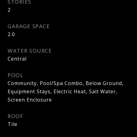
STORIES
2
GARAGE SPACE
2.0
WATER SOURCE
Central
POOL
Community, Pool/Spa Combo, Below Ground,
Equipment Stays, Electric Heat, Salt Water,
Screen Enclosure
ROOF
Tile