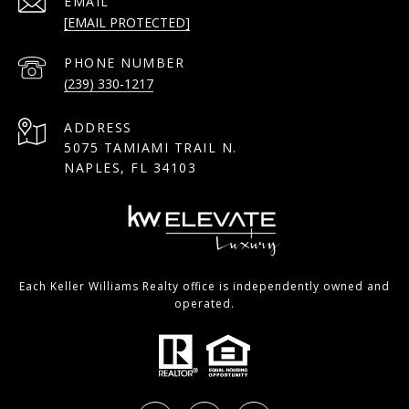
EMAIL
[EMAIL PROTECTED]
PHONE NUMBER
(239) 330-1217
ADDRESS
5075 TAMIAMI TRAIL N.
NAPLES, FL 34103
Each Keller Williams Realty office is independently owned and
operated.