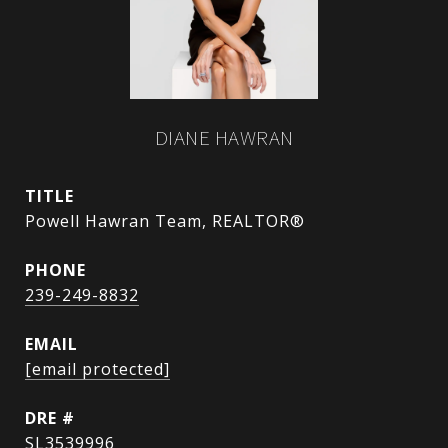
DIANE HAWRAN
TITLE
Powell Hawran Team, REALTOR®
PHONE
239-249-8832
EMAIL
[email protected]
DRE #
SL3539996