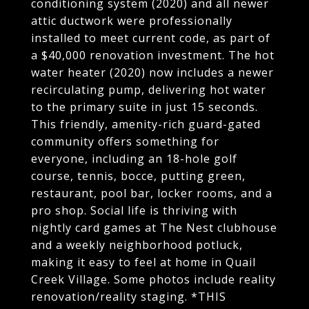
conditioning system (2020) and all newer
attic ductwork were professionally
installed to meet current code, as part of
a $40,000 renovation investment. The hot
water heater (2020) now includes a newer
recirculating pump, delivering hot water
to the primary suite in just 15 seconds.
This friendly, amenity-rich guard-gated
community offers something for
everyone, including an 18-hole golf
course, tennis, bocce, putting green,
restaurant, pool bar, locker rooms, and a
pro shop. Social life is thriving with
nightly card games at The Nest clubhouse
and a weekly neighborhood potluck,
making it easy to feel at home in Quail
Creek Village. Some photos include reality
renovation/reality staging. *THIS