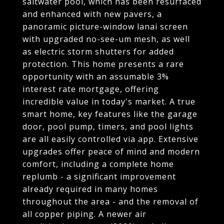
saltwater pool, which has been resurfaced
and enhanced with new pavers, a
panoramic picture-window lanai screen
with upgraded no-see-um mesh, as well
as electric storm shutters for added
protection. This home presents a rare
opportunity with an assumable 3%
interest rate mortgage, offering
incredible value in today's market. A true
smart home, key features like the garage
door, pool pump, timers, and pool lights
are all easily controlled via app. Extensive
upgrades offer peace of mind and modern
comfort, including a complete home
replumb - a significant improvement
already required in many homes
throughout the area - and the removal of
all copper piping. A newer air