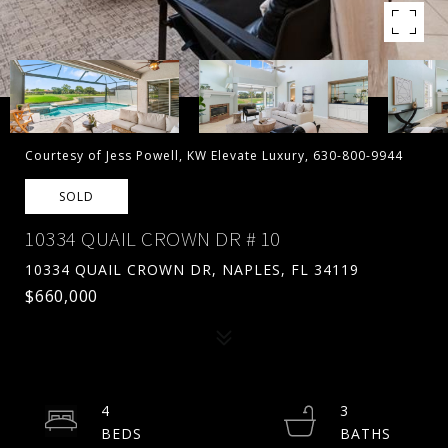
Courtesy of Jess Powell, KW Elevate Luxury, 630-800-9944
SOLD
10334 QUAIL CROWN DR # 10
10334 QUAIL CROWN DR, NAPLES, FL 34119
$660,000
4
3