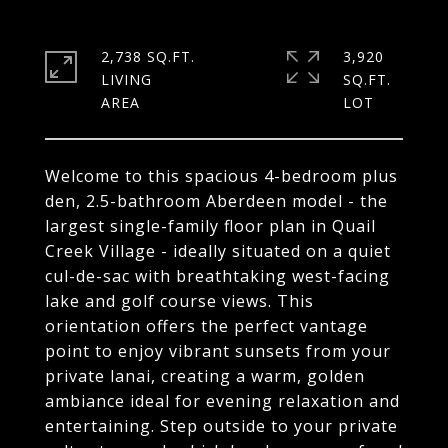
2,738 SQ.FT.
3,920
LIVING
SQ.FT.
Welcome to this spacious 4-bedroom plus
den, 2.5-bathroom Aberdeen model - the
largest single-family floor plan in Quail
Creek Village - ideally situated on a quiet
cul-de-sac with breathtaking west-facing
lake and golf course views. This
orientation offers the perfect vantage
point to enjoy vibrant sunsets from your
private lanai, creating a warm, golden
ambiance ideal for evening relaxation and
entertaining. Step outside to your private