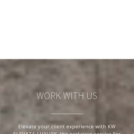
WORK WITH US
Elevate your client experience with KW