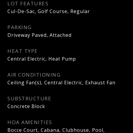
LOT FEATURES
Cul-De-Sac, Golf Course, Regular
PARKING
Driveway Paved, Attached
HEAT TYPE
Central Electric, Heat Pump
AIR CONDITIONING
Ceiling Fan(s), Central Electric, Exhaust Fan
SUBSTRUCTURE
Concrete Block
HOA AMENITIES
Bocce Court, Cabana, Clubhouse, Pool,