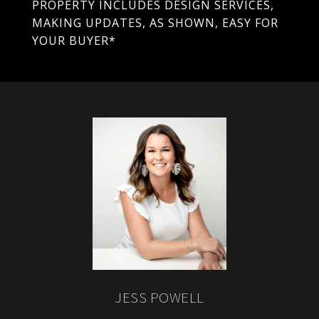
PROPERTY INCLUDES DESIGN SERVICES,
MAKING UPDATES, AS SHOWN, EASY FOR
YOUR BUYER*
JESS POWELL