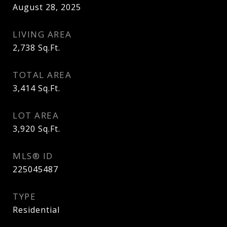
August 28, 2025
LIVING AREA
2,738
Sq.Ft.
TOTAL AREA
3,414
Sq.Ft.
LOT AREA
3,920
Sq.Ft.
MLS® ID
225045487
TYPE
Residential