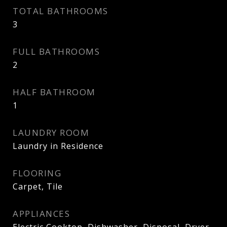
TOTAL BATHROOMS
3
FULL BATHROOMS
2
HALF BATHROOM
1
LAUNDRY ROOM
Laundry in Residence
FLOORING
Carpet, Tile
APPLIANCES