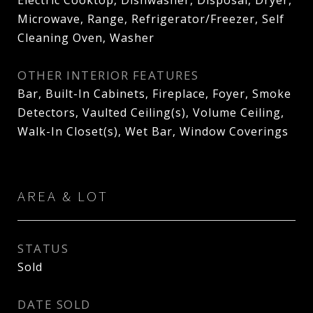
Electric Cooktop, Dishwasher, Disposal, Dryer,
Microwave, Range, Refrigerator/Freezer, Self
Cleaning Oven, Washer
OTHER INTERIOR FEATURES
Bar, Built-In Cabinets, Fireplace, Foyer, Smoke
Detectors, Vaulted Ceiling(s), Volume Ceiling,
Walk-In Closet(s), Wet Bar, Window Coverings
AREA & LOT
STATUS
Sold
DATE SOLD