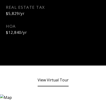
REAL ESTATE TAX
$5,829/yr
HOA
$12,840/yr
View Virtual Tour