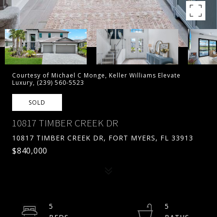
Courtesy of Michael C Monge, Keller Williams Elevate
Luxury, (239) 560-5523
SOLD
10817 TIMBER CREEK DR
10817 TIMBER CREEK DR, FORT MYERS, FL 33913
$840,000
5
5