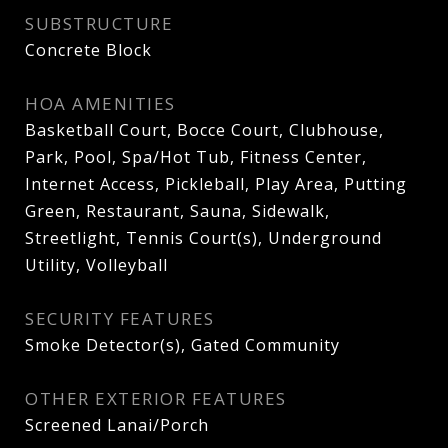
SUBSTRUCTURE
Concrete Block
HOA AMENITIES
Basketball Court, Bocce Court, Clubhouse,
Park, Pool, Spa/Hot Tub, Fitness Center,
Internet Access, Pickleball, Play Area, Putting
Green, Restaurant, Sauna, Sidewalk,
Streetlight, Tennis Court(s), Underground
Utility, Volleyball
SECURITY FEATURES
Smoke Detector(s), Gated Community
OTHER EXTERIOR FEATURES
Screened Lanai/Porch