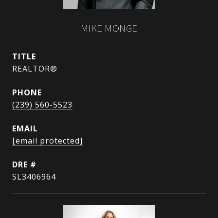
MIKE MONGE
TITLE
REALTOR®
PHONE
(239) 560-5523
EMAIL
[email protected]
DRE #
SL3406964