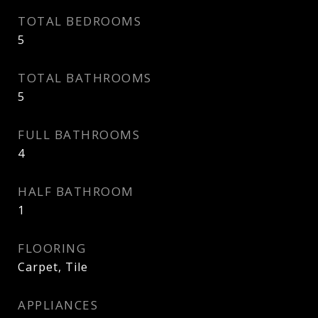
TOTAL BEDROOMS
5
TOTAL BATHROOMS
5
FULL BATHROOMS
4
HALF BATHROOM
1
FLOORING
Carpet, Tile
APPLIANCES