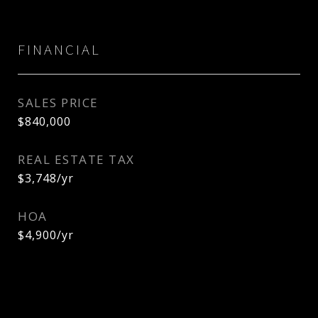
FINANCIAL
SALES PRICE
$840,000
REAL ESTATE TAX
$3,748/yr
HOA
$4,900/yr