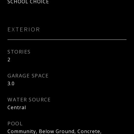
SCHOOL CHOICE
EXTERIOR
STORIES
2
GARAGE SPACE
3.0
WATER SOURCE
Central
POOL
Community, Below Ground, Concrete,