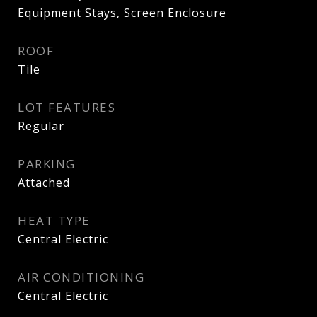
Equipment Stays, Screen Enclosure
ROOF
Tile
LOT FEATURES
Regular
PARKING
Attached
HEAT TYPE
Central Electric
AIR CONDITIONING
Central Electric