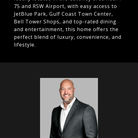
75 and RSW Airport, with easy access to
JetBlue Park, Gulf Coast Town Center,
Bell Tower Shops, and top-rated dining
and entertainment, this home offers the
perfect blend of luxury, convenience, and
lifestyle.