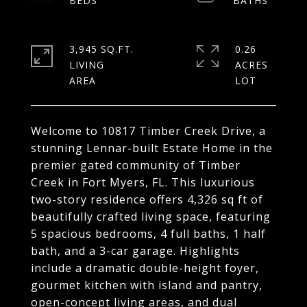
3,945 SQ.FT.
0.26
LIVING
ACRES
Welcome to 10817 Timber Creek Drive, a
stunning Lennar-built Estate Home in the
premier gated community of Timber
Creek in Fort Myers, FL. This luxurious
two-story residence offers 4,326 sq ft of
beautifully crafted living space, featuring
5 spacious bedrooms, 4 full baths, 1 half
bath, and a 3-car garage. Highlights
include a dramatic double-height foyer,
gourmet kitchen with island and pantry,
open-concept living areas, and dual