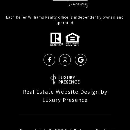
Each Keller Williams Realty office is independently owned and
operated.
Real Estate Website Design by
Luxury Presence