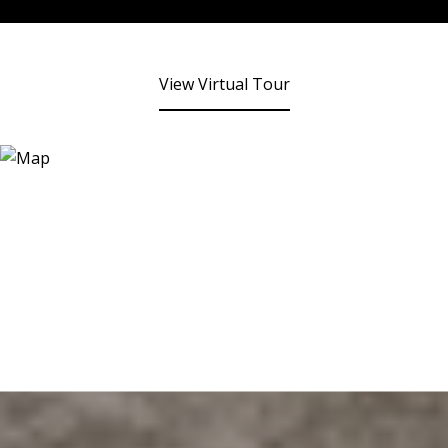
View Virtual Tour