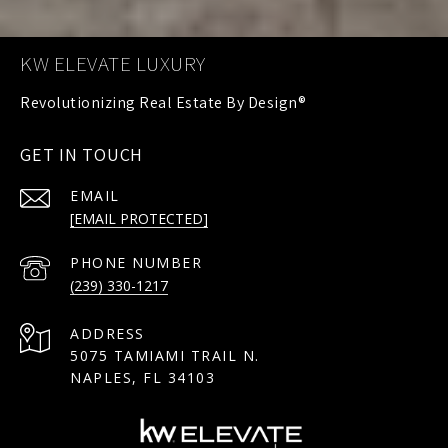
KW ELEVATE LUXURY
GET IN TOUCH
EMAIL
[EMAIL PROTECTED]
PHONE NUMBER
(239) 330-1217
ADDRESS
5075 TAMIAMI TRAIL N.
NAPLES, FL 34103