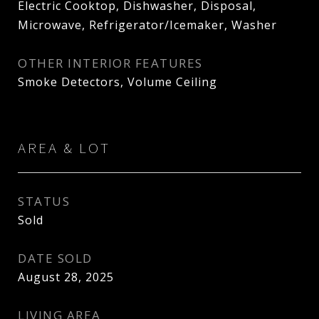
Electric Cooktop, Dishwasher, Disposal,
Microwave, Refrigerator/Icemaker, Washer
OTHER INTERIOR FEATURES
Smoke Detectors, Volume Ceiling
AREA & LOT
STATUS
Sold
DATE SOLD
August 28, 2025
LIVING AREA