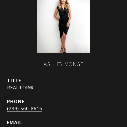
ASHLEY MONGE
TITLE
REALTOR®
PHONE
(239) 560-8616
EMAIL