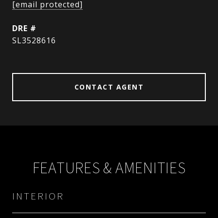
[email protected]
DRE #
SL3528616
CONTACT AGENT
FEATURES & AMENITIES
INTERIOR