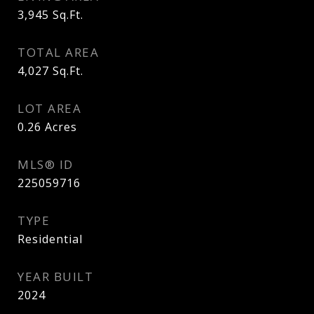
3,945
Sq.Ft.
TOTAL AREA
4,027
Sq.Ft.
LOT AREA
0.26
Acres
MLS® ID
225059716
TYPE
Residential
YEAR BUILT
2024