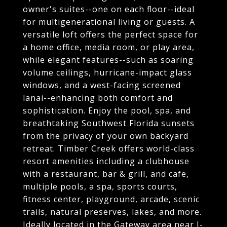
owner's suites--one on each floor--ideal
for multigenerational living or guests. A
versatile loft offers the perfect space for
a home office, media room, or play area,
while elegant features--such as soaring
volume ceilings, hurricane-impact glass
windows, and a west-facing screened
lanai--enhancing both comfort and
sophistication. Enjoy the pool, spa, and
breathtaking Southwest Florida sunsets
from the privacy of your own backyard
retreat. Timber Creek offers world-class
resort amenities including a clubhouse
with a restaurant, bar & grill, and cafe,
multiple pools, a spa, sports courts,
fitness center, playground, arcade, scenic
trails, natural preserves, lakes, and more.
Ideally located in the Gateway area near I-