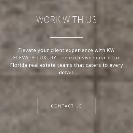
WORK WITH US
Elevate your client experience with KW
ELEVATE LUXURY, the exclusive service for
Florida real estate teams that caters to every
detail.
CONTACT US