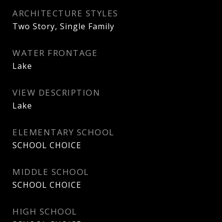
ARCHITECTURE STYLES
Two Story, Single Family
WATER FRONTAGE
Lake
VIEW DESCRIPTION
Lake
ELEMENTARY SCHOOL
SCHOOL CHOICE
MIDDLE SCHOOL
SCHOOL CHOICE
HIGH SCHOOL