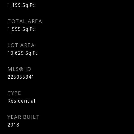
1,199
Sq.Ft.
TOTAL AREA
1,595
Sq.Ft.
LOT AREA
10,629
Sq.Ft.
MLS® ID
225055341
TYPE
Residential
YEAR BUILT
2018