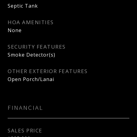
Septic Tank
HOA AMENITIES
None
SECURITY FEATURES
Smoke Detector(s)
OTHER EXTERIOR FEATURES
Open Porch/Lanai
FINANCIAL
SALES PRICE