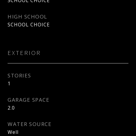
SCHOOL CHOICE
HIGH SCHOOL
SCHOOL CHOICE
EXTERIOR
STORIES
1
GARAGE SPACE
2.0
WATER SOURCE
Well