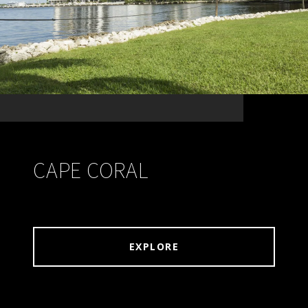
CAPE CORAL
EXPLORE