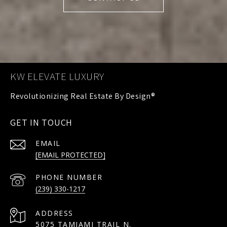
KW ELEVATE LUXURY
GET IN TOUCH
EMAIL
[EMAIL PROTECTED]
PHONE NUMBER
(239) 330-1217
ADDRESS
5075 TAMIAMI TRAIL N.