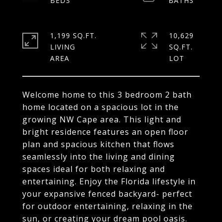
1,199 SQ.FT.
10,629
LIVING
SQ.FT.
Welcome home to this 3 bedroom 2 bath
home located on a spacious lot in the
growing NW Cape area. This light and
bright residence features an open floor
plan and spacious kitchen that flows
seamlessly into the living and dining
spaces ideal for both relaxing and
entertaining. Enjoy the Florida lifestyle in
your expansive fenced backyard- perfect
for outdoor entertaining, relaxing in the
sun, or creating your dream pool oasis.