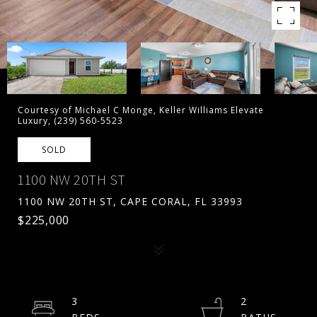
Courtesy of Michael C Monge, Keller Williams Elevate
Luxury, (239) 560-5523
SOLD
1100 NW 20TH ST
1100 NW 20TH ST, CAPE CORAL, FL 33993
$225,000
3
2