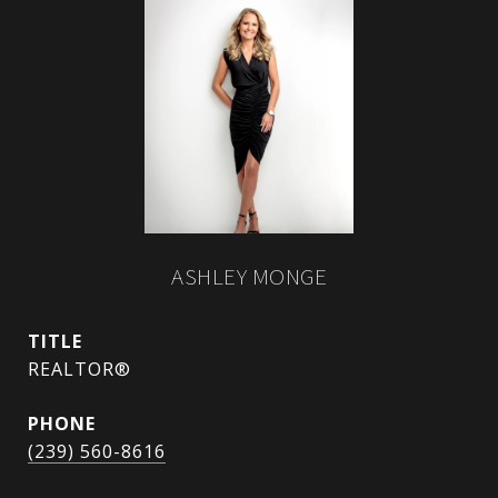
ASHLEY MONGE
TITLE
REALTOR®
PHONE
(239) 560-8616