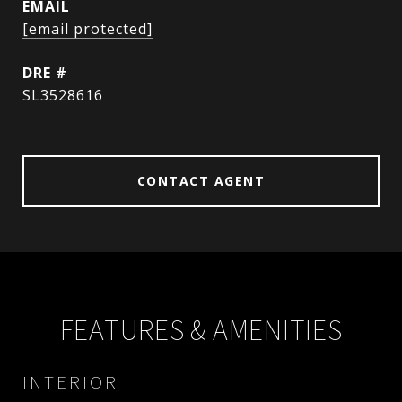
EMAIL
[email protected]
DRE #
SL3528616
CONTACT AGENT
FEATURES & AMENITIES
INTERIOR