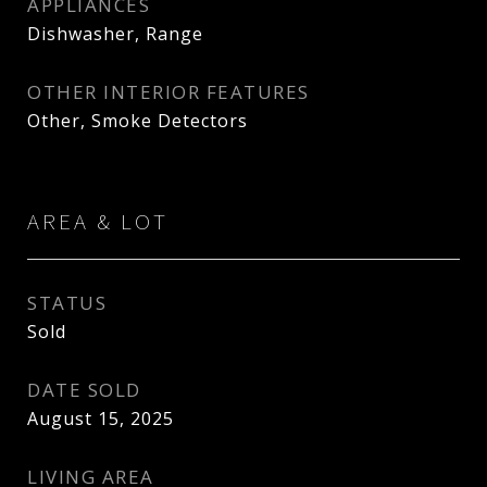
APPLIANCES
Dishwasher, Range
OTHER INTERIOR FEATURES
Other, Smoke Detectors
AREA & LOT
STATUS
Sold
DATE SOLD
August 15, 2025
LIVING AREA