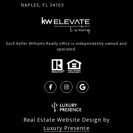
NAPLES, FL 34103
Each Keller Williams Realty office is independently owned and
operated.
Real Estate Website Design by
Luxury Presence