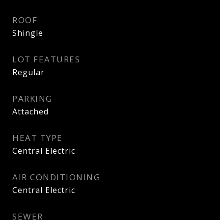
ROOF
Shingle
LOT FEATURES
Regular
PARKING
Attached
HEAT TYPE
Central Electric
AIR CONDITIONING
Central Electric
SEWER