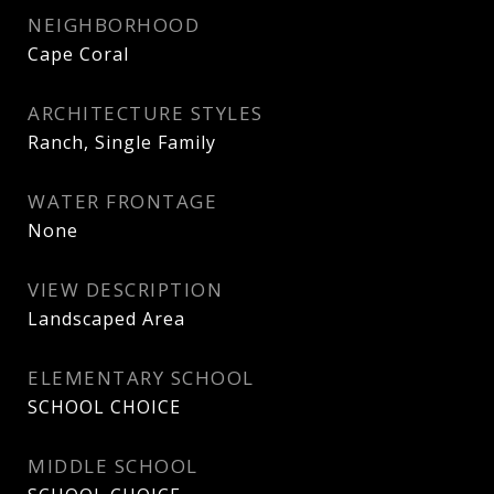
NEIGHBORHOOD
Cape Coral
ARCHITECTURE STYLES
Ranch, Single Family
WATER FRONTAGE
None
VIEW DESCRIPTION
Landscaped Area
ELEMENTARY SCHOOL
SCHOOL CHOICE
MIDDLE SCHOOL