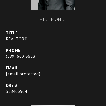
MIKE MONGE
TITLE
REALTOR®
PHONE
(239) 560-5523
EMAIL
[email protected]
DRE #
SL3406964