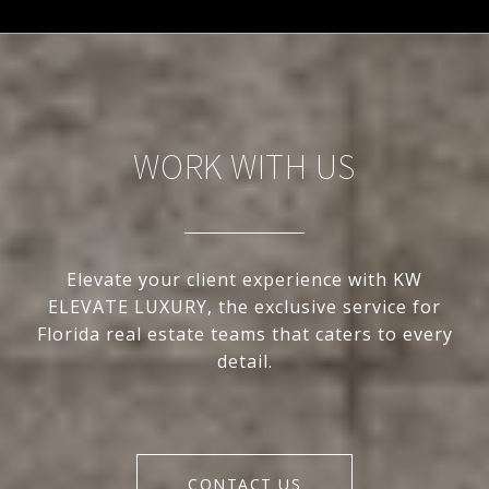
WORK WITH US
Elevate your client experience with KW
ELEVATE LUXURY, the exclusive service for
Florida real estate teams that caters to every
detail.
CONTACT US