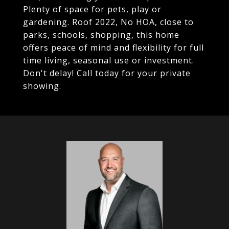
Plenty of space for pets, play or
gardening. Roof 2022, No HOA, close to
parks, schools, shopping, this home
offers peace of mind and flexibility for full
time living, seasonal use or investment.
Don't delay! Call today for your private
showing.