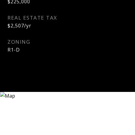
$225,000
REAL ESTATE TAX
$2,507/yr
ZONING
R1-D