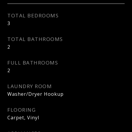
TOTAL BEDROOMS
3
TOTAL BATHROOMS
2
FULL BATHROOMS
2
LAUNDRY ROOM
Washer/Dryer Hookup
FLOORING
Carpet, Vinyl