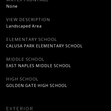
None
VIEW DESCRIPTION
Landscaped Area
ELEMENTARY SCHOOL
CALUSA PARK ELEMENTARY SCHOOL
MIDDLE SCHOOL
EAST NAPLES MIDDLE SCHOOL
HIGH SCHOOL
GOLDEN GATE HIGH SCHOOL
EXTERIOR