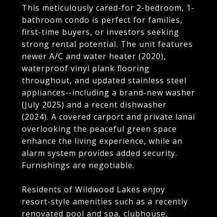
This meticulously cared-for 2-bedroom, 1-
bathroom condo is perfect for families,
first-time buyers, or investors seeking
strong rental potential. The unit features
newer A/C and water heater (2020),
waterproof vinyl plank flooring
throughout, and updated stainless steel
appliances--including a brand-new washer
(July 2025) and a recent dishwasher
(2024). A covered carport and private lanai
overlooking the peaceful green space
enhance the living experience, while an
alarm system provides added security.
Furnishings are negotiable.
Residents of Wildwood Lakes enjoy
resort-style amenities such as a recently
renovated pool and spa, clubhouse,