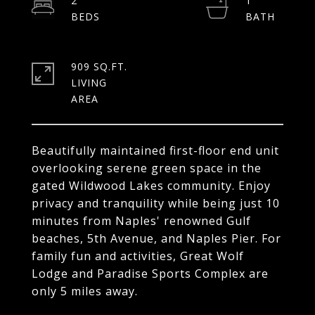
2
1
909 SQ.FT.
LIVING
Beautifully maintained first-floor end unit
overlooking serene green space in the
gated Wildwood Lakes community. Enjoy
privacy and tranquility while being just 10
minutes from Naples' renowned Gulf
beaches, 5th Avenue, and Naples Pier. For
family fun and activities, Great Wolf
Lodge and Paradise Sports Complex are
only 5 miles away.