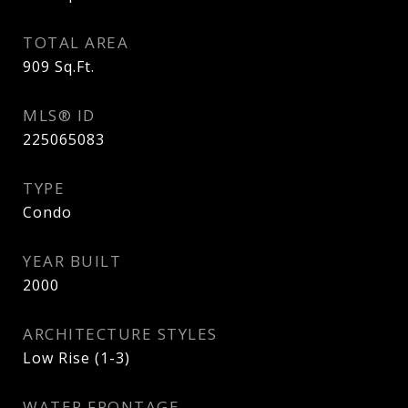
TOTAL AREA
909
Sq.Ft.
MLS® ID
225065083
TYPE
Condo
YEAR BUILT
2000
ARCHITECTURE STYLES
Low Rise (1-3)
WATER FRONTAGE