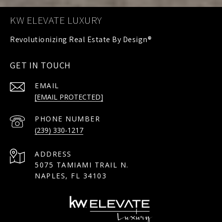
KW ELEVATE LUXURY
GET IN TOUCH
EMAIL
[EMAIL PROTECTED]
PHONE NUMBER
(239) 330-1217
ADDRESS
5075 TAMIAMI TRAIL N.
NAPLES, FL 34103