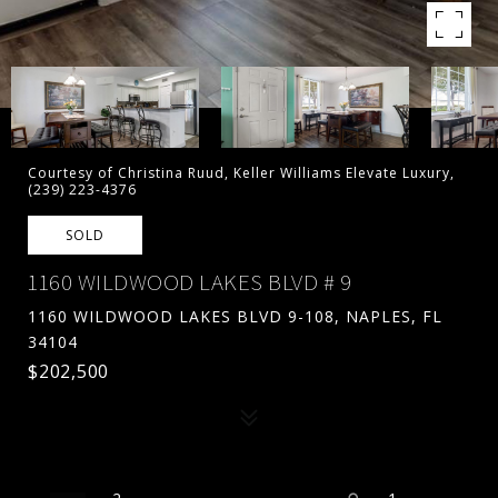
Courtesy of Christina Ruud, Keller Williams Elevate Luxury,
(239) 223-4376
SOLD
1160 WILDWOOD LAKES BLVD # 9
1160 WILDWOOD LAKES BLVD 9-108, NAPLES, FL
34104
$202,500