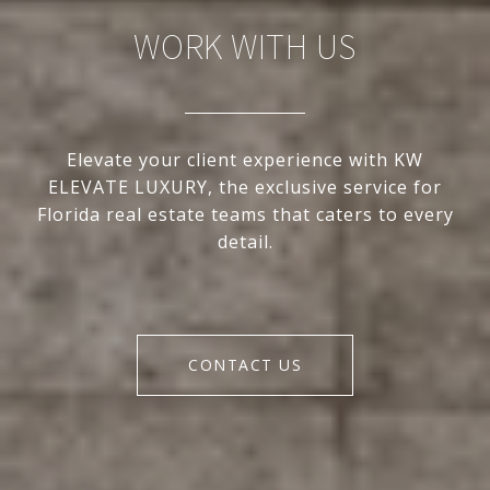
WORK WITH US
Elevate your client experience with KW
ELEVATE LUXURY, the exclusive service for
Florida real estate teams that caters to every
detail.
CONTACT US