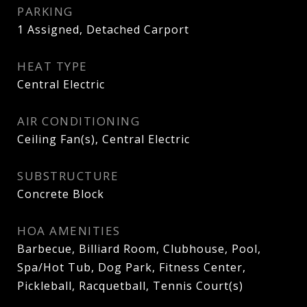
PARKING
1 Assigned, Detached Carport
HEAT TYPE
Central Electric
AIR CONDITIONING
Ceiling Fan(s), Central Electric
SUBSTRUCTURE
Concrete Block
HOA AMENITIES
Barbecue, Billiard Room, Clubhouse, Pool,
Spa/Hot Tub, Dog Park, Fitness Center,
Pickleball, Racquetball, Tennis Court(s)