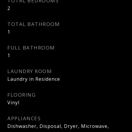
TOTAL BEDROOMS
2
TOTAL BATHROOM
1
FULL BATHROOM
1
LAUNDRY ROOM
Laundry in Residence
FLOORING
Vinyl
APPLIANCES
Dishwasher, Disposal, Dryer, Microwave,