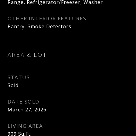
Range, Refrigerator/Freezer, Washer
OTHER INTERIOR FEATURES
Pantry, Smoke Detectors
AREA & LOT
STATUS
Sold
DATE SOLD
March 27, 2026
LIVING AREA
909
Sq.Ft.