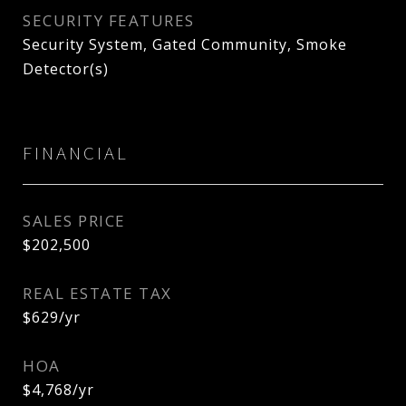
SECURITY FEATURES
Security System, Gated Community, Smoke
Detector(s)
FINANCIAL
SALES PRICE
$202,500
REAL ESTATE TAX
$629/yr
HOA
$4,768/yr