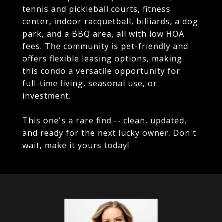
tennis and pickleball courts, fitness
center, indoor racquetball, billiards, a dog
park, and a BBQ area, all with low HOA
fees. The community is pet-friendly and
offers flexible leasing options, making
this condo a versatile opportunity for
full-time living, seasonal use, or
investment.
This one's a rare find -- clean, updated,
and ready for the next lucky owner. Don't
wait, make it yours today!