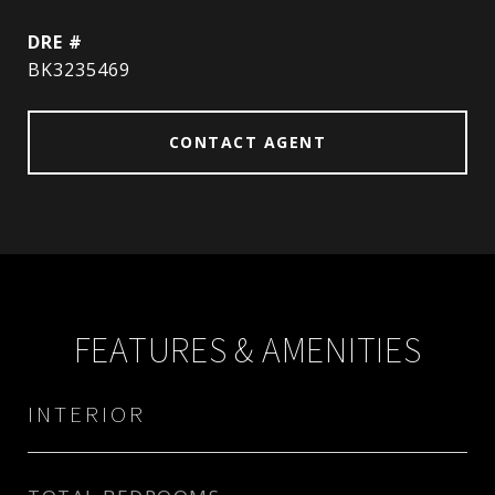
DRE #
BK3235469
CONTACT AGENT
FEATURES & AMENITIES
INTERIOR