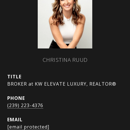
CHRISTINA RUUD
TITLE
BROKER at KW ELEVATE LUXURY, REALTOR®
PHONE
(239) 223-4376
EMAIL
[email protected]