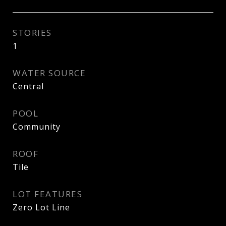
STORIES
1
WATER SOURCE
Central
POOL
Community
ROOF
Tile
LOT FEATURES
Zero Lot Line