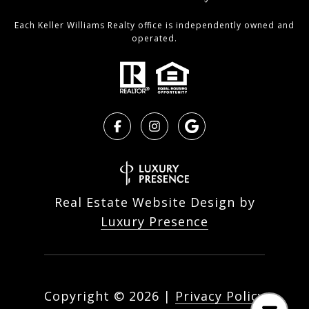
Each Keller Williams Realty office is independently owned and
operated.
Real Estate Website Design by
Luxury Presence
Copyright ©
2026
|
Privacy Policy