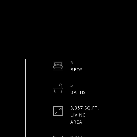
5
5
3,357 SQ.FT.
LIVING