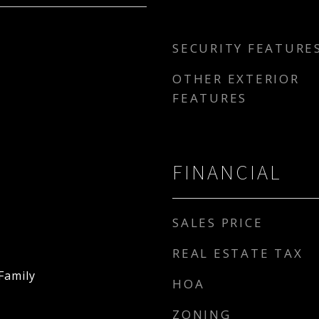
SECURITY FEATURE
OTHER EXTERIOR
FEATURES
FINANCIAL
SALES PRICE
REAL ESTATE TAX
Family
HOA
ZONING