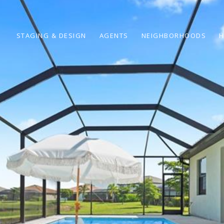
STAGING & DESIGN
AGENTS
NEIGHBORHOODS
H