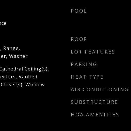
POOL
nce
ROOF
, Range,
LOT FEATURES
zer, Washer
PARKING
Cathedral Ceiling(s),
ectors, Vaulted
HEAT TYPE
n Closet(s), Window
AIR CONDITIONING
SUBSTRUCTURE
HOA AMENITIES