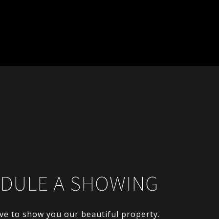
DULE A SHOWING
ve to show you our beautiful property.