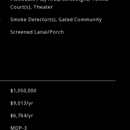
Court(s), Theater
S
Smoke Detector(s), Gated Community
Screened Lanai/Porch
$1,050,000
$9,013/yr
$6,764/yr
MDP-3