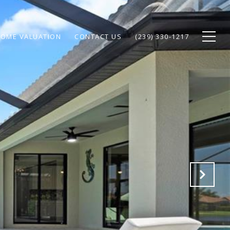
OME VALUATION
CONTACT US
(239) 330-1217