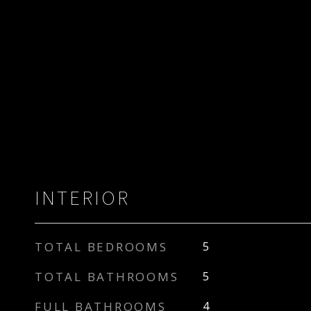
INTERIOR
TOTAL BEDROOMS
5
TOTAL BATHROOMS
5
FULL BATHROOMS
4