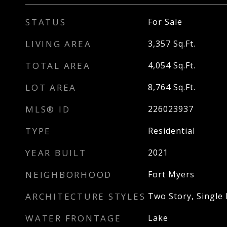
STATUS
For Sale
LIVING AREA
3,357
Sq.Ft.
TOTAL AREA
4,054
Sq.Ft.
LOT AREA
8,764
Sq.Ft.
MLS® ID
226023937
TYPE
Residential
YEAR BUILT
2021
NEIGHBORHOOD
Fort Myers
ARCHITECTURE STYLES
Two Story, Single 
WATER FRONTAGE
Lake