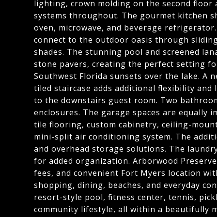
lighting, crown molding on the second floor
systems throughout. The gourmet kitchen sh
oven, microwave, and beverage refrigerator.
connect to the outdoor oasis through sliding
shades. The stunning pool and screened lana
stone pavers, creating the perfect setting fo
Southwest Florida sunsets over the lake. A n
tiled staircase adds additional flexibility and
to the downstairs guest room. Two bathroo
enclosures. The garage spaces are equally i
tile flooring, custom cabinetry, ceiling-mou
mini-split air conditioning system. The additi
and overhead storage solutions. The laundr
for added organization. Arborwood Preserve 
fees, and convenient Fort Myers location wit
shopping, dining, beaches, and everyday con
resort-style pool, fitness center, tennis, pick
community lifestyle, all within a beautifully 