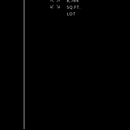
8,764
SQ.FT.