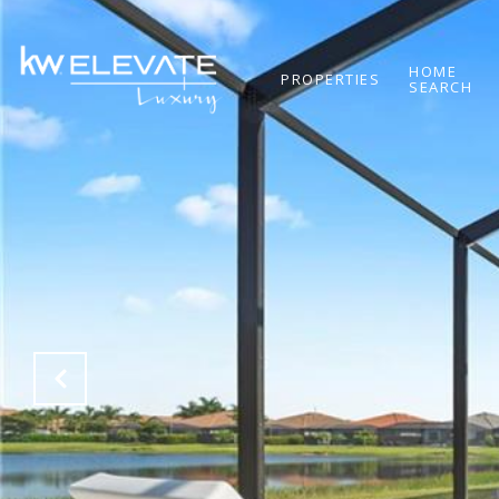
HOME
PROPERTIES
SEARCH