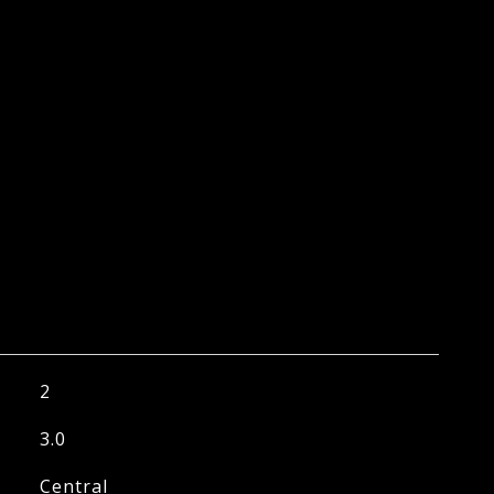
2
3.0
Central