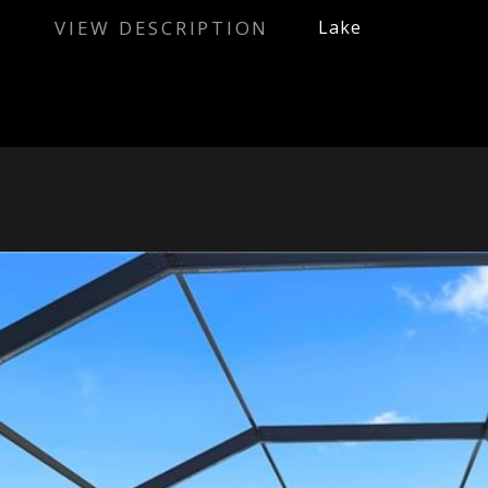
VIEW DESCRIPTION
Lake