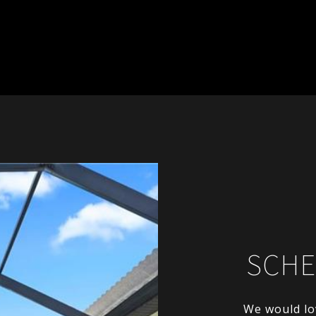
SCHE
We would lo