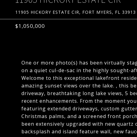
11905 HICKORY ESTATE CIR, FORT MYERS, FL 33913
$1,050,000
One or more photo(s) has been virtually stag
on a quiet cul-de-sac in the highly sought-
Welcome to this exceptional lakefront resid
amazing sunset views over the lake. , this 
driveway, breathtaking long lake views, 5 be
recent enhancements. From the moment you a
featuring extended driveways, custom gutters
Christmas palms, and a screened front porch
been extensively upgraded with new quartz 
backsplash and island feature wall, new fauc