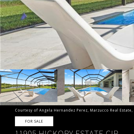
Courtesy of Angela Hernandez Perez, Marzucco Real Estate,
FOR SALE
11905 HICKORY ESTATE CIR