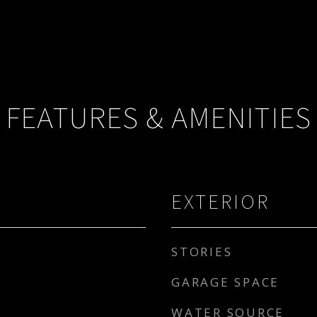
FEATURES & AMENITIES
EXTERIOR
STORIES
GARAGE SPACE
WATER SOURCE