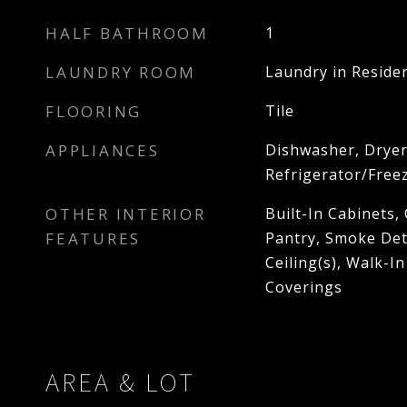
HALF BATHROOM
1
LAUNDRY ROOM
Laundry in Reside
FLOORING
Tile
APPLIANCES
Dishwasher, Dryer
Refrigerator/Free
OTHER INTERIOR
Built-In Cabinets, 
FEATURES
Pantry, Smoke Det
Ceiling(s), Walk-I
Coverings
AREA & LOT