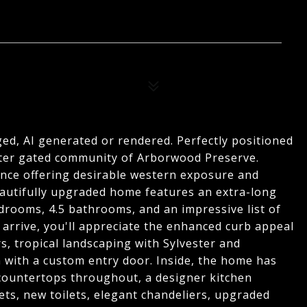
ed, AI generated or rendered. Perfectly positioned
after gated community of Arborwood Preserve.
ence offering desirable western exposure and
beautifully upgraded home features an extra-long
drooms, 4.5 bathrooms, and an impressive list of
rrive, you'll appreciate the enhanced curb appeal
, tropical landscaping with Sylvester and
 with a custom entry door. Inside, the home has
countertops throughout, a designer kitchen
ets, new toilets, elegant chandeliers, upgraded