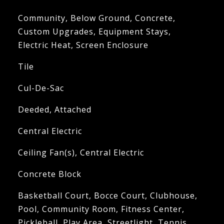
Community, Below Ground, Concrete,
Custom Upgrades, Equipment Stays,
Electric Heat, Screen Enclosure
Tile
Cul-De-Sac
Deeded, Attached
Central Electric
Ceiling Fan(s), Central Electric
Concrete Block
Basketball Court, Bocce Court, Clubhouse,
Pool, Community Room, Fitness Center,
Pickleball, Play Area, Streetlight, Tennis