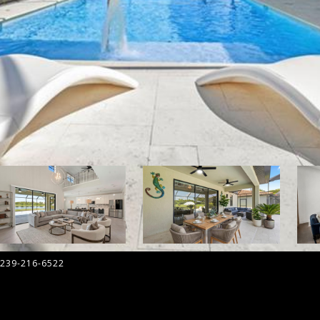
 239-216-6522