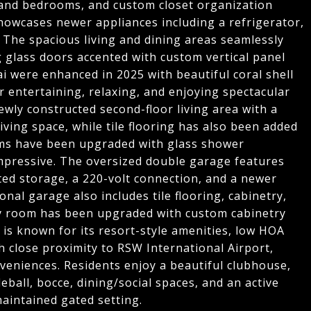
 and bedrooms, and custom closet organization
owcases newer appliances including a refrigerator,
 The spacious living and dining areas seamlessly
 glass doors accented with custom vertical panel
i were enhanced in 2025 with beautiful coral shell
r entertaining, relaxing, and enjoying spectacular
ewly constructed second-floor living area with a
 living space, while tile flooring has also been added
ms have been upgraded with glass shower
mpressive. The oversized double garage features
nted storage, a 220-volt connection, and a newer
onal garage also includes tile flooring, cabinetry,
y room has been upgraded with custom cabinetry
is known for its resort-style amenities, low HOA
h close proximity to RSW International Airport,
veniences. Residents enjoy a beautiful clubhouse,
leball, bocce, dining/social spaces, and an active
maintained gated setting.