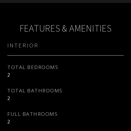
FEATURES & AMENITIES
INTERIOR
TOTAL BEDROOMS
2
TOTAL BATHROOMS
2
FULL BATHROOMS
2