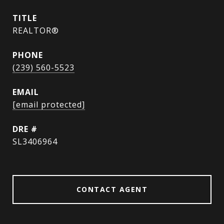
TITLE
REALTOR®
PHONE
(239) 560-5523
EMAIL
[email protected]
DRE #
SL3406964
CONTACT AGENT