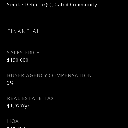
Smoke Detector(s), Gated Community
FINANCIAL
SALES PRICE
$190,000
BUYER AGENCY COMPENSATION
3%
REAL ESTATE TAX
$1,927/yr
HOA