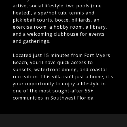
active, social lifestyle: two pools (one
heated), a spa/hot tub, tennis and
pickleball courts, bocce, billiards, an
exercise room, a hobby room, a library,
and a welcoming clubhouse for events
and gatherings.
Located just 15 minutes from Fort Myers
Beach, you'll have quick access to
sunsets, waterfront dining, and coastal
recreation. This villa isn't just a home, it's
your opportunity to enjoy a lifestyle in
one of the most sought-after 55+
communities in Southwest Florida.