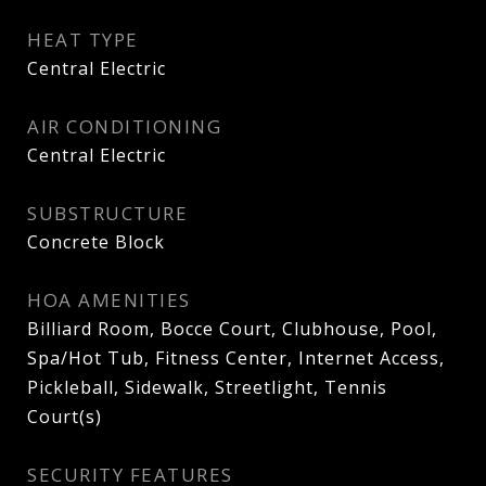
HEAT TYPE
Central Electric
AIR CONDITIONING
Central Electric
SUBSTRUCTURE
Concrete Block
HOA AMENITIES
Billiard Room, Bocce Court, Clubhouse, Pool,
Spa/Hot Tub, Fitness Center, Internet Access,
Pickleball, Sidewalk, Streetlight, Tennis
Court(s)
SECURITY FEATURES