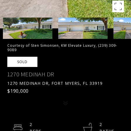
Courtesy of Sten Simonsen, KW Elevate Luxury, (239) 309-
9089
SOLD
1270 MEDINAH DR
1270 MEDINAH DR, FORT MYERS, FL 33919
$190,000
2
2