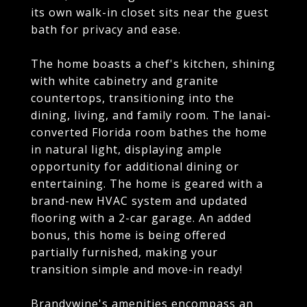
its own walk-in closet sits near the guest
bath for privacy and ease.
The home boasts a chef's kitchen, shining
with white cabinetry and granite
countertops, transitioning into the
dining, living, and family room. The lanai-
converted Florida room bathes the home
in natural light, displaying ample
opportunity for additional dining or
entertaining. The home is geared with a
brand-new HVAC system and updated
flooring with a 2-car garage. An added
bonus, this home is being offered
partially furnished, making your
transition simple and move-in ready!
Brandywine's amenities encompass an