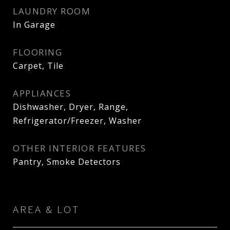
LAUNDRY ROOM
In Garage
FLOORING
Carpet, Tile
APPLIANCES
Dishwasher, Dryer, Range,
Refrigerator/Freezer, Washer
OTHER INTERIOR FEATURES
Pantry, Smoke Detectors
AREA & LOT