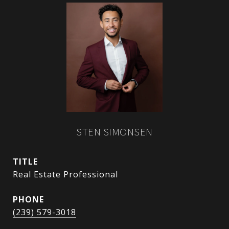
STEN SIMONSEN
TITLE
Real Estate Professional
PHONE
(239) 579-3018