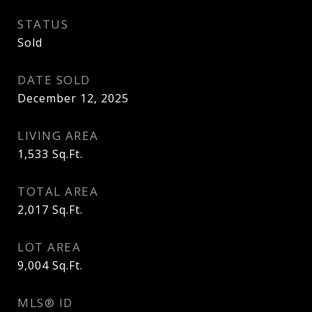
STATUS
Sold
DATE SOLD
December 12, 2025
LIVING AREA
1,533
Sq.Ft.
TOTAL AREA
2,017
Sq.Ft.
LOT AREA
9,004
Sq.Ft.
MLS® ID