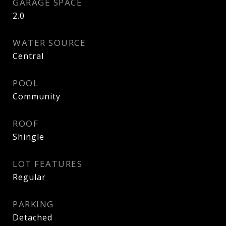
GARAGE SPACE
2.0
WATER SOURCE
Central
POOL
Community
ROOF
Shingle
LOT FEATURES
Regular
PARKING
Detached