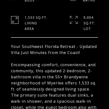
1,533 SQ.FT.
9,004
LIVING
SQ.FT.
Your Southwest Florida Retreat - Updated
Villa Just Minutes from the Coast!
Encompassing comfort, convenience, and
community, this updated 2-bedroom, 2-
bathroom villa in the 55+ Brandywine
neighborhood of Myerlee offers 1,533 sq.
ft. of seamlessly designed living space.
The primary suite features dual sinks, a
walk-in shower, and a spacious walk-in
closet, while the guest bedroom also with