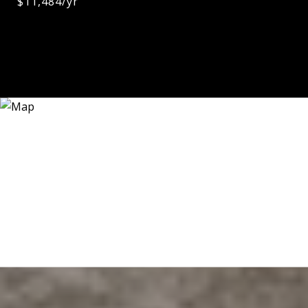
$11,484/yr