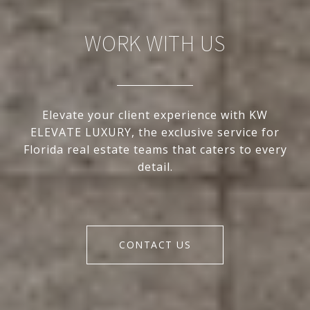
WORK WITH US
Elevate your client experience with KW
ELEVATE LUXURY, the exclusive service for
Florida real estate teams that caters to every
detail.
CONTACT US