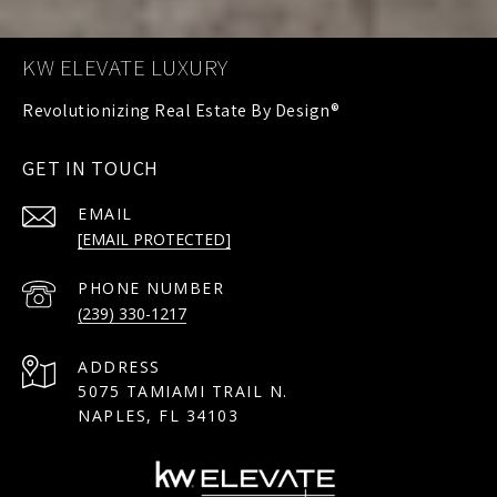
KW ELEVATE LUXURY
GET IN TOUCH
EMAIL
[EMAIL PROTECTED]
PHONE NUMBER
(239) 330-1217
ADDRESS
5075 TAMIAMI TRAIL N.
NAPLES, FL 34103