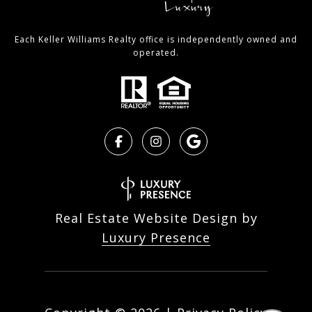
Each Keller Williams Realty office is independently owned and
operated.
Real Estate Website Design by
Luxury Presence