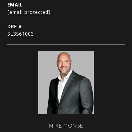
EMAIL
[email protected]
DRE #
SL3561003
MIKE MONGE