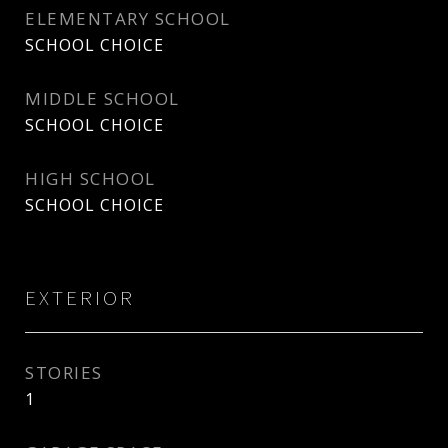
ELEMENTARY SCHOOL
SCHOOL CHOICE
MIDDLE SCHOOL
SCHOOL CHOICE
HIGH SCHOOL
SCHOOL CHOICE
EXTERIOR
STORIES
1