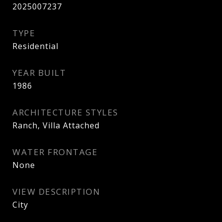
2025007237
TYPE
Residential
YEAR BUILT
1986
ARCHITECTURE STYLES
Ranch, Villa Attached
WATER FRONTAGE
None
VIEW DESCRIPTION
City