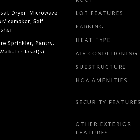
sal, Dryer, Microwave,
LOT FEATURES
r/Icemaker, Self
PARKING
asher
HEAT TYPE
re Sprinkler, Pantry,
Walk-In Closet(s)
AIR CONDITIONING
SUBSTRUCTURE
HOA AMENITIES
SECURITY FEATURE
OTHER EXTERIOR
FEATURES