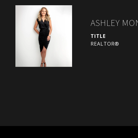
ASHLEY MO
TITLE
REALTOR®