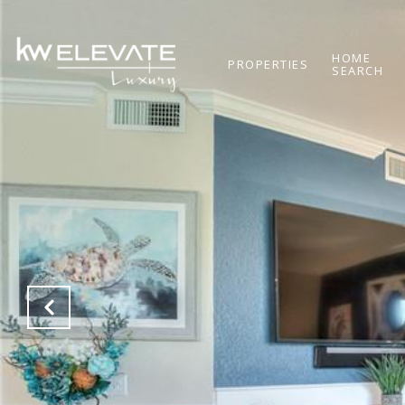
HOME
PROPERTIES
SEARCH