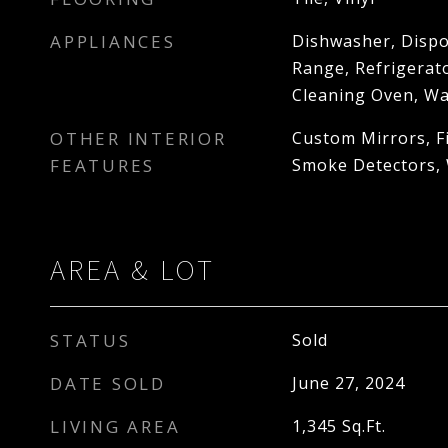
APPLIANCES
Dishwasher, Dispo
Range, Refrigerato
Cleaning Oven, W
OTHER INTERIOR
Custom Mirrors, Fi
FEATURES
Smoke Detectors, 
AREA & LOT
STATUS
Sold
DATE SOLD
June 27, 2024
LIVING AREA
1,345
Sq.Ft.