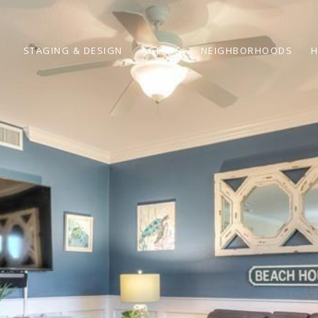
STAGING & DESIGN
AGENTS
NEIGHBORHOODS
H