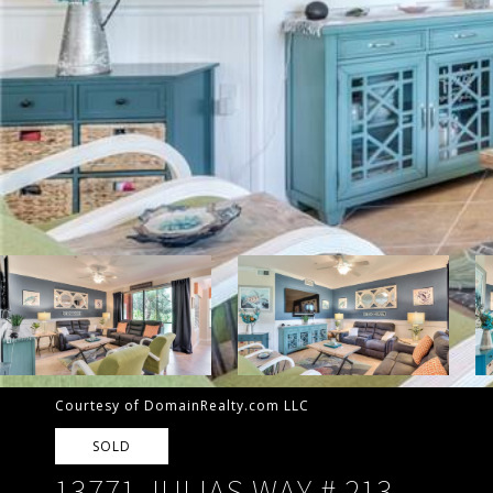
Courtesy of DomainRealty.com LLC
SOLD
13771 JULIAS WAY # 213