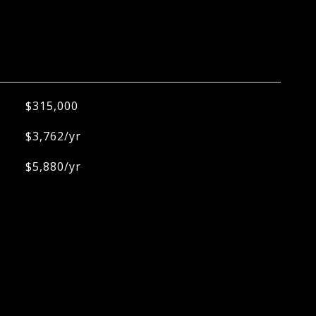
$315,000
$3,762/yr
$5,880/yr