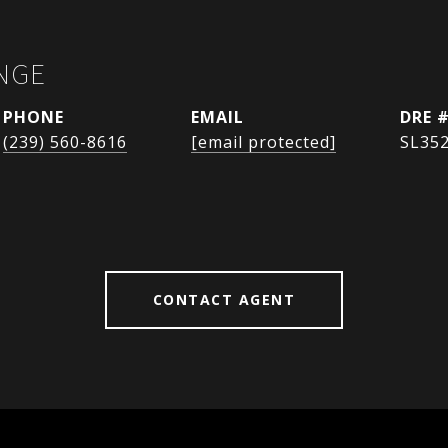
NGE
PHONE
EMAIL
DRE 
(239) 560-8616
[email protected]
SL35
CONTACT AGENT