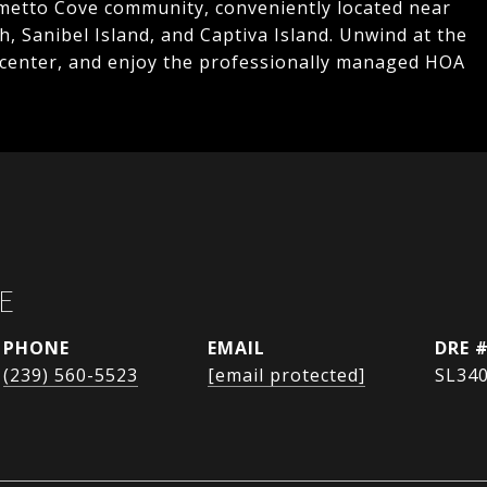
almetto Cove community, conveniently located near
h, Sanibel Island, and Captiva Island. Unwind at the
 center, and enjoy the professionally managed HOA
E
PHONE
EMAIL
DRE 
(239) 560-5523
[email protected]
SL34