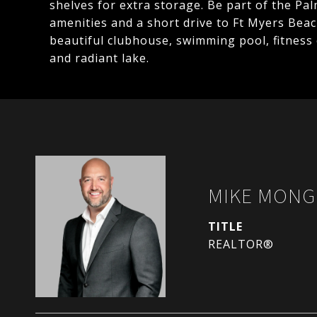
shelves for extra storage. Be part of the P
amenities and a short drive to Ft Myers Beac
beautiful clubhouse, swimming pool, fitness
and radiant lake.
MIKE MONG
TITLE
REALTOR®