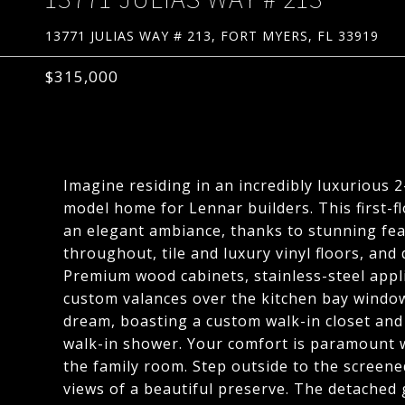
13771 JULIAS WAY # 213, FORT MYERS, FL 33919
$315,000
Imagine residing in an incredibly luxurious
model home for Lennar builders. This first-f
an elegant ambiance, thanks to stunning fe
throughout, tile and luxury vinyl floors, an
Premium wood cabinets, stainless-steel app
custom valances over the kitchen bay window
dream, boasting a custom walk-in closet and
walk-in shower. Your comfort is paramount wi
the family room. Step outside to the screened
views of a beautiful preserve. The detached 