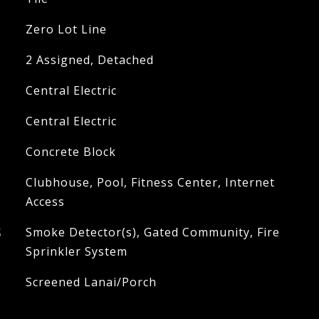
Zero Lot Line
2 Assigned, Detached
Central Electric
Central Electric
Concrete Block
Clubhouse, Pool, Fitness Center, Internet
Access
S
Smoke Detector(s), Gated Community, Fire
Sprinkler System
Screened Lanai/Porch