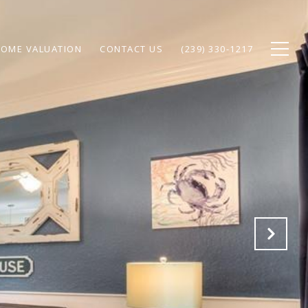
OME VALUATION
CONTACT US
(239) 330-1217