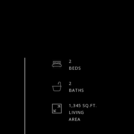
2
2
1,345 SQ.FT.
LIVING