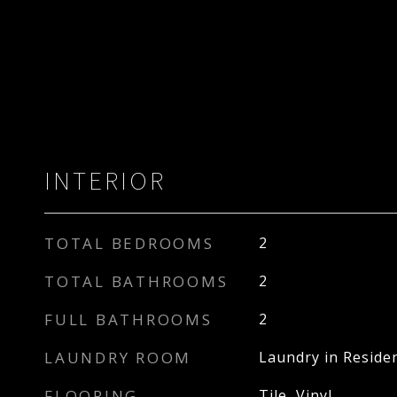
INTERIOR
TOTAL BEDROOMS
2
TOTAL BATHROOMS
2
FULL BATHROOMS
2
LAUNDRY ROOM
Laundry in Reside
FLOORING
Tile, Vinyl