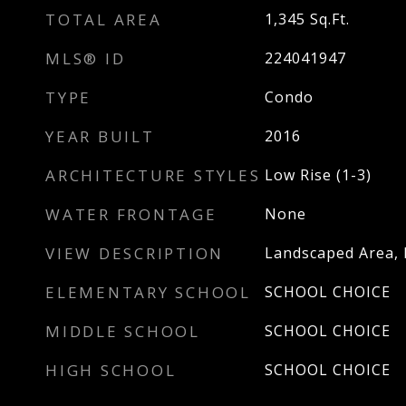
TOTAL AREA
1,345
Sq.Ft.
MLS® ID
224041947
TYPE
Condo
YEAR BUILT
2016
ARCHITECTURE STYLES
Low Rise (1-3)
WATER FRONTAGE
None
VIEW DESCRIPTION
Landscaped Area, 
ELEMENTARY SCHOOL
SCHOOL CHOICE
MIDDLE SCHOOL
SCHOOL CHOICE
HIGH SCHOOL
SCHOOL CHOICE