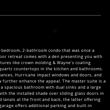
 2-bedroom, 2-bathroom condo that was once a
loor retreat comes with a den presenting you with
atures like crown molding & Wayne's coating
d quartz countertops in the kitchen and bathrooms.
liances, Hurricane impact windows and doors, and
 further enhance the appeal. The master suite is a
 a spacious bathroom with dual sinks and a large
th the installed shade over sliding glass doors in
 lanais at the front and back, the latter offering
garage offers additional parking and built-in