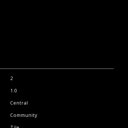
2
1.0
Central
Community
Tile