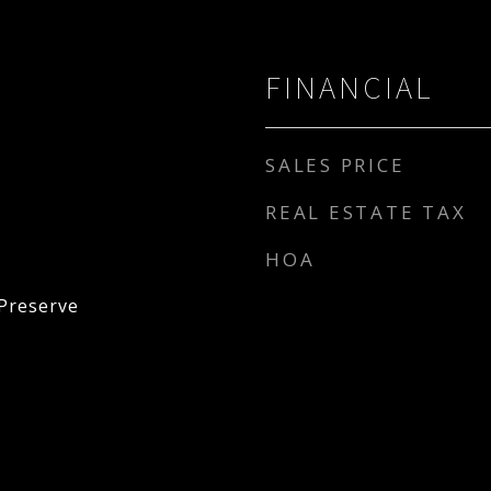
FINANCIAL
SALES PRICE
REAL ESTATE TAX
HOA
Preserve