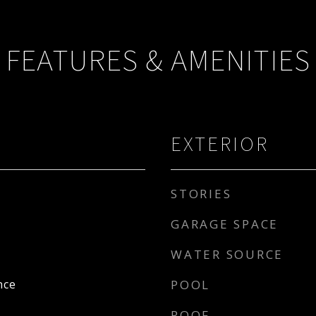
FEATURES & AMENITIES
EXTERIOR
STORIES
GARAGE SPACE
WATER SOURCE
nce
POOL
ROOF