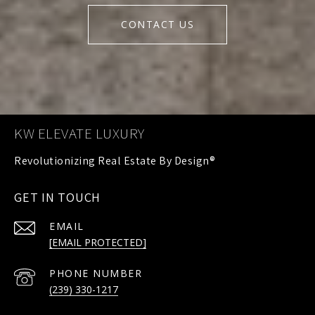
CONTACT US
KW ELEVATE LUXURY
GET IN TOUCH
EMAIL
[EMAIL PROTECTED]
PHONE NUMBER
(239) 330-1217