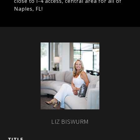
close to I-4 access, central area for all of
Naples, FL!
LIZ BISWURM
TITLE