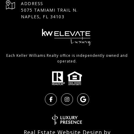
ADDRESS
5075 TAMIAMI TRAIL N.
NAPLES, FL 34103
Each Keller Williams Realty office is independently owned and
operated.
Real Estate Website Design by