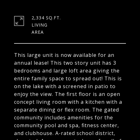
2,334 SQ.FT.
LIVING
This large unit is now available for an
annual lease! This two story unit has 3
bedrooms and large loft area giving the
entire family space to spread out! This is
on the lake with a screened in patio to
enjoy the view. The first floor is an open
concept living room with a kitchen with a
separate dining or flex room. The gated
community includes amenities for the
community pool and spa, fitness center,
and clubhouse. A-rated school district,