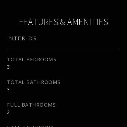
FEATURES & AMENITIES
INTERIOR
TOTAL BEDROOMS
3
TOTAL BATHROOMS
3
FULL BATHROOMS
2