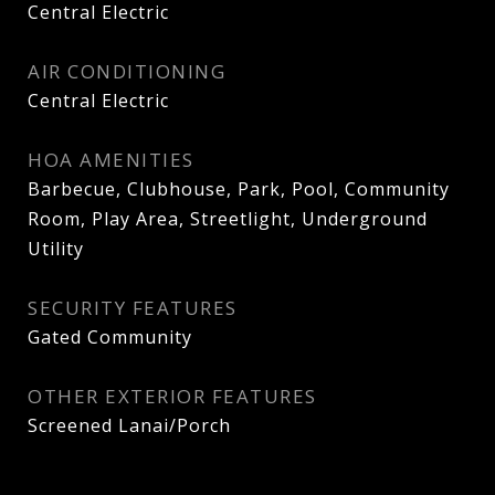
Central Electric
AIR CONDITIONING
Central Electric
HOA AMENITIES
Barbecue, Clubhouse, Park, Pool, Community
Room, Play Area, Streetlight, Underground
Utility
SECURITY FEATURES
Gated Community
OTHER EXTERIOR FEATURES
Screened Lanai/Porch