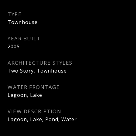
TYPE
Townhouse
YEAR BUILT
2005
ARCHITECTURE STYLES
Two Story, Townhouse
WATER FRONTAGE
Lagoon, Lake
VIEW DESCRIPTION
Lagoon, Lake, Pond, Water