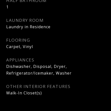
HALF BATHROOM
1
LAUNDRY ROOM
Laundry in Residence
FLOORING
Carpet, Vinyl
APPLIANCES
Dishwasher, Disposal, Dryer,
Refrigerator/Icemaker, Washer
OTHER INTERIOR FEATURES
Walk-In Closet(s)