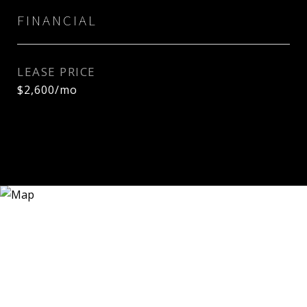
FINANCIAL
LEASE PRICE
$2,600/mo