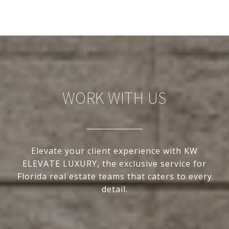
WORK WITH US
Elevate your client experience with KW
ELEVATE LUXURY, the exclusive service for
Florida real estate teams that caters to every
detail.