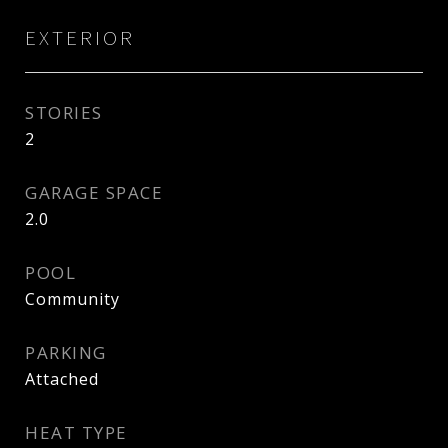
EXTERIOR
STORIES
2
GARAGE SPACE
2.0
POOL
Community
PARKING
Attached
HEAT TYPE