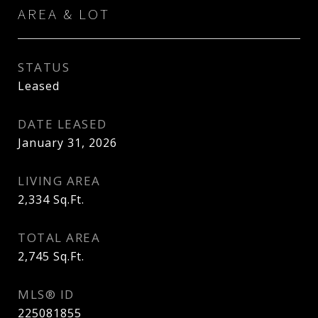
AREA & LOT
STATUS
Leased
DATE LEASED
January 31, 2026
LIVING AREA
2,334
Sq.Ft.
TOTAL AREA
2,745
Sq.Ft.
MLS® ID
225081855