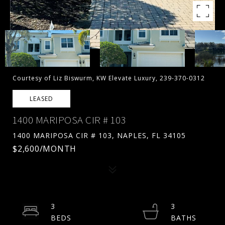
Courtesy of Liz Biswurm, KW Elevate Luxury, 239-370-0312
LEASED
1400 MARIPOSA CIR # 103
1400 MARIPOSA CIR # 103, NAPLES, FL 34105
$2,600/MONTH
3
3