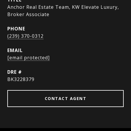
Anchor Real Estate Team, KW Elevate Luxury,
Broker Associate
PHONE
(239) 370-0312
EMAIL
[email protected]
DRE #
BK3228379
CONTACT AGENT