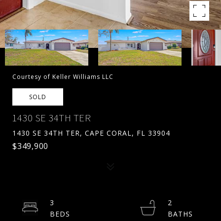
Courtesy of Keller Williams LLC
SOLD
1430 SE 34TH TER
1430 SE 34TH TER, CAPE CORAL, FL 33904
$349,900
3
2