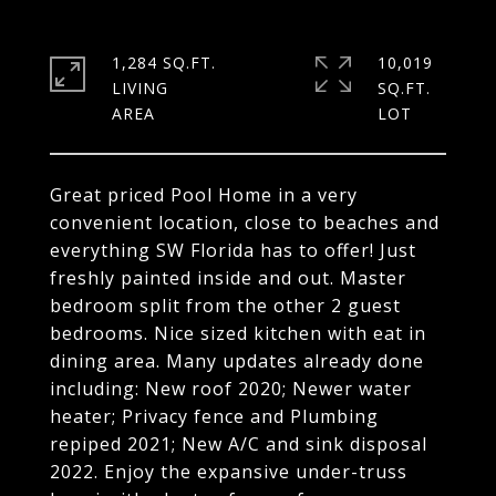
1,284 SQ.FT.
10,019
LIVING
SQ.FT.
Great priced Pool Home in a very
convenient location, close to beaches and
everything SW Florida has to offer! Just
freshly painted inside and out. Master
bedroom split from the other 2 guest
bedrooms. Nice sized kitchen with eat in
dining area. Many updates already done
including: New roof 2020; Newer water
heater; Privacy fence and Plumbing
repiped 2021; New A/C and sink disposal
2022. Enjoy the expansive under-truss