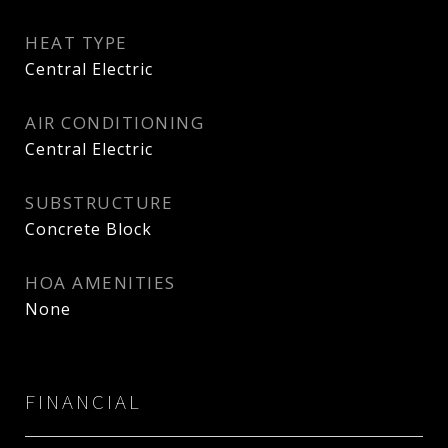
HEAT TYPE
Central Electric
AIR CONDITIONING
Central Electric
SUBSTRUCTURE
Concrete Block
HOA AMENITIES
None
FINANCIAL