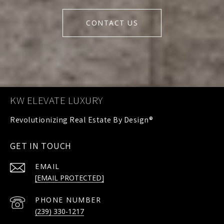
CONTACT US
KW ELEVATE LUXURY
GET IN TOUCH
EMAIL
[EMAIL PROTECTED]
PHONE NUMBER
(239) 330-1217