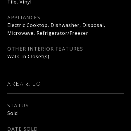
Tile, Vinyl
APPLIANCES
Electric Cooktop, Dishwasher, Disposal,
Microwave, Refrigerator/Freezer
OTHER INTERIOR FEATURES
Walk-In Closet(s)
AREA & LOT
STATUS
Sold
DATE SOLD