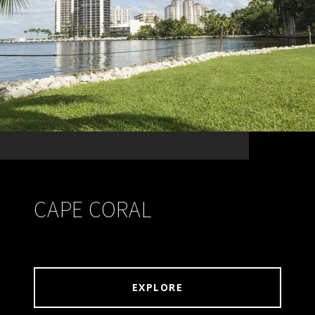
CAPE CORAL
EXPLORE