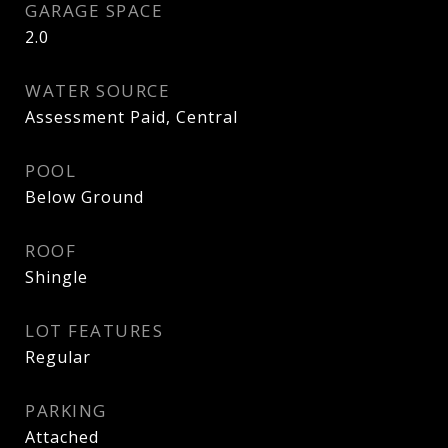
GARAGE SPACE
2.0
WATER SOURCE
Assessment Paid, Central
POOL
Below Ground
ROOF
Shingle
LOT FEATURES
Regular
PARKING
Attached