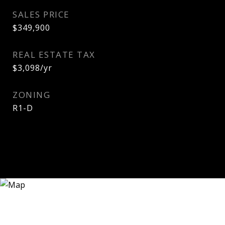
SALES PRICE
$349,900
REAL ESTATE TAX
$3,098/yr
ZONING
R1-D