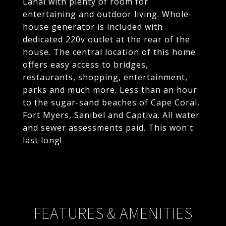
Lanai with plenty of room for
entertaining and outdoor living. Whole-
house generator is included with
dedicated 220v outlet at the rear of the
house. The central location of this home
offers easy access to bridges,
restaurants, shopping, entertainment,
parks and much more. Less than an hour
to the sugar-sand beaches of Cape Coral,
Fort Myers, Sanibel and Captiva. All water
and sewer assessments paid. This won't
last long!
FEATURES & AMENITIES