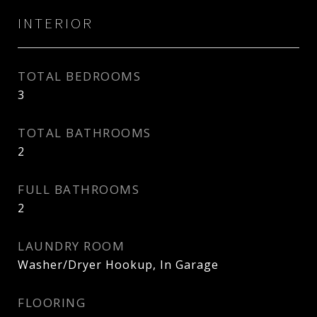
INTERIOR
TOTAL BEDROOMS
3
TOTAL BATHROOMS
2
FULL BATHROOMS
2
LAUNDRY ROOM
Washer/Dryer Hookup, In Garage
FLOORING