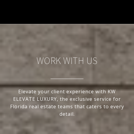
WORK WITH US
Elevate your client experience with KW
ELEVATE LUXURY, the exclusive service for
Florida real estate teams that caters to every
detail.