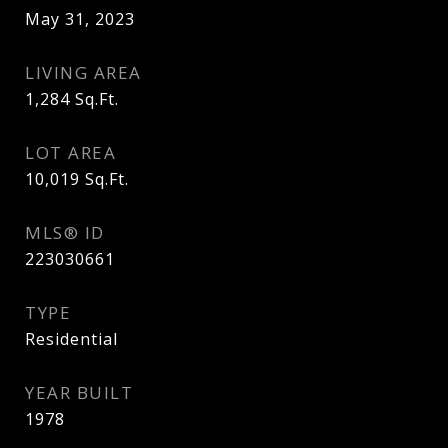
May 31, 2023
LIVING AREA
1,284
Sq.Ft.
LOT AREA
10,019
Sq.Ft.
MLS® ID
223030661
TYPE
Residential
YEAR BUILT
1978