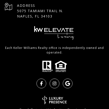
ADDRESS
5075 TAMIAMI TRAIL N.
NAPLES, FL 34103
Each Keller Williams Realty office is independently owned and
operated.