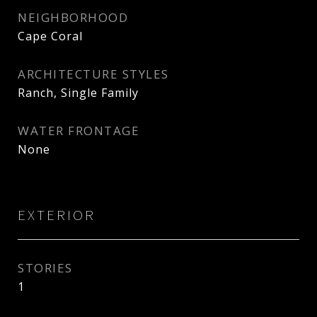
NEIGHBORHOOD
Cape Coral
ARCHITECTURE STYLES
Ranch, Single Family
WATER FRONTAGE
None
EXTERIOR
STORIES
1