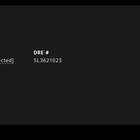
DRE #
ected]
SL3621023