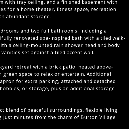
m with tray ceiling, and a finished basement with
ies for a home theater, fitness space, recreation
ith abundant storage.
bedrooms and two full bathrooms, including a
fully renovated spa-inspired bath with a tiled walk-
with a ceiling-mounted rain shower head and body
anities set against a tiled accent wall.
yard retreat with a brick patio, heated above-
n green space to relax or entertain. Additional
 apron for extra parking, attached and detached
 hobbies, or storage, plus an additional storage
t blend of peaceful surroundings, flexible living
g just minutes from the charm of Burton Village.