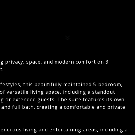
ng privacy, space, and modern comfort on 3
t.
festyles, this beautifully maintained 5-bedroom,
f versatile living space, including a standout
ing or extended guests. The suite features its own
 and full bath, creating a comfortable and private
enerous living and entertaining areas, including a