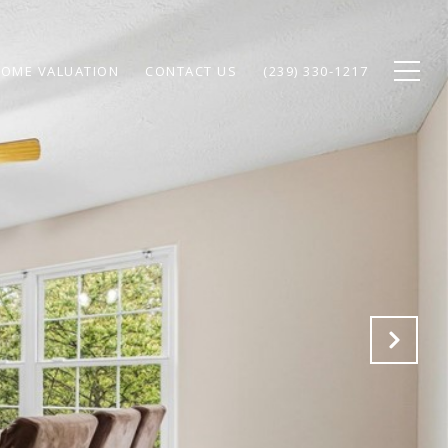
OME VALUATION
CONTACT US
(239) 330-1217