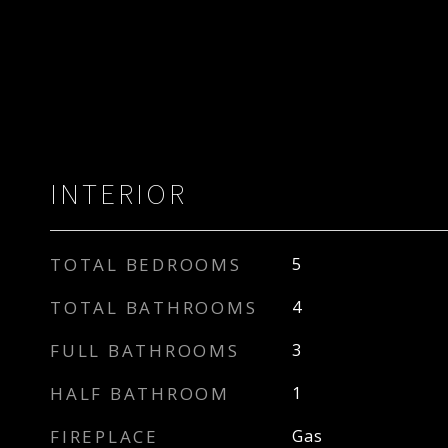
INTERIOR
TOTAL BEDROOMS
5
TOTAL BATHROOMS
4
FULL BATHROOMS
3
HALF BATHROOM
1
FIREPLACE
Gas