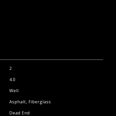
2
4.0
Well
Asphalt, Fiberglass
Dead End