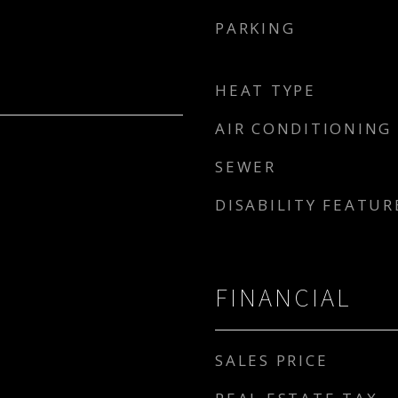
PARKING
HEAT TYPE
AIR CONDITIONING
SEWER
DISABILITY FEATUR
FINANCIAL
SALES PRICE