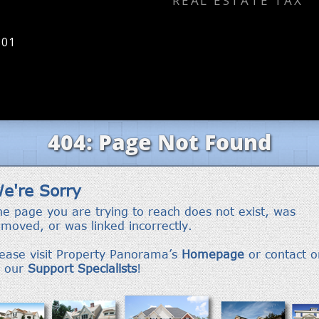
REAL ESTATE TAX
801