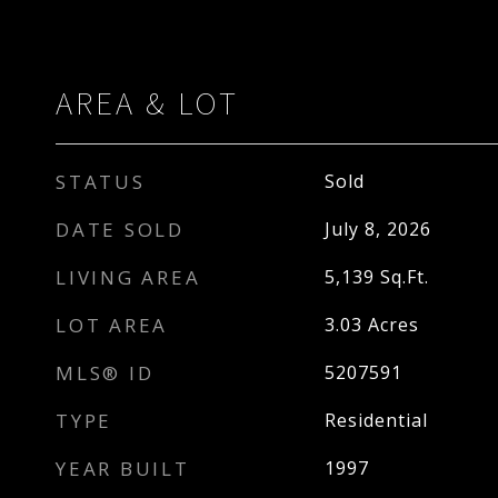
AREA & LOT
STATUS
Sold
DATE SOLD
July 8, 2026
LIVING AREA
5,139
Sq.Ft.
LOT AREA
3.03
Acres
MLS® ID
5207591
TYPE
Residential
YEAR BUILT
1997