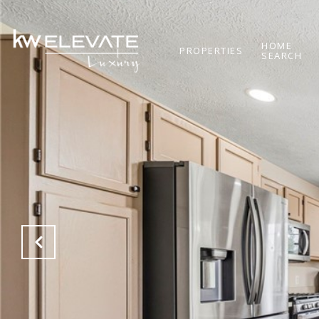
HOME
PROPERTIES
SEARCH