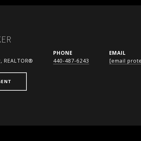
KER
PHONE
EMAIL
y, REALTOR®
440-487-6243
[email prot
GENT