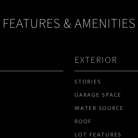
FEATURES & AMENITIES
EXTERIOR
STORIES
GARAGE SPACE
WATER SOURCE
ROOF
LOT FEATURES