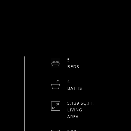
5
4
5,139 SQ.FT.
LIVING