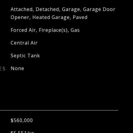
Attached, Detached, Garage, Garage Door
Opener, Heated Garage, Paved
Forced Air, Fireplace(s), Gas
Central Air
Septic Tank
ES
None
$560,000