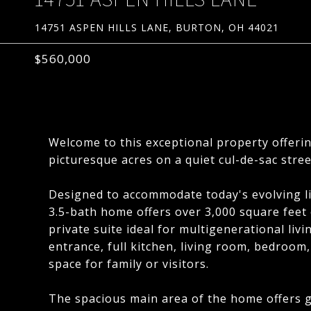
14751 ASPEN HILLS LANE, BURTON, OH 44021
$560,000
Welcome to this exceptional property offeri
picturesque acres on a quiet cul-de-sac stree
Designed to accommodate today's evolving li
3.5-bath home offers over 3,000 square feet o
private suite ideal for multigenerational liv
entrance, full kitchen, living room, bedroom,
space for family or visitors.
The spacious main area of the home offers g