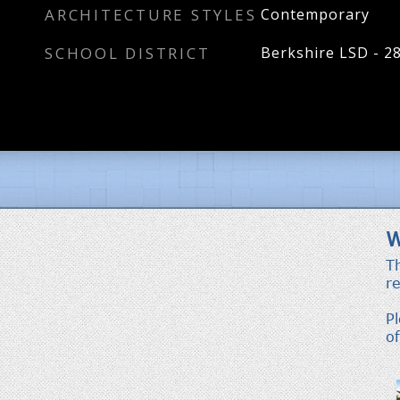
ARCHITECTURE STYLES
Contemporary
SCHOOL DISTRICT
Berkshire LSD - 2