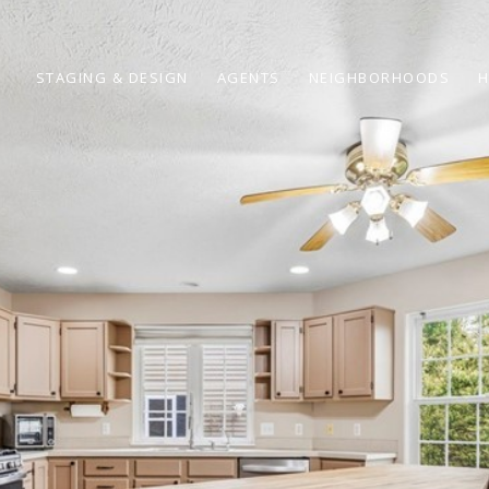
STAGING & DESIGN
AGENTS
NEIGHBORHOODS
H