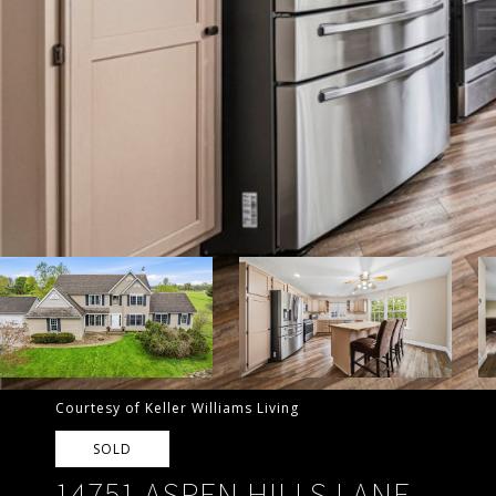
Courtesy of Keller Williams Living
SOLD
14751 ASPEN HILLS LANE