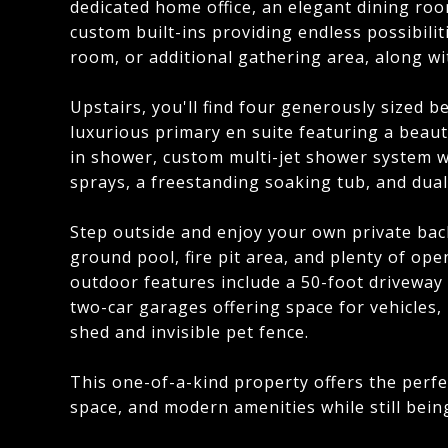
dedicated home office, an elegant dining roo
custom built-ins providing endless possibilit
room, or additional gathering area, along w
Upstairs, you'll find four generously sized 
luxurious primary en suite featuring a beauti
in shower, custom multi-jet shower system 
sprays, a freestanding soaking tub, and dual v
Step outside and enjoy your own private back
ground pool, fire pit area, and plenty of ope
outdoor features include a 50-foot driveway
two-car garages offering space for vehicles,
shed and invisible pet fence.
This one-of-a-kind property offers the perfec
space, and modern amenities while still bein