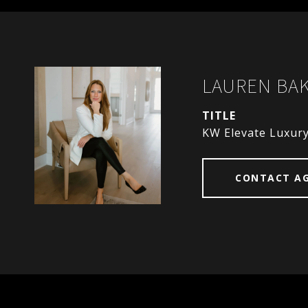
LAUREN BA
TITLE
KW Elevate Luxur
CONTACT A