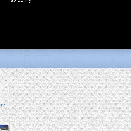
$5,551/yr