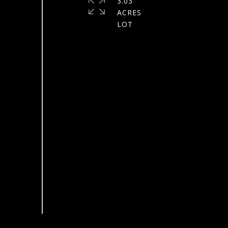
3.03
ACRES