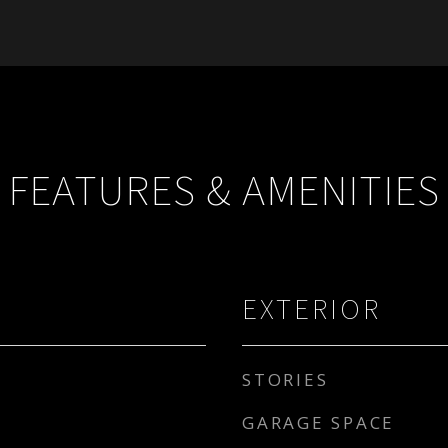
FEATURES & AMENITIES
EXTERIOR
STORIES
GARAGE SPACE