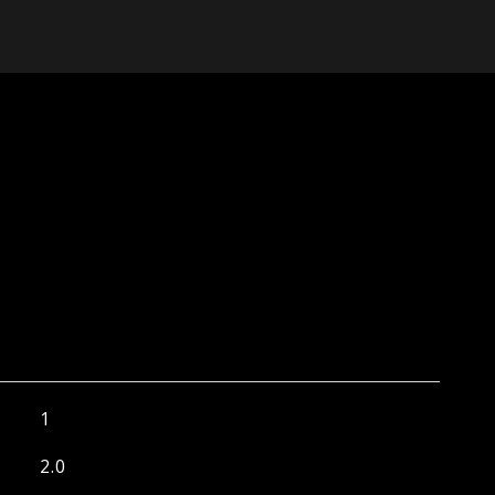
1
2.0