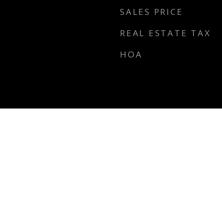
SALES PRICE
REAL ESTATE TAX
HOA