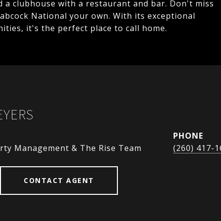
nd a clubhouse with a restaurant and bar. Don't miss
abcock National your own. With its exceptional
ties, it's the perfect place to call home.
EYERS
PHONE
perty Management & The Rise Team
(260) 417-
CONTACT AGENT