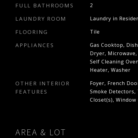
FULL BATHROOMS
2
LAUNDRY ROOM
Laundry in Reside
FLOORING
Tile
APPLIANCES
Gas Cooktop, Dish
Dryer, Microwave,
Self Cleaning Ove
Heater, Washer
OTHER INTERIOR
Foyer, French Doo
FEATURES
Smoke Detectors, T
Closet(s), Window
AREA & LOT