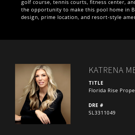
golf course, tennis courts, fitness center, a
the opportunity to make this pool home in B
design, prime location, and resort-style ameni
KATRENA M
TITLE
Florida Rise Pro
DRE #
SL3311049