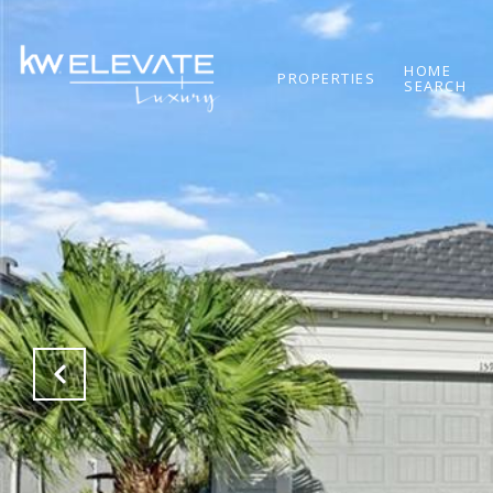
HOME
PROPERTIES
SEARCH