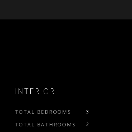
INTERIOR
TOTAL BEDROOMS
3
TOTAL BATHROOMS
2