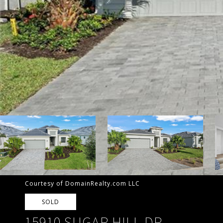
Courtesy of DomainRealty.com LLC
SOLD
15910 SUGAR HILL DR