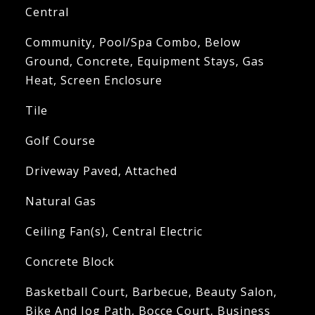
Central
Community, Pool/Spa Combo, Below
Ground, Concrete, Equipment Stays, Gas
Heat, Screen Enclosure
Tile
Golf Course
Driveway Paved, Attached
Natural Gas
Ceiling Fan(s), Central Electric
Concrete Block
Basketball Court, Barbecue, Beauty Salon,
Bike And Jog Path, Bocce Court, Business