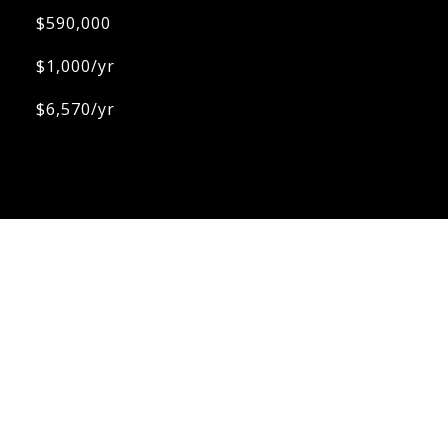
$590,000
$1,000/yr
$6,570/yr