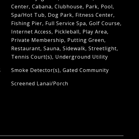
Center, Cabana, Clubhouse, Park, Pool,
Spa/Hot Tub, Dog Park, Fitness Center,
Fishing Pier, Full Service Spa, Golf Course,
Internet Access, Pickleball, Play Area,
Private Membership, Putting Green,
Restaurant, Sauna, Sidewalk, Streetlight,
Tennis Court(s), Underground Utility
S
Smoke Detector(s), Gated Community
Screened Lanai/Porch