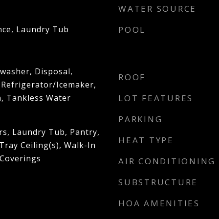
WATER SOURCE
nce, Laundry Tub
POOL
washer, Disposal,
ROOF
 Refrigerator/Icemaker,
n, Tankless Water
LOT FEATURES
PARKING
rs, Laundry Tub, Pantry,
HEAT TYPE
ray Ceiling(s), Walk-In
 Coverings
AIR CONDITIONING
SUBSTRUCTURE
HOA AMENITIES