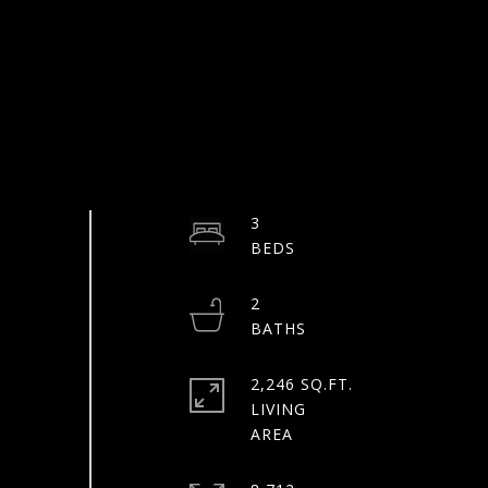
3
2
2,246 SQ.FT.
LIVING