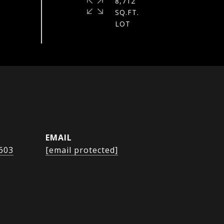
8,712
SQ.FT.
EMAIL
1603
[email protected]