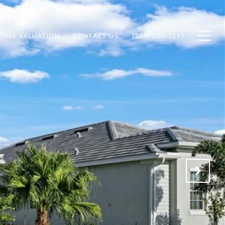
OME VALUATION
CONTACT US
(239) 330-1217