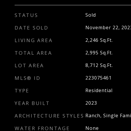
STATUS
Sold
DATE SOLD
November 22, 202
LIVING AREA
2,246
Sq.Ft.
TOTAL AREA
2,995
Sq.Ft.
LOT AREA
8,712
Sq.Ft.
MLS® ID
223075461
TYPE
Residential
YEAR BUILT
2023
ARCHITECTURE STYLES
Ranch, Single Fami
WATER FRONTAGE
None