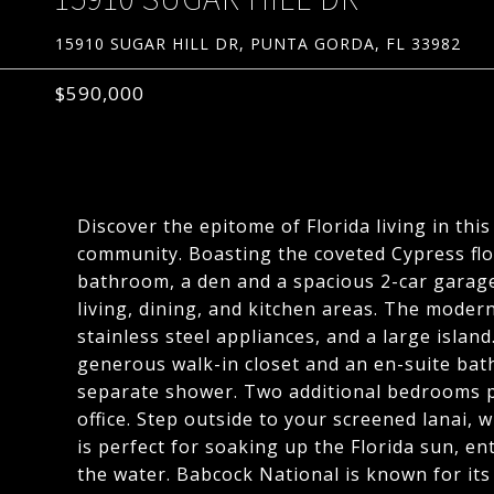
15910 SUGAR HILL DR, PUNTA GORDA, FL 33982
$590,000
Discover the epitome of Florida living in th
community. Boasting the coveted Cypress flo
bathroom, a den and a spacious 2-car garage
living, dining, and kitchen areas. The moder
stainless steel appliances, and a large island
generous walk-in closet and an en-suite bat
separate shower. Two additional bedrooms p
office. Step outside to your screened lanai,
is perfect for soaking up the Florida sun, e
the water. Babcock National is known for its