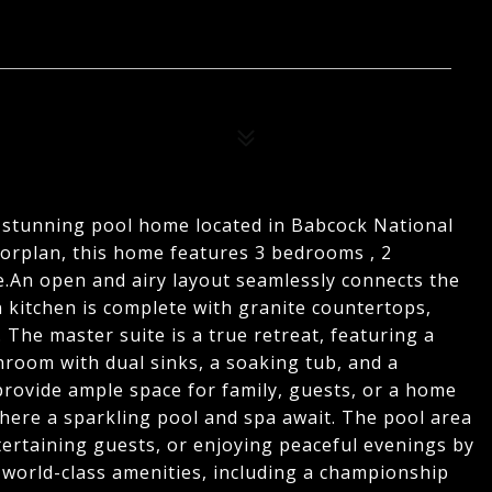
is stunning pool home located in Babcock National
orplan, this home features 3 bedrooms , 2
.An open and airy layout seamlessly connects the
n kitchen is complete with granite countertops,
. The master suite is a true retreat, featuring a
hroom with dual sinks, a soaking tub, and a
rovide ample space for family, guests, or a home
 where a sparkling pool and spa await. The pool area
ntertaining guests, or enjoying peaceful evenings by
 world-class amenities, including a championship