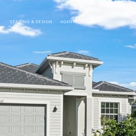
STAGING & DESIGN
AGENTS
NEIGHBORHOODS
H