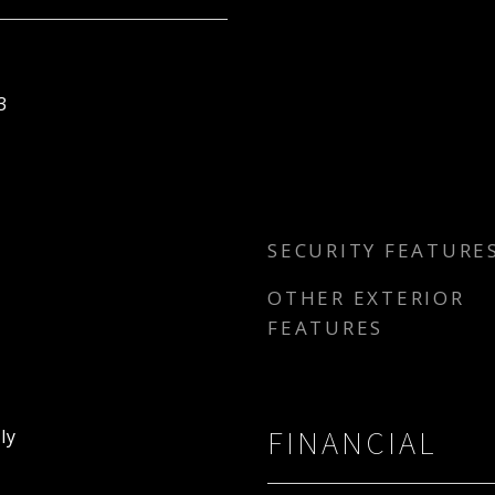
3
SECURITY FEATURE
OTHER EXTERIOR
FEATURES
FINANCIAL
ly