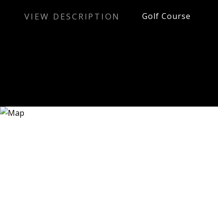
VIEW DESCRIPTION
Golf Course