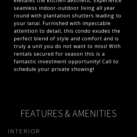
elevates the kitchen aesthetic. Experience
seamless indoor-outdoor living all year
round with plantation shutters leading to
your lanai. Furnished with impeccable
attention to detail, this condo exudes the
perfect blend of style and comfort and is
truly a unit you do not want to miss! With
rentals secured for season this is a
fantastic investment opportunity! Call to
schedule your private showing!
FEATURES & AMENITIES
INTERIOR