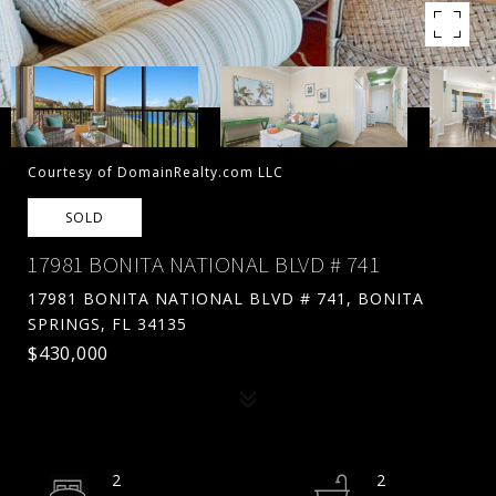
Courtesy of DomainRealty.com LLC
SOLD
17981 BONITA NATIONAL BLVD # 741
17981 BONITA NATIONAL BLVD # 741, BONITA
SPRINGS, FL 34135
$430,000
2
2