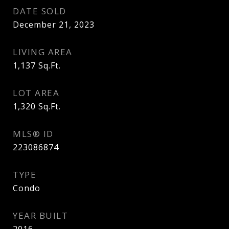
DATE SOLD
December 21, 2023
LIVING AREA
1,137
Sq.Ft.
LOT AREA
1,320
Sq.Ft.
MLS® ID
223086874
TYPE
Condo
YEAR BUILT