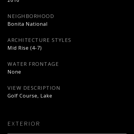
2016
NEIGHBORHOOD
Bonita National
ARCHITECTURE STYLES
Mid Rise (4-7)
WATER FRONTAGE
None
VIEW DESCRIPTION
Golf Course, Lake
EXTERIOR