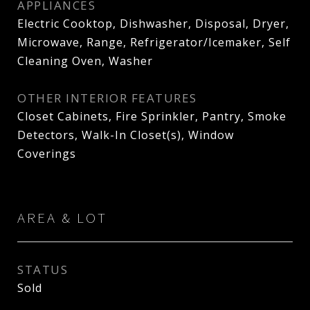
APPLIANCES
Electric Cooktop, Dishwasher, Disposal, Dryer,
Microwave, Range, Refrigerator/Icemaker, Self
Cleaning Oven, Washer
OTHER INTERIOR FEATURES
Closet Cabinets, Fire Sprinkler, Pantry, Smoke
Detectors, Walk-In Closet(s), Window
Coverings
AREA & LOT
STATUS
Sold