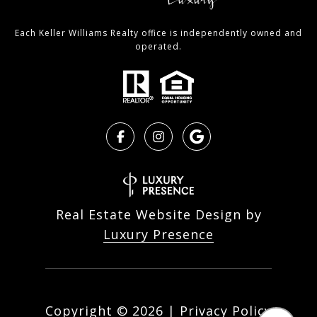
Each Keller Williams Realty office is independently owned and
operated.
Real Estate Website Design by
Luxury Presence
Copyright ©
2026
|
Privacy Policy