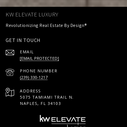
KW ELEVATE LUXURY
GET IN TOUCH
EMAIL
[EMAIL PROTECTED]
PHONE NUMBER
(239) 330-1217
ADDRESS
5075 TAMIAMI TRAIL N.
NAPLES, FL 34103