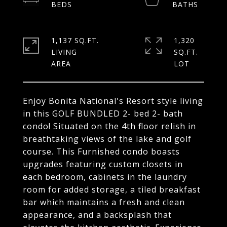
1,137 SQ.FT.
1,320
LIVING
SQ.FT.
Enjoy Bonita National's Resort style living
in this GOLF BUNDLED 2- bed 2- bath
condo! Situated on the 4th floor relish in
breathtaking views of the lake and golf
course. This Furnished condo boasts
upgrades featuring custom closets in
each bedroom, cabinets in the laundry
room for added storage, a tiled breakfast
bar which maintains a fresh and clean
appearance, and a backsplash that