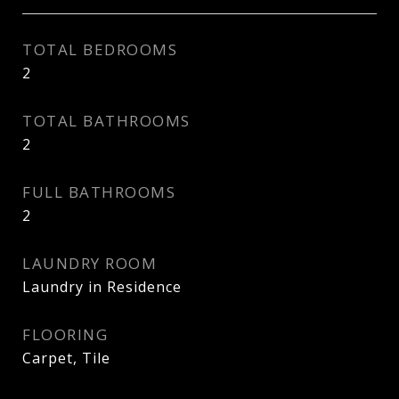
TOTAL BEDROOMS
2
TOTAL BATHROOMS
2
FULL BATHROOMS
2
LAUNDRY ROOM
Laundry in Residence
FLOORING
Carpet, Tile