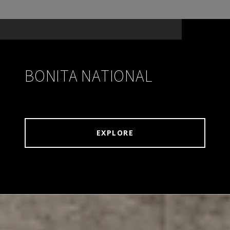
BONITA NATIONAL
EXPLORE