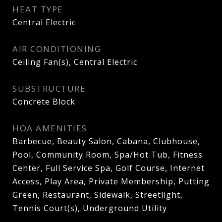
HEAT TYPE
Central Electric
AIR CONDITIONING
Ceiling Fan(s), Central Electric
SUBSTRUCTURE
Concrete Block
HOA AMENITIES
Barbecue, Beauty Salon, Cabana, Clubhouse,
Pool, Community Room, Spa/Hot Tub, Fitness
Center, Full Service Spa, Golf Course, Internet
Access, Play Area, Private Membership, Putting
Green, Restaurant, Sidewalk, Streetlight,
Tennis Court(s), Underground Utility