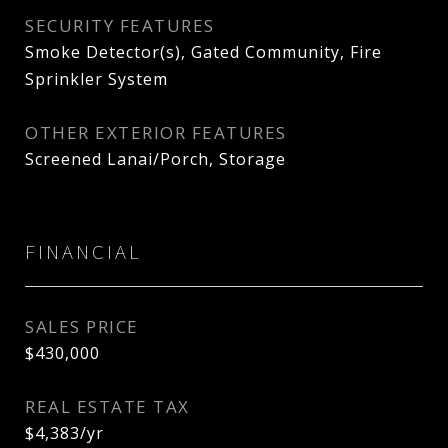
SECURITY FEATURES
Smoke Detector(s), Gated Community, Fire
Sprinkler System
OTHER EXTERIOR FEATURES
Screened Lanai/Porch, Storage
FINANCIAL
SALES PRICE
$430,000
REAL ESTATE TAX
$4,383/yr