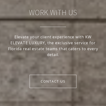
WORK WITH US
Elevate your client experience with KW
ELEVATE LUXURY, the exclusive service for
Florida real estate teams that caters to every
detail.
CONTACT US