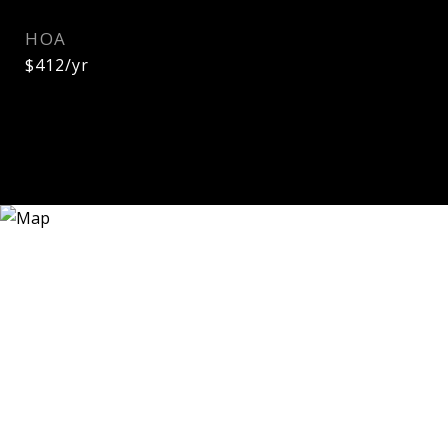
HOA
$412/yr