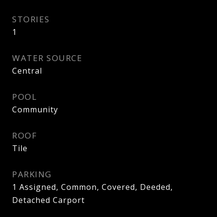
STORIES
1
WATER SOURCE
Central
POOL
Community
ROOF
Tile
PARKING
1 Assigned, Common, Covered, Deeded,
Detached Carport