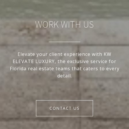
WORK WITH US
Elevate your client experience with KW
ELEVATE LUXURY, the exclusive service for
Florida real estate teams that caters to every
detail.
CONTACT US