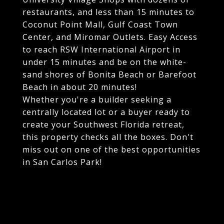
restaurants, and less than 15 minutes to
Coconut Point Mall, Gulf Coast Town
Center, and Miromar Outlets. Easy Access
to reach RSW International Airport in
under 15 minutes and be on the white-
sand shores of Bonita Beach or Barefoot
Beach in about 20 minutes!
Whether you're a builder seeking a
centrally located lot or a buyer ready to
create your Southwest Florida retreat,
this property checks all the boxes. Don't
miss out on one of the best opportunities
in San Carlos Park!