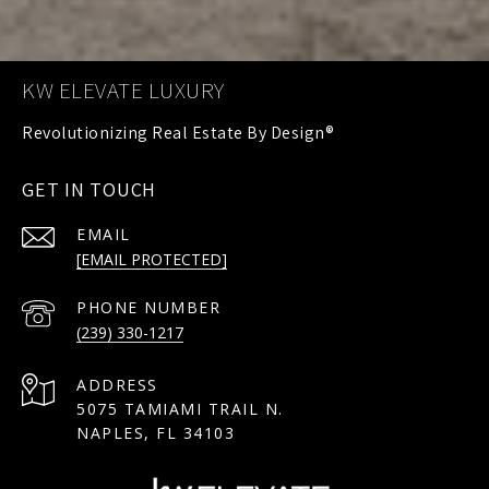
KW ELEVATE LUXURY
GET IN TOUCH
EMAIL
[EMAIL PROTECTED]
PHONE NUMBER
(239) 330-1217
ADDRESS
5075 TAMIAMI TRAIL N.
NAPLES, FL 34103