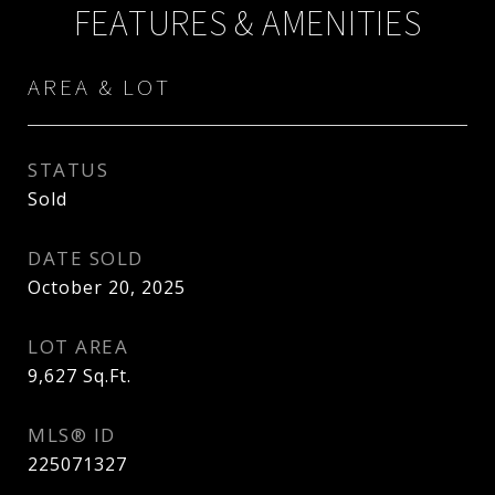
FEATURES & AMENITIES
AREA & LOT
STATUS
Sold
DATE SOLD
October 20, 2025
LOT AREA
9,627
Sq.Ft.
MLS® ID
225071327