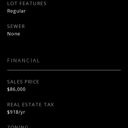
LOT FEATURES
Regular
SEWER
None
FINANCIAL
SALES PRICE
$86,000
REAL ESTATE TAX
$918/yr
ZONING