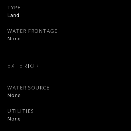
TYPE
Land
WATER FRONTAGE
None
EXTERIOR
WATER SOURCE
None
UTILITIES
None