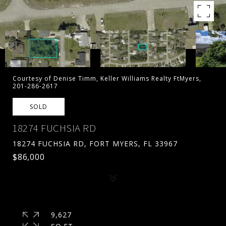
Courtesy of Denise Timm, Keller Williams Realty FtMyers,
201-286-2617
SOLD
18274 FUCHSIA RD
18274 FUCHSIA RD, FORT MYERS, FL 33967
$86,000
9,627