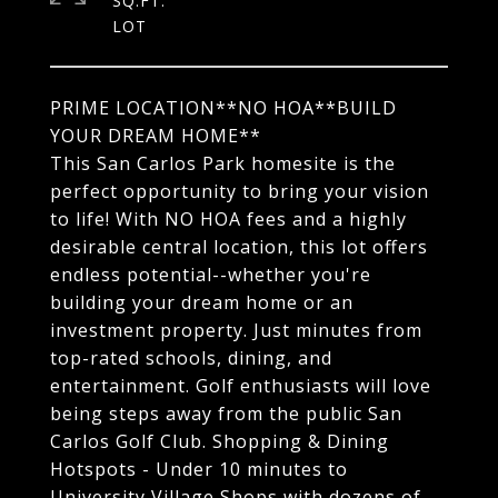
SQ.FT.
PRIME LOCATION**NO HOA**BUILD
YOUR DREAM HOME**
This San Carlos Park homesite is the
perfect opportunity to bring your vision
to life! With NO HOA fees and a highly
desirable central location, this lot offers
endless potential--whether you're
building your dream home or an
investment property. Just minutes from
top-rated schools, dining, and
entertainment. Golf enthusiasts will love
being steps away from the public San
Carlos Golf Club. Shopping & Dining
Hotspots - Under 10 minutes to
University Village Shops with dozens of