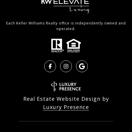
Each Keller Williams Realty office is independently owned and
operated.
Real Estate Website Design by
Luxury Presence