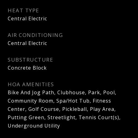
HEAT TYPE
Central Electric
AIR CONDITIONING
Central Electric
SUBSTRUCTURE
Concrete Block
HOA AMENITIES
Bike And Jog Path, Clubhouse, Park, Pool,
Community Room, Spa/Hot Tub, Fitness
Center, Golf Course, Pickleball, Play Area,
Putting Green, Streetlight, Tennis Court(s),
Underground Utility