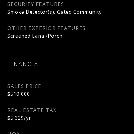
SECURITY FEATURES
Smoke Detector(s), Gated Community
OTHER EXTERIOR FEATURES
Screened Lanai/Porch
FINANCIAL
SALES PRICE
$510,000
REAL ESTATE TAX
$5,329/yr
HOA