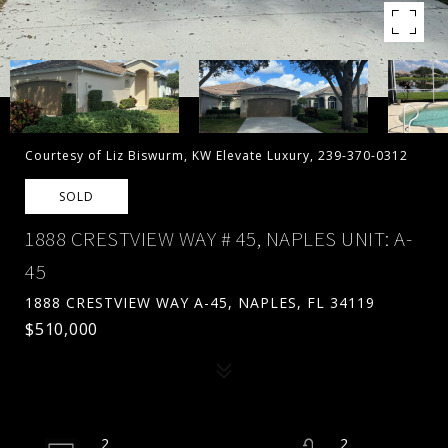
Courtesy of Liz Biswurm, KW Elevate Luxury, 239-370-0312
SOLD
1888 CRESTVIEW WAY # 45, NAPLES UNIT: A-
45
1888 CRESTVIEW WAY A-45, NAPLES, FL 34119
$510,000
2
2