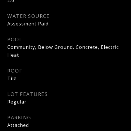
2.0
WATER SOURCE
Assessment Paid
POOL
Community, Below Ground, Concrete, Electric
Heat
ROOF
Tile
LOT FEATURES
Regular
PARKING
Attached