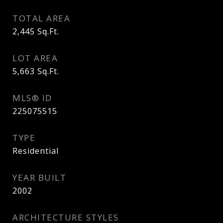
TOTAL AREA
2,445
Sq.Ft.
LOT AREA
5,663
Sq.Ft.
MLS® ID
225075515
TYPE
Residential
YEAR BUILT
2002
ARCHITECTURE STYLES