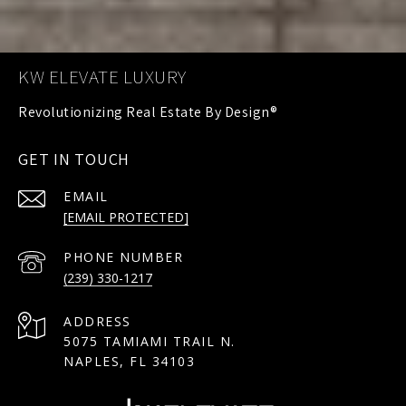
KW ELEVATE LUXURY
GET IN TOUCH
EMAIL
[EMAIL PROTECTED]
PHONE NUMBER
(239) 330-1217
ADDRESS
5075 TAMIAMI TRAIL N.
NAPLES, FL 34103