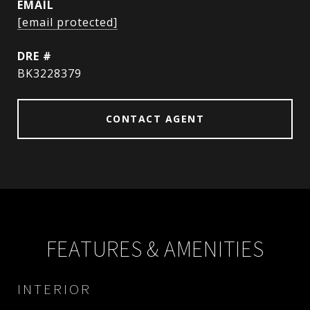
EMAIL
[email protected]
DRE #
BK3228379
CONTACT AGENT
FEATURES & AMENITIES
INTERIOR