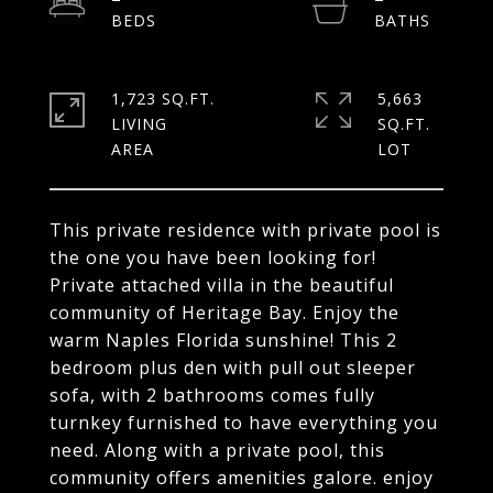
1,723 SQ.FT.
5,663
LIVING
SQ.FT.
This private residence with private pool is
the one you have been looking for!
Private attached villa in the beautiful
community of Heritage Bay. Enjoy the
warm Naples Florida sunshine! This 2
bedroom plus den with pull out sleeper
sofa, with 2 bathrooms comes fully
turnkey furnished to have everything you
need. Along with a private pool, this
community offers amenities galore. enjoy