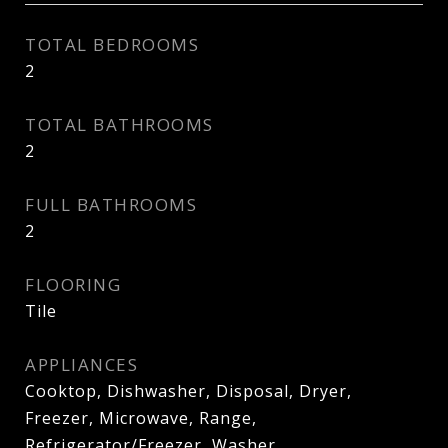
TOTAL BEDROOMS
2
TOTAL BATHROOMS
2
FULL BATHROOMS
2
FLOORING
Tile
APPLIANCES
Cooktop, Dishwasher, Disposal, Dryer,
Freezer, Microwave, Range,
Refrigerator/Freezer, Washer