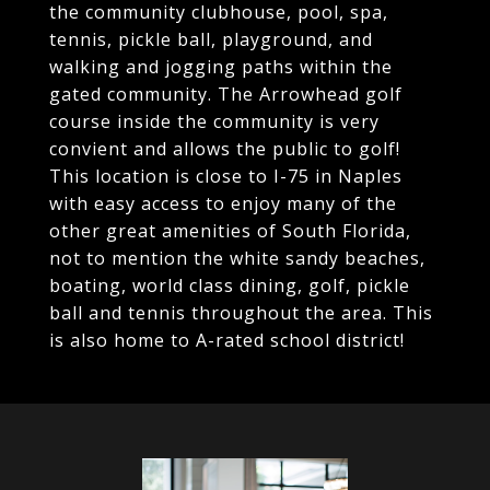
the community clubhouse, pool, spa,
tennis, pickle ball, playground, and
walking and jogging paths within the
gated community. The Arrowhead golf
course inside the community is very
convient and allows the public to golf!
This location is close to I-75 in Naples
with easy access to enjoy many of the
other great amenities of South Florida,
not to mention the white sandy beaches,
boating, world class dining, golf, pickle
ball and tennis throughout the area. This
is also home to A-rated school district!