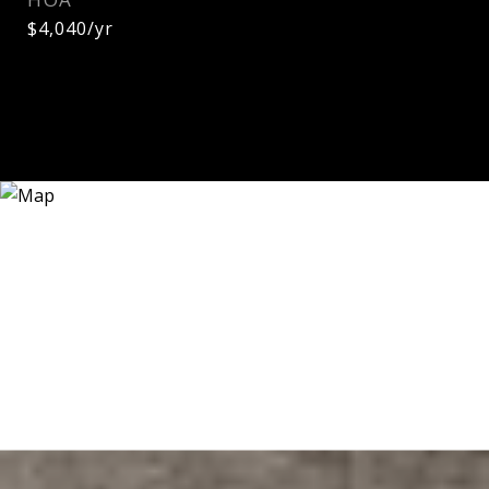
$4,040/yr