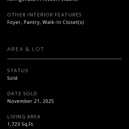
OTHER INTERIOR FEATURES
Foyer, Pantry, Walk-In Closet(s)
AREA & LOT
STATUS
Sold
DATE SOLD
November 21, 2025
LIVING AREA
1,723
Sq.Ft.