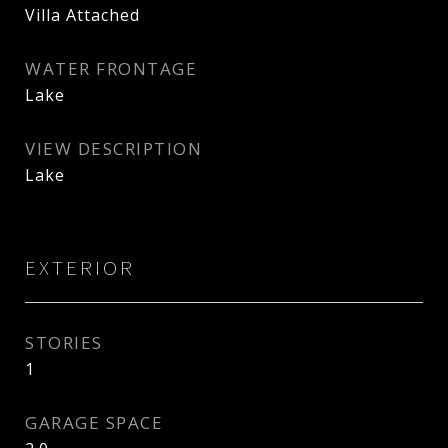
Villa Attached
WATER FRONTAGE
Lake
VIEW DESCRIPTION
Lake
EXTERIOR
STORIES
1
GARAGE SPACE