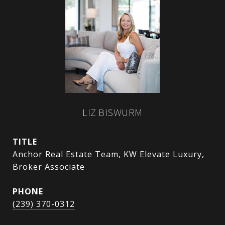
LIZ BISWURM
TITLE
Anchor Real Estate Team, KW Elevate Luxury,
Broker Associate
PHONE
(239) 370-0312