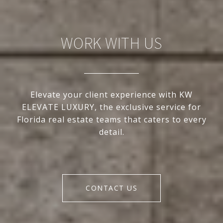
WORK WITH US
Elevate your client experience with KW
ELEVATE LUXURY, the exclusive service for
Florida real estate teams that caters to every
detail.
CONTACT US