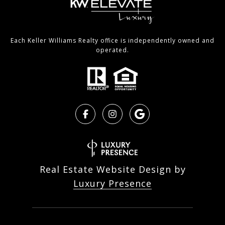
Each Keller Williams Realty office is independently owned and
operated.
Real Estate Website Design by
Luxury Presence