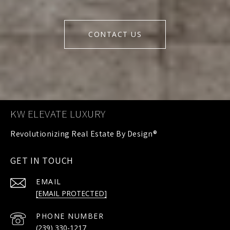
CONTACT US
KW ELEVATE LUXURY
GET IN TOUCH
EMAIL
[EMAIL PROTECTED]
PHONE NUMBER
(239) 330-1217