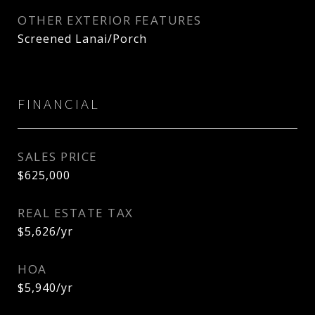
OTHER EXTERIOR FEATURES
Screened Lanai/Porch
FINANCIAL
SALES PRICE
$625,000
REAL ESTATE TAX
$5,626/yr
HOA
$5,940/yr