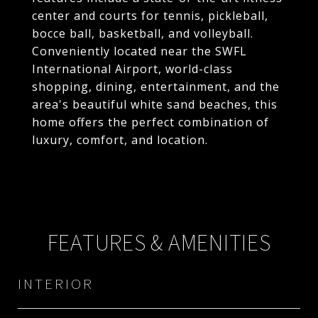
center and courts for tennis, pickleball,
bocce ball, basketball, and volleyball.
Conveniently located near the SWFL
International Airport, world-class
shopping, dining, entertainment, and the
area's beautiful white sand beaches, this
home offers the perfect combination of
luxury, comfort, and location.
FEATURES & AMENITIES
INTERIOR