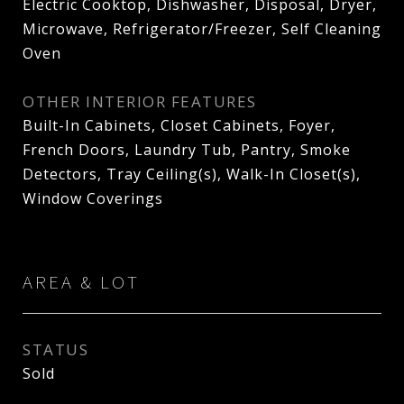
Electric Cooktop, Dishwasher, Disposal, Dryer,
Microwave, Refrigerator/Freezer, Self Cleaning
Oven
OTHER INTERIOR FEATURES
Built-In Cabinets, Closet Cabinets, Foyer,
French Doors, Laundry Tub, Pantry, Smoke
Detectors, Tray Ceiling(s), Walk-In Closet(s),
Window Coverings
AREA & LOT
STATUS
Sold