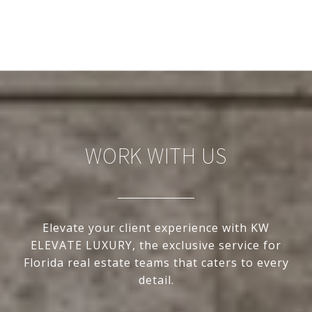
WORK WITH US
Elevate your client experience with KW
ELEVATE LUXURY, the exclusive service for
Florida real estate teams that caters to every
detail.