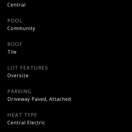
Central
POOL
Community
ROOF
Tile
LOT FEATURES
Oversize
PARKING
Driveway Paved, Attached
HEAT TYPE
Central Electric