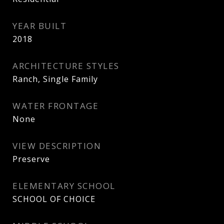
YEAR BUILT
2018
ARCHITECTURE STYLES
Ranch, Single Family
WATER FRONTAGE
None
VIEW DESCRIPTION
Preserve
ELEMENTARY SCHOOL
SCHOOL OF CHOICE