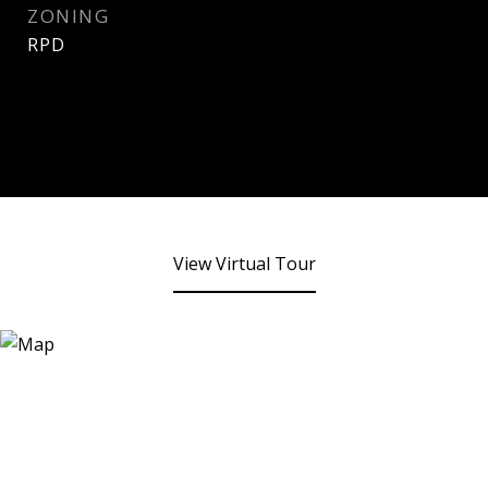
ZONING
RPD
View Virtual Tour