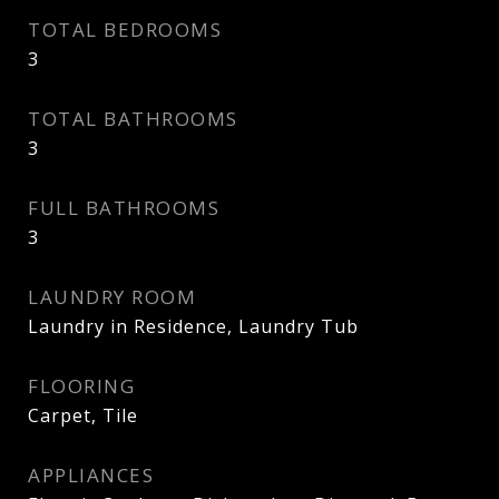
TOTAL BEDROOMS
3
TOTAL BATHROOMS
3
FULL BATHROOMS
3
LAUNDRY ROOM
Laundry in Residence, Laundry Tub
FLOORING
Carpet, Tile
APPLIANCES