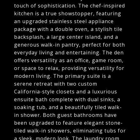
touch of sophistication. The chef-inspired
kitchen is a true showstopper, featuring
an upgraded stainless steel appliance
package with a double oven, a stylish tile
backsplash, a large center island, and a
generous walk-in pantry, perfect for both
everyday living and entertaining. The den
offers versatility as an office, game room,
or space to relax, providing versatility for
modern living. The primary suite is a
serene retreat with two custom
California-style closets and a luxurious
ensuite bath complete with dual sinks, a
soaking tub, and a beautifully tiled walk-
in shower. Both guest bathrooms have
been upgraded to feature elegant stone-
tiled walk-in showers, eliminating tubs for
a sleek, modern look. The laundry room