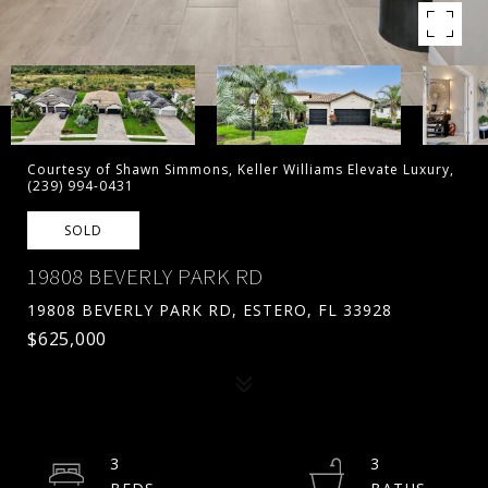
Courtesy of Shawn Simmons, Keller Williams Elevate Luxury,
(239) 994-0431
SOLD
19808 BEVERLY PARK RD
19808 BEVERLY PARK RD, ESTERO, FL 33928
$625,000
3
3