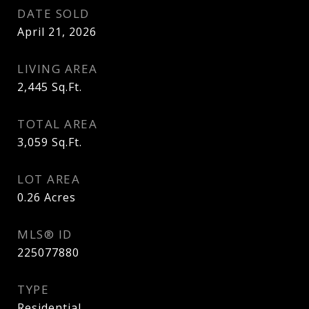
DATE SOLD
April 21, 2026
LIVING AREA
2,445
Sq.Ft.
TOTAL AREA
3,059
Sq.Ft.
LOT AREA
0.26
Acres
MLS® ID
225077880
TYPE
Residential