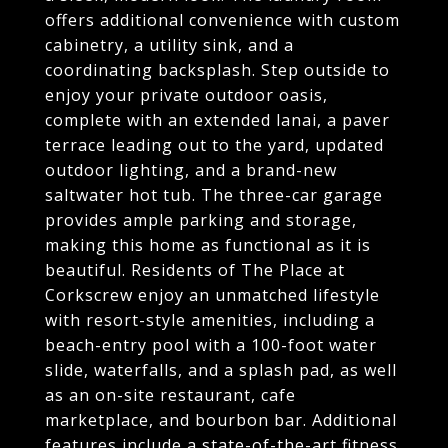
offers additional convenience with custom
cabinetry, a utility sink, and a
coordinating backsplash. Step outside to
enjoy your private outdoor oasis,
complete with an extended lanai, a paver
terrace leading out to the yard, updated
outdoor lighting, and a brand-new
saltwater hot tub. The three-car garage
provides ample parking and storage,
making this home as functional as it is
beautiful. Residents of The Place at
Corkscrew enjoy an unmatched lifestyle
with resort-style amenities, including a
beach-entry pool with a 100-foot water
slide, waterfalls, and a splash pad, as well
as an on-site restaurant, cafe
marketplace, and bourbon bar. Additional
features include a state-of-the-art fitness