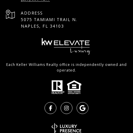
ADDRESS
5075 TAMIAMI TRAIL N.
NAPLES, FL 34103
Each Keller Williams Realty office is independently owned and
operated.