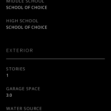
MIDDLE SCHOOL
SCHOOL OF CHOICE
HIGH SCHOOL
SCHOOL OF CHOICE
EXTERIOR
STORIES
1
GARAGE SPACE
3.0
WATER SOURCE