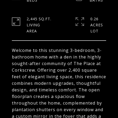
2,445 SQ.FT.
0.26
LIVING
ACRES
Welcome to this stunning 3-bedroom, 3-
bathroom home with a den in the highly
sought-after community of The Place at
Corkscrew. Offering over 2,400 square
feet of elegant living space, this residence
combines modern upgrades, thoughtful
design, and timeless comfort. The open
floorplan creates a spacious flow
throughout the home, complemented by
plantation shutters on every window and
a custom mirror in the foyer that adds a