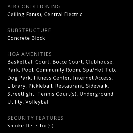
AIR CONDITIONING
Ceiling Fan(s), Central Electric
SUBSTRUCTURE
Concrete Block
HOA AMENITIES
Basketball Court, Bocce Court, Clubhouse,
Park, Pool, Community Room, Spa/Hot Tub,
Dog Park, Fitness Center, Internet Access,
Library, Pickleball, Restaurant, Sidewalk,
Streetlight, Tennis Court(s), Underground
Utility, Volleyball
SECURITY FEATURES
Smoke Detector(s)