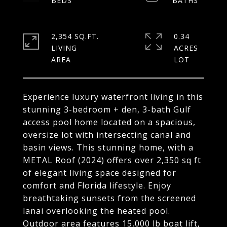
2,354 SQ.FT.
0.34
LIVING
ACRES
Experience luxury waterfront living in this
stunning 3-bedroom + den, 3-bath Gulf
access pool home located on a spacious,
oversize lot with intersecting canal and
basin views. This stunning home, with a
METAL Roof (2024) offers over 2,350 sq ft
of elegant living space designed for
comfort and Florida lifestyle. Enjoy
breathtaking sunsets from the screened
lanai overlooking the heated pool.
Outdoor area features 15,000 lb boat lift,