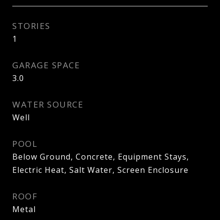
STORIES
1
GARAGE SPACE
3.0
WATER SOURCE
Well
POOL
Below Ground, Concrete, Equipment Stays,
Electric Heat, Salt Water, Screen Enclosure
ROOF
Metal