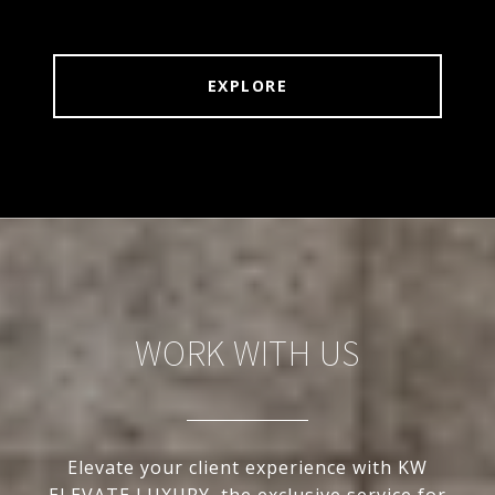
EXPLORE
WORK WITH US
Elevate your client experience with KW