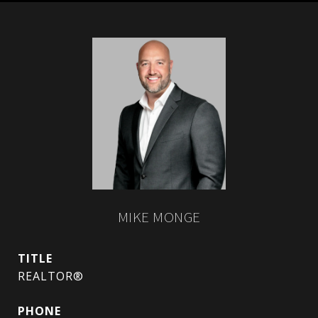
MIKE MONGE
TITLE
REALTOR®
PHONE