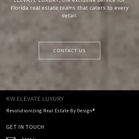
ELEVATE LUXURY, the exclusive service for
Florida real estate teams that caters to every
detail.
CONTACT US
KW ELEVATE LUXURY
GET IN TOUCH