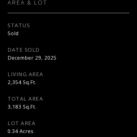
AREA & LOT
STATUS
Sold
DATE SOLD
December 29, 2025
LIVING AREA
2,354
Sq.Ft.
TOTAL AREA
3,183
Sq.Ft.
LOT AREA
0.34
Acres