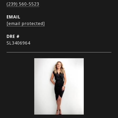
(239) 560-5523
EMAIL
[email protected]
DRE #
SL3406964