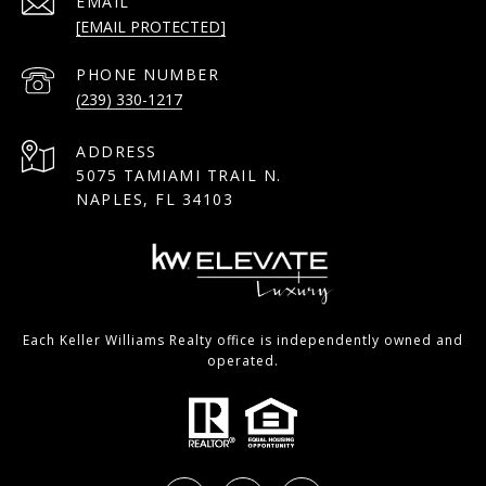
EMAIL
[EMAIL PROTECTED]
PHONE NUMBER
(239) 330-1217
ADDRESS
5075 TAMIAMI TRAIL N.
NAPLES, FL 34103
Each Keller Williams Realty office is independently owned and
operated.