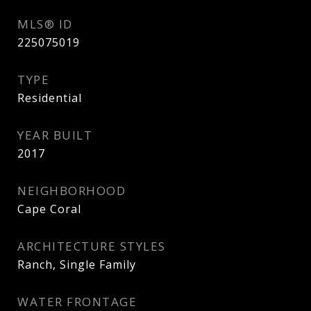
MLS® ID
225075019
TYPE
Residential
YEAR BUILT
2017
NEIGHBORHOOD
Cape Coral
ARCHITECTURE STYLES
Ranch, Single Family
WATER FRONTAGE