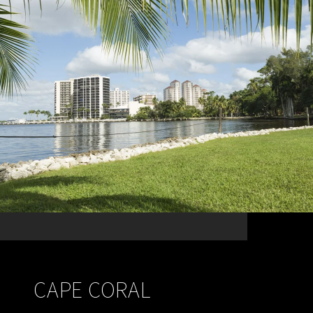
CAPE CORAL