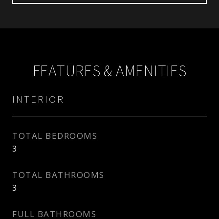
FEATURES & AMENITIES
INTERIOR
TOTAL BEDROOMS
3
TOTAL BATHROOMS
3
FULL BATHROOMS