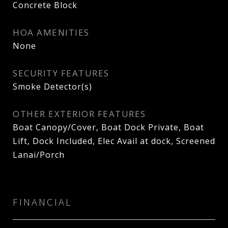
Concrete Block
HOA AMENITIES
None
SECURITY FEATURES
Smoke Detector(s)
OTHER EXTERIOR FEATURES
Boat Canopy/Cover, Boat Dock Private, Boat
Lift, Dock Included, Elec Avail at dock, Screened
Lanai/Porch
FINANCIAL