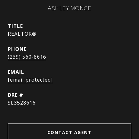
ASHLEY MONGE
TITLE
REALTOR®
PHONE
(239) 560-8616
EMAIL
[email protected]
DRE #
SL3528616
CONTACT AGENT