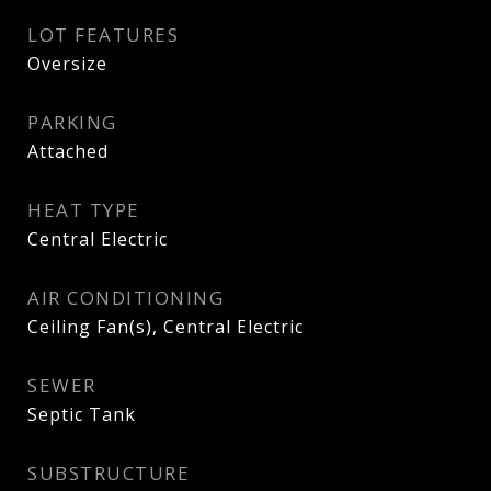
LOT FEATURES
Oversize
PARKING
Attached
HEAT TYPE
Central Electric
AIR CONDITIONING
Ceiling Fan(s), Central Electric
SEWER
Septic Tank
SUBSTRUCTURE