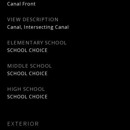
Canal Front
VIEW DESCRIPTION
Canal, Intersecting Canal
ELEMENTARY SCHOOL
SCHOOL CHOICE
MIDDLE SCHOOL
SCHOOL CHOICE
HIGH SCHOOL
SCHOOL CHOICE
EXTERIOR