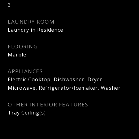
3
LAUNDRY ROOM
Laundry in Residence
FLOORING
Marble
APPLIANCES
Electric Cooktop, Dishwasher, Dryer,
Microwave, Refrigerator/Icemaker, Washer
OTHER INTERIOR FEATURES
Tray Ceiling(s)