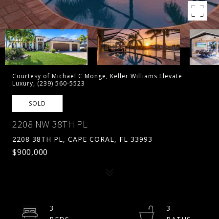
Courtesy of Michael C Monge, Keller Williams Elevate
Luxury, (239) 560-5523
SOLD
2208 NW 38TH PL
2208 38TH PL, CAPE CORAL, FL 33993
$900,000
3
3