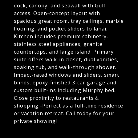
dock, canopy, and seawall with Gulf
access. Open-concept layout with
spacious great room, tray ceilings, marble
flooring, and pocket sliders to lanai.
Kitchen includes premium cabinetry,
stainless steel appliances, granite
countertops, and large island. Primary
suite offers walk-in closet, dual vanities,
soaking tub, and walk-through shower.
Impact-rated windows and sliders, smart
blinds, epoxy-finished 3-car garage and
custom built-ins including Murphy bed.
Close proximity to restaurants &
shopping -Perfect as a full-time residence
or vacation retreat. Call today for your
private showing!