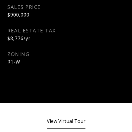
SALES PRICE
$900,000
REAL ESTATE TAX
$8,776/yr
ZONING
R1-W
View Virtual Tour