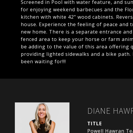
Screened in Pool with water feature, and sun 
for enjoying weekend barbecues and the Flori
kitchen with white 42" wood cabinets. Revers
house. Experience the feeling of peace and t
new home. There is a separate entrance and 
fenced area to keep your horse or farm anim
be adding to the value of this area offering 
providing lighted sidewalks and a bike path.
been waiting for!!!
DIANE HAW
TITLE
Powell Hawran T