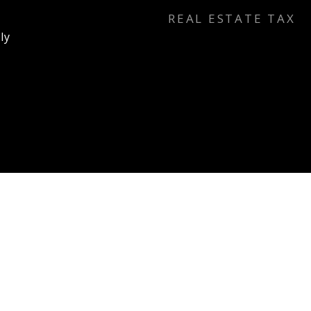
REAL ESTATE TAX
ly