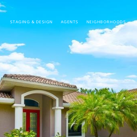
STAGING & DESIGN
AGENTS
NEIGHBORHOODS
H