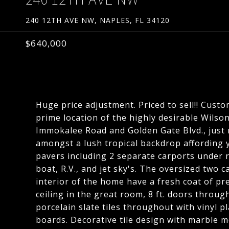
240 12TH AVE NW, NAPLES, FL 34120
$640,000
Huge price adjustment. Priced to sell!! Cust
prime location of the highly desirable Wilso
Immokalee Road and Golden Gate Blvd., just m
amongst a lush tropical backdrop affording y
pavers including 2 separate carports under r
boat, R.V., and jet sky's. The oversized two c
interior of the home have a fresh coat of pr
ceiling in the great room, 8 ft. doors throug
porcelain slate tiles throughout with vinyl p
boards. Decorative tile design with marble m