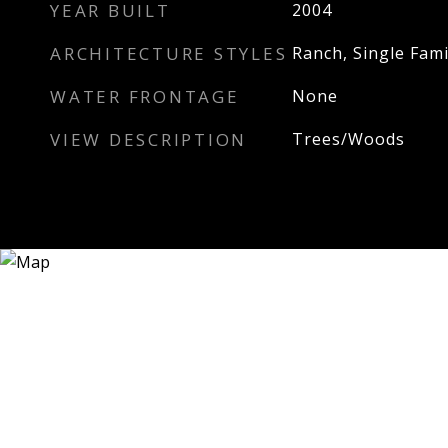
YEAR BUILT
2004
ARCHITECTURE STYLES
Ranch, Single Fami
WATER FRONTAGE
None
VIEW DESCRIPTION
Trees/Woods