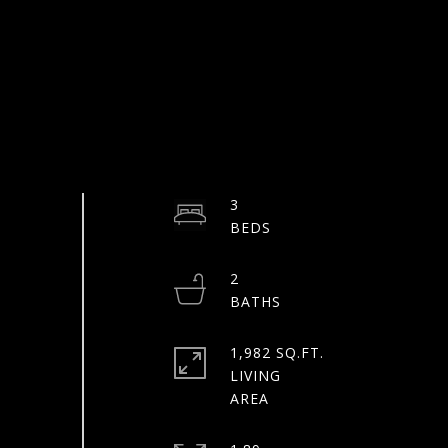
3
2
1,982 SQ.FT.
LIVING