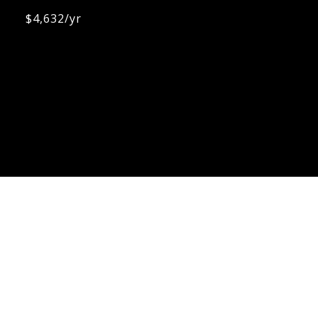
$4,632/yr