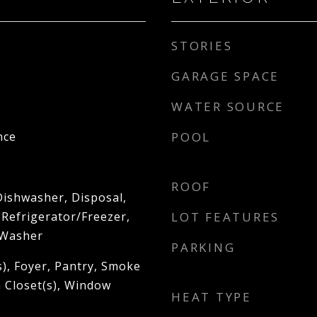
STORIES
GARAGE SPACE
WATER SOURCE
nce
POOL
ROOF
Dishwasher, Disposal,
 Refrigerator/Freezer,
LOT FEATURES
 Washer
PARKING
s), Foyer, Pantry, Smoke
n Closet(s), Window
HEAT TYPE