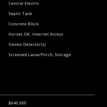
Central Electric
Septic Tank
Concrete Block
Horses OK, Internet Access
S
Smoke Detector(s)
Screened Lanai/Porch, Storage
$640,000