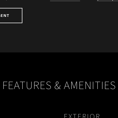
GENT
FEATURES & AMENITIES
EXTERIOR