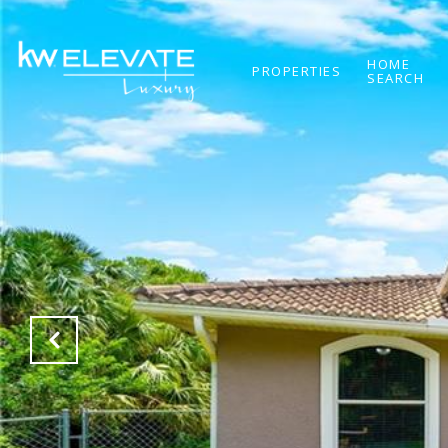
HOME
PROPERTIES
SEARCH