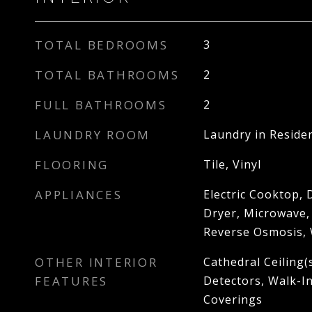
TOTAL BEDROOMS
3
TOTAL BATHROOMS
2
FULL BATHROOMS
2
LAUNDRY ROOM
Laundry in Reside
FLOORING
Tile, Vinyl
APPLIANCES
Electric Cooktop, 
Dryer, Microwave,
Reverse Osmosis,
OTHER INTERIOR
Cathedral Ceiling(
FEATURES
Detectors, Walk-I
Coverings