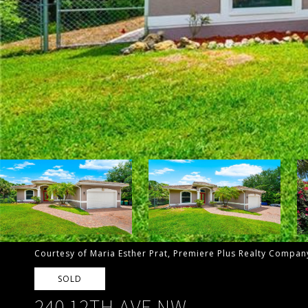
Courtesy of Maria Esther Prat, Premiere Plus Realty Compa
SOLD
240 12TH AVE NW