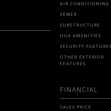
AIR CONDITIONING
SEWER
SUBSTRUCTURE
HOA AMENITIES
SECURITY FEATURE
OTHER EXTERIOR
FEATURES
FINANCIAL
SALES PRICE