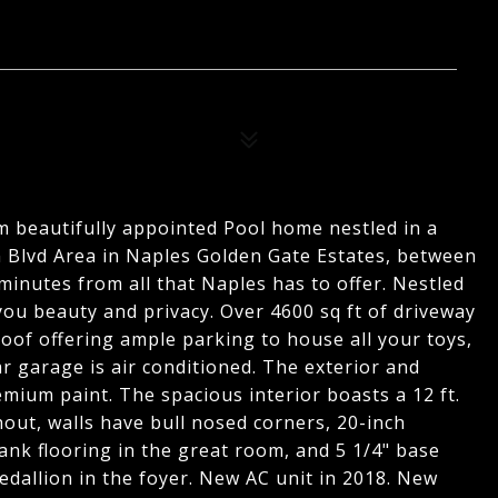
om beautifully appointed Pool home nestled in a
n Blvd Area in Naples Golden Gate Estates, between
inutes from all that Naples has to offer. Nestled
ou beauty and privacy. Over 4600 sq ft of driveway
oof offering ample parking to house all your toys,
ar garage is air conditioned. The exterior and
emium paint. The spacious interior boasts a 12 ft.
hout, walls have bull nosed corners, 20-inch
lank flooring in the great room, and 5 1/4" base
edallion in the foyer. New AC unit in 2018. New