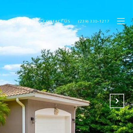
OME VALUATION
CONTACT US
(239) 330-1217