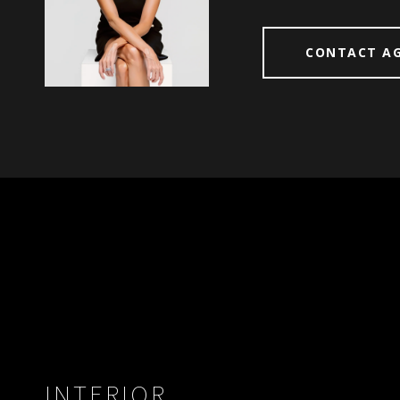
CONTACT A
INTERIOR