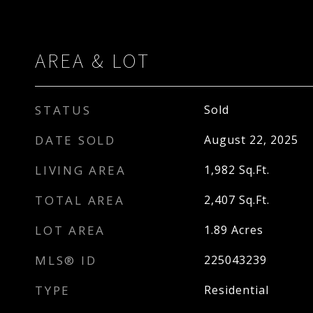
AREA & LOT
STATUS
Sold
DATE SOLD
August 22, 2025
LIVING AREA
1,982
Sq.Ft.
TOTAL AREA
2,407
Sq.Ft.
LOT AREA
1.89
Acres
MLS® ID
225043239
TYPE
Residential