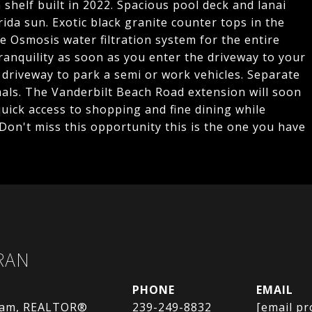
shelf built in 2022. Spacious pool deck and lanai
da sun. Exotic black granite counter tops in the
e Osmosis water filtration system for the entire
ranquility as soon as you enter the driveway to your
driveway to park a semi or work vehicles. Separate
als. The Vanderbilt Beach Road extension will soon
quick access to shopping and fine dining while
 Don't miss this opportunity this is the one you have
RAN
PHONE
EMAIL
eam, REALTOR®
239-249-8832
[email pr