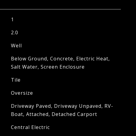
1
2.0
Well
Below Ground, Concrete, Electric Heat,
Salt Water, Screen Enclosure
Tile
Oversize
Driveway Paved, Driveway Unpaved, RV-
Boat, Attached, Detached Carport
Central Electric