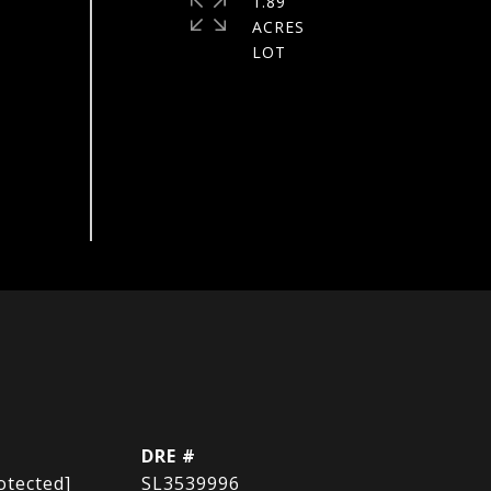
1.89
ACRES
DRE #
otected]
SL3539996