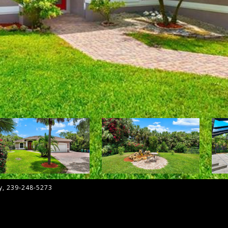
ny, 239-248-5273