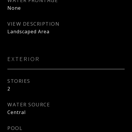
WATER FRONTAGE
None
VIEW DESCRIPTION
Landscaped Area
EXTERIOR
STORIES
2
WATER SOURCE
Central
POOL