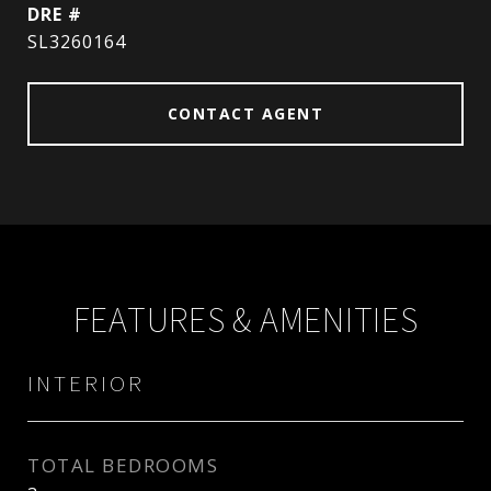
DRE #
SL3260164
CONTACT AGENT
FEATURES & AMENITIES
INTERIOR
TOTAL BEDROOMS