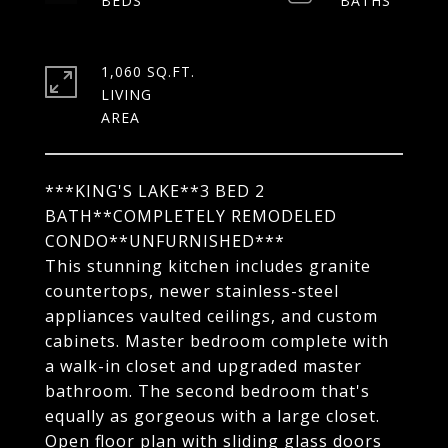
1,060 SQ.FT.
LIVING
***KING'S LAKE**3 BED 2
BATH**COMPLETELY REMODELED
CONDO**UNFURNISHED***
This stunning kitchen includes granite
countertops, newer stainless-steel
appliances vaulted ceilings, and custom
cabinets. Master bedroom complete with
a walk-in closet and upgraded master
bathroom. The second bedroom that's
equally as gorgeous with a large closet.
Open floor plan with sliding glass doors