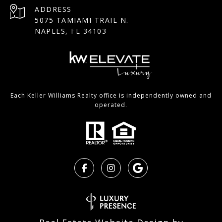
ADDRESS
5075 TAMIAMI TRAIL N.
NAPLES, FL 34103
Each Keller Williams Realty office is independently owned and
operated.