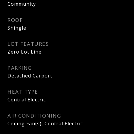
Community
ROOF
Shingle
LOT FEATURES
Zero Lot Line
PARKING
Detached Carport
HEAT TYPE
Central Electric
AIR CONDITIONING
Ceiling Fan(s), Central Electric