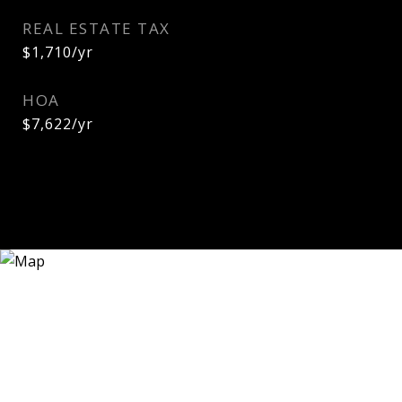
REAL ESTATE TAX
$1,710/yr
HOA
$7,622/yr