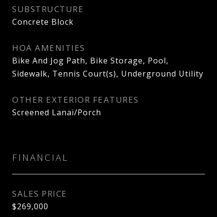
SUBSTRUCTURE
Concrete Block
HOA AMENITIES
Bike And Jog Path, Bike Storage, Pool,
Sidewalk, Tennis Court(s), Underground Utility
OTHER EXTERIOR FEATURES
Screened Lanai/Porch
FINANCIAL
SALES PRICE
$269,000