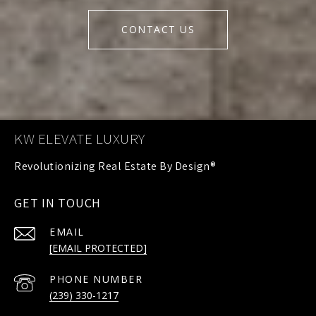
CONTACT US
KW ELEVATE LUXURY
GET IN TOUCH
EMAIL
[EMAIL PROTECTED]
PHONE NUMBER
(239) 330-1217