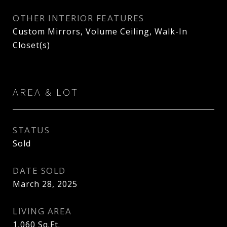
OTHER INTERIOR FEATURES
Custom Mirrors, Volume Ceiling, Walk-In
Closet(s)
AREA & LOT
STATUS
Sold
DATE SOLD
March 28, 2025
LIVING AREA
1,060
Sq.Ft.