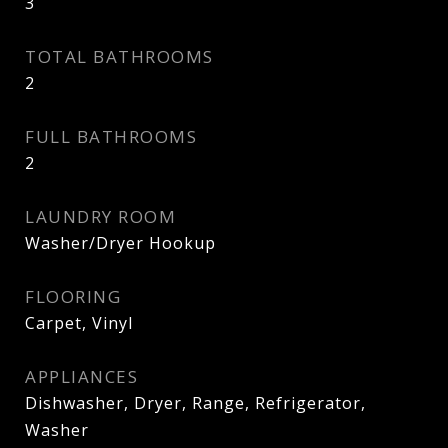
3
TOTAL BATHROOMS
2
FULL BATHROOMS
2
LAUNDRY ROOM
Washer/Dryer Hookup
FLOORING
Carpet, Vinyl
APPLIANCES
Dishwasher, Dryer, Range, Refrigerator,
Washer