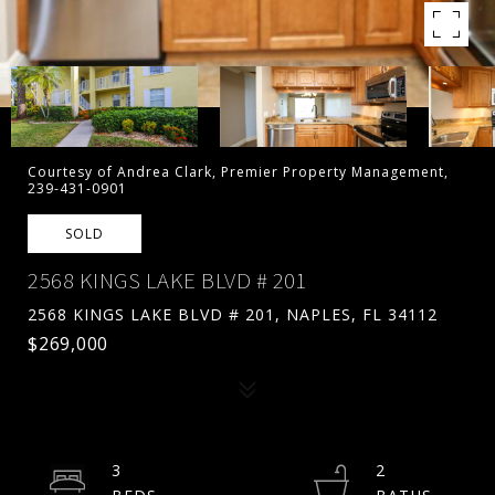
Courtesy of Andrea Clark, Premier Property Management,
239-431-0901
SOLD
2568 KINGS LAKE BLVD # 201
2568 KINGS LAKE BLVD # 201, NAPLES, FL 34112
$269,000
3
2