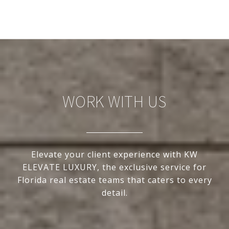
WORK WITH US
Elevate your client experience with KW
ELEVATE LUXURY, the exclusive service for
Florida real estate teams that caters to every
detail.