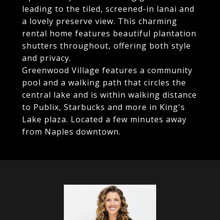
leading to the tiled, screened-in lanai and
a lovely preserve view. This charming
rental home features beautiful plantation
shutters throughout, offering both style
and privacy.
Greenwood Village features a community
pool and a walking path that circles the
central lake and is within walking distance
to Publix, Starbucks and more in King's
Lake plaza. Located a few minutes away
from Naples downtown.