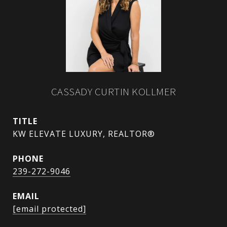
CASSADY CURTIN KOLLMER
TITLE
KW ELEVATE LUXURY, REALTOR®
PHONE
239-272-9046
EMAIL
[email protected]