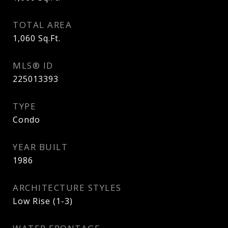
TOTAL AREA
1,060
Sq.Ft.
MLS® ID
225013393
TYPE
Condo
YEAR BUILT
1986
ARCHITECTURE STYLES
Low Rise (1-3)