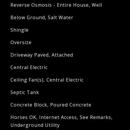
Reverse Osmosis - Entire House, Well
Below Ground, Salt Water
Shingle
Oversize
Driveway Paved, Attached
Central Electric
Ceiling Fan(s), Central Electric
Septic Tank
Concrete Block, Poured Concrete
Horses OK, Internet Access, See Remarks,
Underground Utility