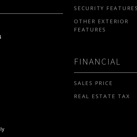
SECURITY FEATURE
OTHER EXTERIOR
FEATURES
4
FINANCIAL
SALES PRICE
REAL ESTATE TAX
ly