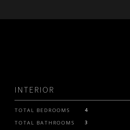
INTERIOR
TOTAL BEDROOMS
4
TOTAL BATHROOMS
3