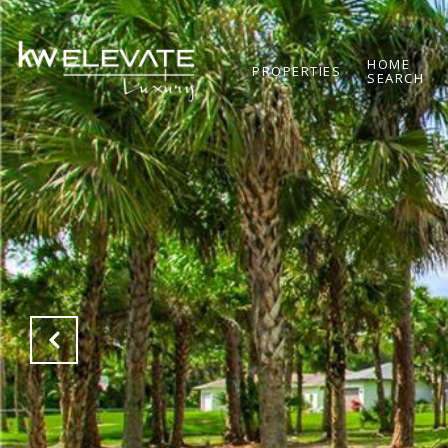
HOME
PROPERTIES
SEARCH