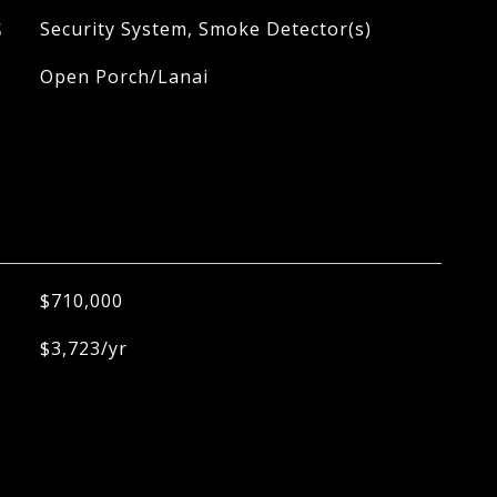
S
Security System, Smoke Detector(s)
Open Porch/Lanai
$710,000
$3,723/yr