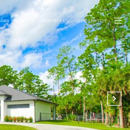
OME VALUATION
CONTACT US
(239) 330-1217