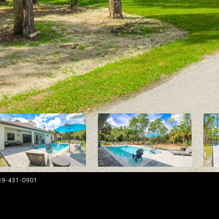
39-431-0901