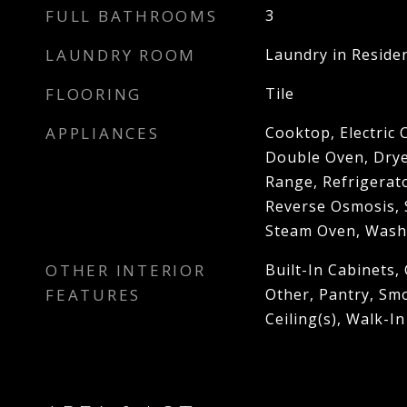
FULL BATHROOMS
3
LAUNDRY ROOM
Laundry in Reside
FLOORING
Tile
APPLIANCES
Cooktop, Electric
Double Oven, Drye
Range, Refrigerato
Reverse Osmosis, 
Steam Oven, Wash
OTHER INTERIOR
Built-In Cabinets, 
FEATURES
Other, Pantry, Sm
Ceiling(s), Walk-In