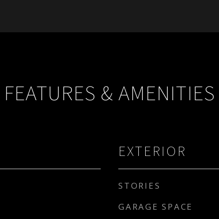
FEATURES & AMENITIES
EXTERIOR
STORIES
GARAGE SPACE