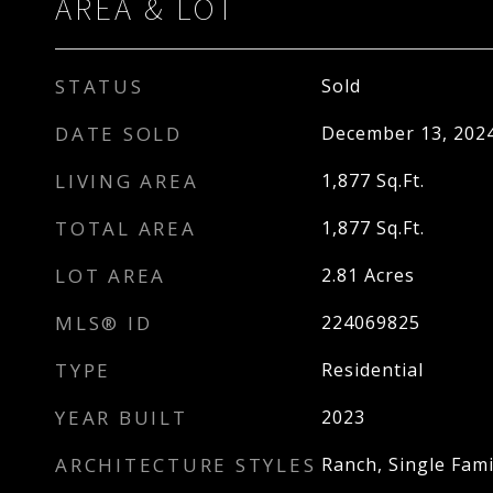
AREA & LOT
STATUS
Sold
DATE SOLD
December 13, 202
LIVING AREA
1,877
Sq.Ft.
TOTAL AREA
1,877
Sq.Ft.
LOT AREA
2.81
Acres
MLS® ID
224069825
TYPE
Residential
YEAR BUILT
2023
ARCHITECTURE STYLES
Ranch, Single Fami