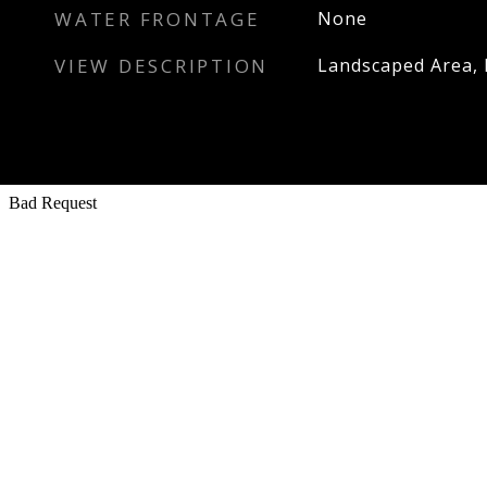
WATER FRONTAGE
None
VIEW DESCRIPTION
Landscaped Area, 