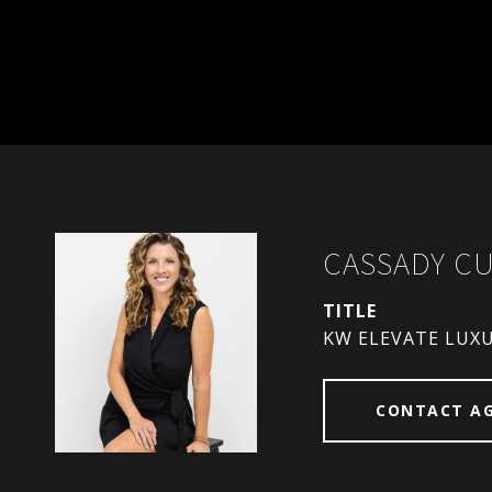
CASSADY C
TITLE
KW ELEVATE LUX
CONTACT A