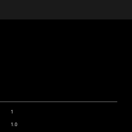
1
1.0