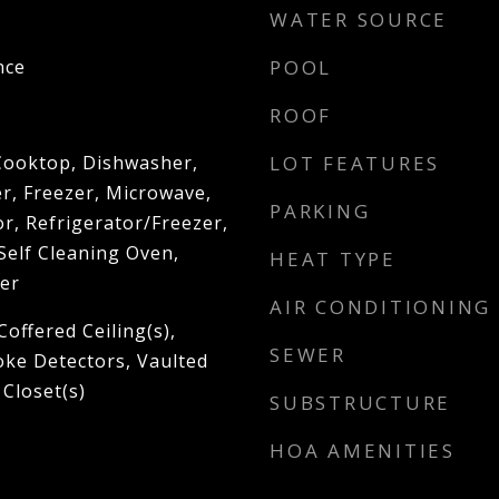
WATER SOURCE
nce
POOL
ROOF
 Cooktop, Dishwasher,
LOT FEATURES
r, Freezer, Microwave,
PARKING
r, Refrigerator/Freezer,
Self Cleaning Oven,
HEAT TYPE
er
AIR CONDITIONING
Coffered Ceiling(s),
SEWER
oke Detectors, Vaulted
 Closet(s)
SUBSTRUCTURE
HOA AMENITIES