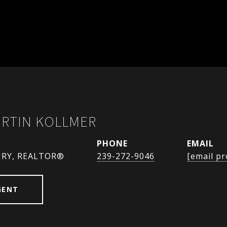
URTIN KOLLMER
PHONE
EMAIL
URY, REALTOR®
239-272-9046
[email pr
GENT