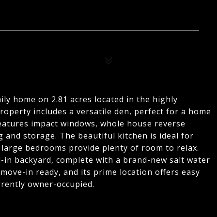
y home on 2.81 acres located in the highly
roperty includes a versatile den, perfect for a home
 features impact windows, whole house reverse
and storage. The beautiful kitchen is ideal for
 large bedrooms provide plenty of room to relax.
d-in backyard, complete with a brand-new salt water
move-in ready, and its prime location offers easy
rrently owner-occupied.