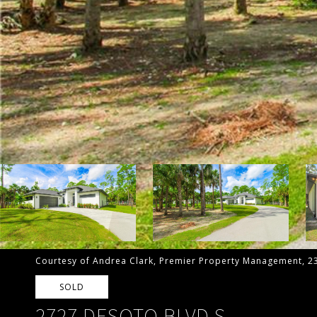
Courtesy of Andrea Clark, Premier Property Management, 2
SOLD
2727 DESOTO BLVD S