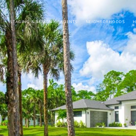
STAGING & DESIGN
AGENTS
NEIGHBORHOODS
H