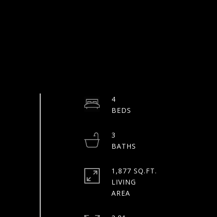
4
3
1,877 SQ.FT.
LIVING