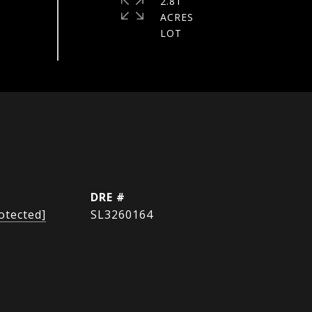
2.81
ACRES
DRE #
otected]
SL3260164