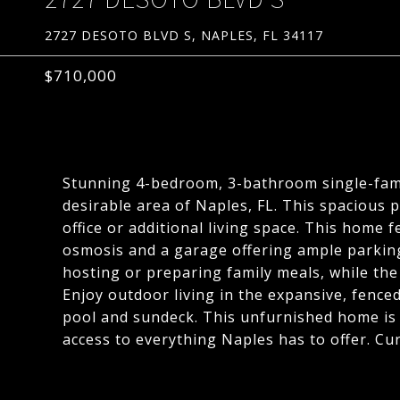
2727 DESOTO BLVD S, NAPLES, FL 34117
$710,000
Stunning 4-bedroom, 3-bathroom single-famil
desirable area of Naples, FL. This spacious p
office or additional living space. This home
osmosis and a garage offering ample parking 
hosting or preparing family meals, while the
Enjoy outdoor living in the expansive, fence
pool and sundeck. This unfurnished home is 
access to everything Naples has to offer. Cu