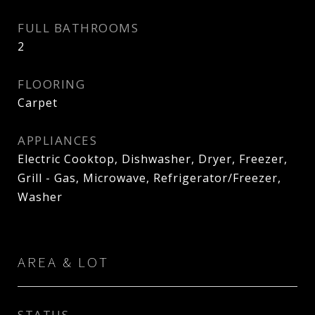
FULL BATHROOMS
2
FLOORING
Carpet
APPLIANCES
Electric Cooktop, Dishwasher, Dryer, Freezer,
Grill - Gas, Microwave, Refrigerator/Freezer,
Washer
AREA & LOT
STATUS