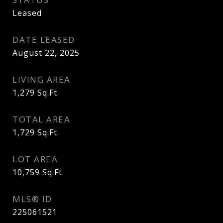
Leased
DATE LEASED
August 22, 2025
LIVING AREA
1,279
Sq.Ft.
TOTAL AREA
1,729
Sq.Ft.
LOT AREA
10,759
Sq.Ft.
MLS® ID
225061521