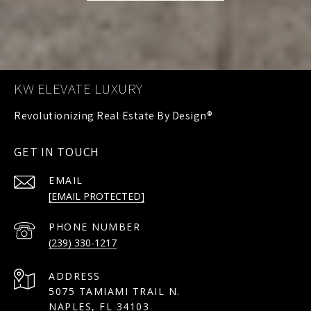
KW ELEVATE LUXURY
GET IN TOUCH
EMAIL
[EMAIL PROTECTED]
PHONE NUMBER
(239) 330-1217
ADDRESS
5075 TAMIAMI TRAIL N.
NAPLES, FL 34103