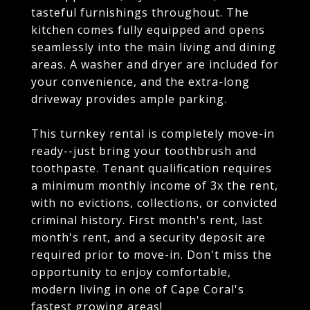
tasteful furnishings throughout. The
kitchen comes fully equipped and opens
seamlessly into the main living and dining
areas. A washer and dryer are included for
your convenience, and the extra-long
driveway provides ample parking.
This turnkey rental is completely move-in
ready--just bring your toothbrush and
toothpaste. Tenant qualification requires
a minimum monthly income of 3x the rent,
with no evictions, collections, or convicted
criminal history. First month's rent, last
month's rent, and a security deposit are
required prior to move-in. Don't miss the
opportunity to enjoy comfortable,
modern living in one of Cape Coral's
fastest growing areas!