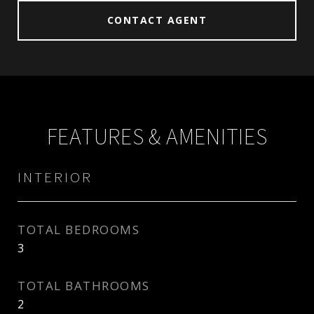
CONTACT AGENT
FEATURES & AMENITIES
INTERIOR
TOTAL BEDROOMS
3
TOTAL BATHROOMS
2