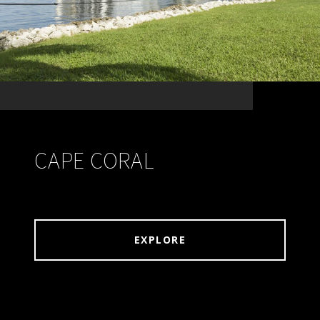
CAPE CORAL
EXPLORE