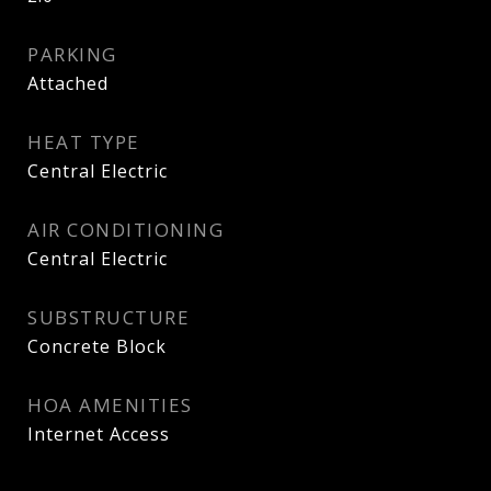
PARKING
Attached
HEAT TYPE
Central Electric
AIR CONDITIONING
Central Electric
SUBSTRUCTURE
Concrete Block
HOA AMENITIES
Internet Access