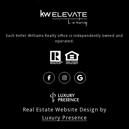
Each Keller Williams Realty office is independently owned and
operated.
Real Estate Website Design by
Luxury Presence