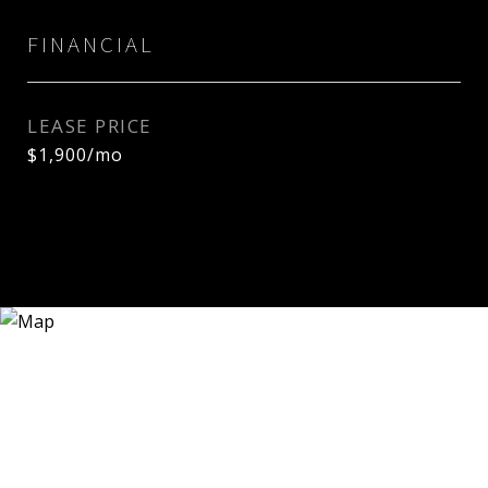
FINANCIAL
LEASE PRICE
$1,900/mo