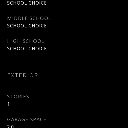
SCHOOL CHOICE
MIDDLE SCHOOL
SCHOOL CHOICE
HIGH SCHOOL
SCHOOL CHOICE
EXTERIOR
STORIES
1
GARAGE SPACE
2.0