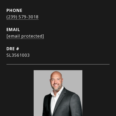
PHONE
(239) 579-3018
EMAIL
[email protected]
DRE #
SL3561003