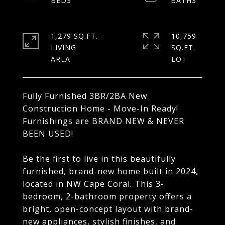
1,279 SQ.FT.
10,759
LIVING
SQ.FT.
Fully Furnished 3BR/2BA New
Construction Home - Move-In Ready!
Furnishings are BRAND NEW & NEVER
BEEN USED!
Be the first to live in this beautifully
furnished, brand-new home built in 2024,
located in NW Cape Coral. This 3-
bedroom, 2-bathroom property offers a
bright, open-concept layout with brand-
new appliances, stylish finishes, and