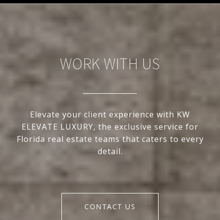
WORK WITH US
Elevate your client experience with KW
ELEVATE LUXURY, the exclusive service for
Florida real estate teams that caters to every
detail.
CONTACT US