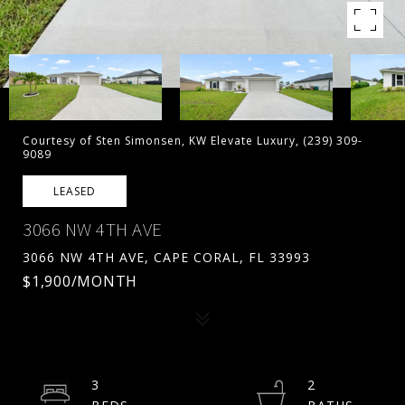
Courtesy of Sten Simonsen, KW Elevate Luxury, (239) 309-
9089
LEASED
3066 NW 4TH AVE
3066 NW 4TH AVE, CAPE CORAL, FL 33993
$1,900/MONTH
3
2