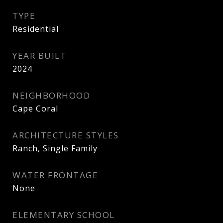
TYPE
Residential
YEAR BUILT
2024
NEIGHBORHOOD
Cape Coral
ARCHITECTURE STYLES
Ranch, Single Family
WATER FRONTAGE
None
ELEMENTARY SCHOOL