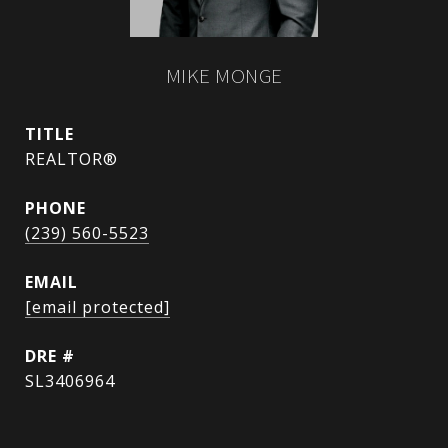
MIKE MONGE
TITLE
REALTOR®
PHONE
(239) 560-5523
EMAIL
[email protected]
DRE #
SL3406964