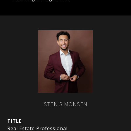
STEN SIMONSEN
TITLE
Real Estate Professional