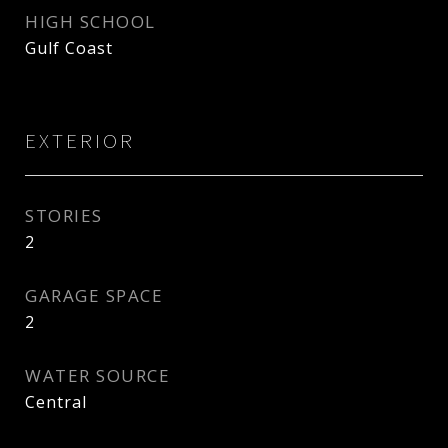
HIGH SCHOOL
Gulf Coast
EXTERIOR
STORIES
2
GARAGE SPACE
2
WATER SOURCE
Central