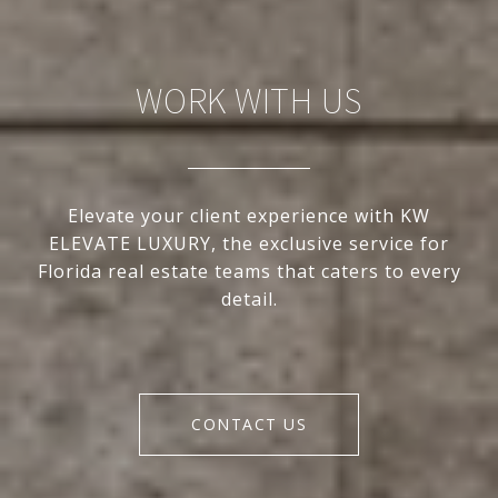
WORK WITH US
Elevate your client experience with KW
ELEVATE LUXURY, the exclusive service for
Florida real estate teams that caters to every
detail.
CONTACT US