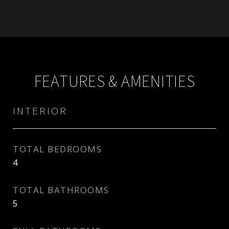
FEATURES & AMENITIES
INTERIOR
TOTAL BEDROOMS
4
TOTAL BATHROOMS
5