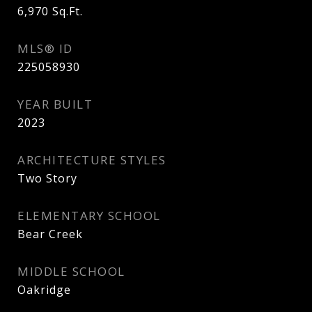
6,970
Sq.Ft.
MLS® ID
225058930
YEAR BUILT
2023
ARCHITECTURE STYLES
Two Story
ELEMENTARY SCHOOL
Bear Creek
MIDDLE SCHOOL
Oakridge