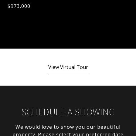
$973,000
View Virtual Tour
SCHEDULE A SHOWING
We would love to show you our beautiful
property. Please select your preferred date