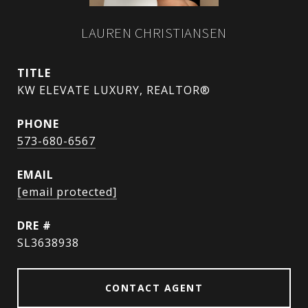
LAUREN CHRISTIANSEN
TITLE
KW ELEVATE LUXURY, REALTOR®
PHONE
573-680-6567
EMAIL
[email protected]
DRE #
SL3638938
CONTACT AGENT