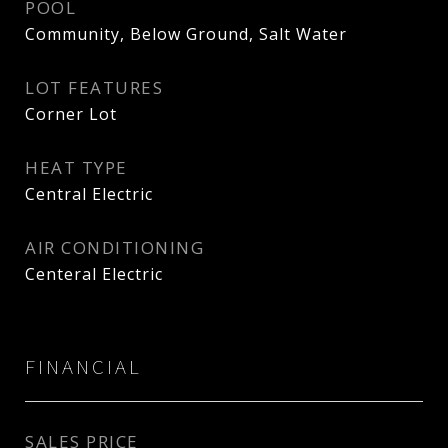
POOL
Community, Below Ground, Salt Water
LOT FEATURES
Corner Lot
HEAT TYPE
Central Electric
AIR CONDITIONING
Centeral Electric
FINANCIAL
SALES PRICE