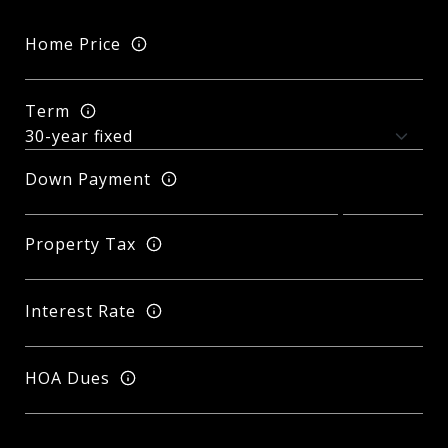
Home Price
Term
Down Payment
Property Tax
Interest Rate
HOA Dues