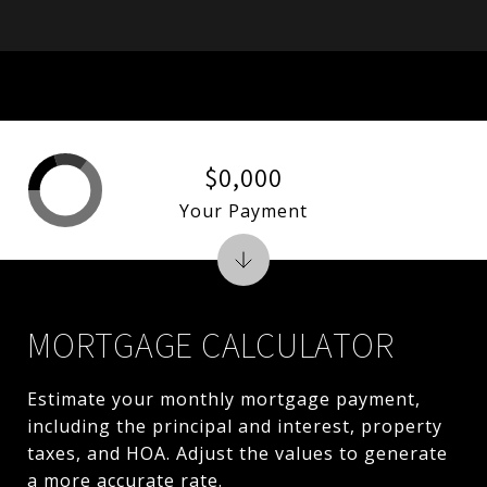
$0,000
Your Payment
MORTGAGE CALCULATOR
Estimate your monthly mortgage payment,
including the principal and interest, property
taxes, and HOA. Adjust the values to generate
a more accurate rate.