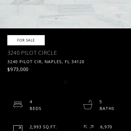
FOR SALE
3240 PILOT CIRCLE
3240 PILOT CIR, NAPLES, FL 34120
$973,000
4
5
2,993 SQ.FT.
6,970