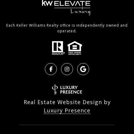
Each Keller Williams Realty office is independently owned and
operated.
Real Estate Website Design by
Luxury Presence