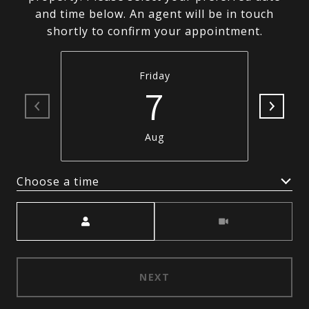
and time below. An agent will be in touch
shortly to confirm your appointment.
Friday
7
Aug
Choose a time
Meeting Type
NEXT