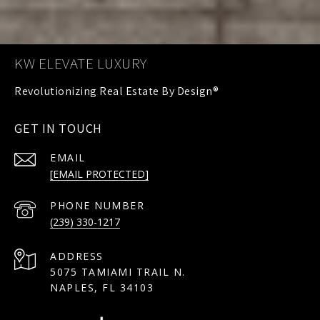
KW ELEVATE LUXURY
GET IN TOUCH
EMAIL
[EMAIL PROTECTED]
PHONE NUMBER
(239) 330-1217
ADDRESS
5075 TAMIAMI TRAIL N.
NAPLES, FL 34103