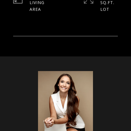
LIVING
SQ.FT.