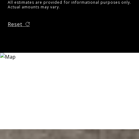
All estimates are provided for informational purposes only.
Actual amounts may vary.
Reset