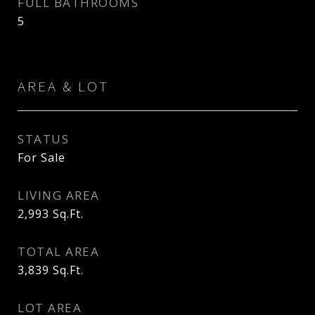
FULL BATHROOMS
5
AREA & LOT
STATUS
For Sale
LIVING AREA
2,993
Sq.Ft.
TOTAL AREA
3,839
Sq.Ft.
LOT AREA