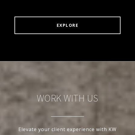
EXPLORE
WORK WITH US
Elevate your client experience with KW