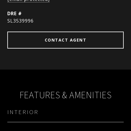
DRE #
SL3539996
CONTACT AGENT
FEATURES & AMENITIES
INTERIOR