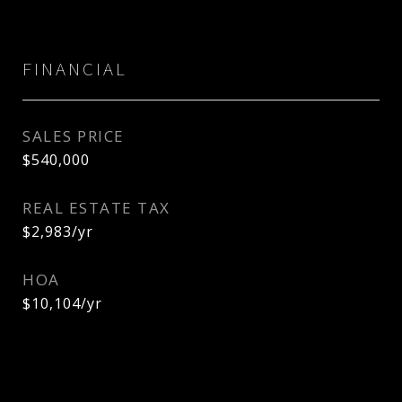
FINANCIAL
SALES PRICE
$540,000
REAL ESTATE TAX
$2,983/yr
HOA
$10,104/yr