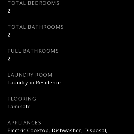
TOTAL BEDROOMS
2
TOTAL BATHROOMS
2
FULL BATHROOMS
2
LAUNDRY ROOM
Laundry in Residence
FLOORING
Laminate
APPLIANCES
Electric Cooktop, Dishwasher, Disposal,