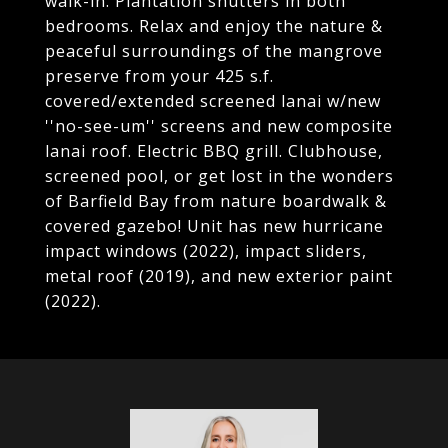
walk-in. Plantation shutters in both
bedrooms. Relax and enjoy the nature &
peaceful surroundings of the mangrove
preserve from your 425 s.f.
covered/extended screened lanai w/new
''no-see-um'' screens and new composite
lanai roof. Electric BBQ grill. Clubhouse,
screened pool, or get lost in the wonders
of Barfield Bay from nature boardwalk &
covered gazebo! Unit has new hurricane
impact windows (2022), impact sliders,
metal roof (2019), and new exterior paint
(2022).