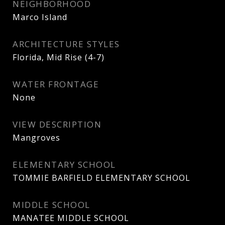
NEIGHBORHOOD
Marco Island
ARCHITECTURE STYLES
Florida, Mid Rise (4-7)
WATER FRONTAGE
None
VIEW DESCRIPTION
Mangroves
ELEMENTARY SCHOOL
TOMMIE BARFIELD ELEMENTARY SCHOOL
MIDDLE SCHOOL
MANATEE MIDDLE SCHOOL