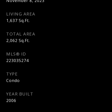
November 8, 2023
LIVING AREA
1,637
Sq.Ft.
TOTAL AREA
2,062
Sq.Ft.
MLS® ID
223035274
TYPE
Condo
YEAR BUILT
2006