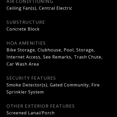
AIR CONDITIONING
Ceiling Fan(s), Central Electric
SUBSTRUCTURE
Concrete Block
HOA AMENITIES
Bike Storage, Clubhouse, Pool, Storage,
Internet Access, See Remarks, Trash Chute,
Car Wash Area
SECURITY FEATURES
Smoke Detector(s), Gated Community, Fire
Sprinkler System
OTHER EXTERIOR FEATURES
Screened Lanai/Porch