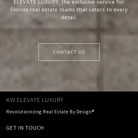
ELEVATE LUXURY, the exclusive service for
Florida real estate teams that caters to every
detail.
CONTACT US
KW ELEVATE LUXURY
GET IN TOUCH