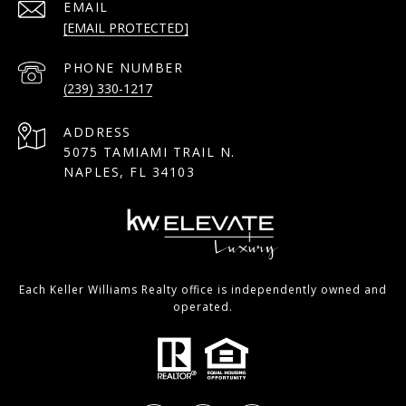
EMAIL
[EMAIL PROTECTED]
PHONE NUMBER
(239) 330-1217
ADDRESS
5075 TAMIAMI TRAIL N.
NAPLES, FL 34103
Each Keller Williams Realty office is independently owned and
operated.