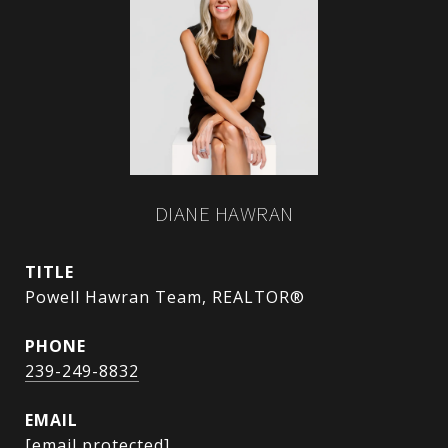
DIANE HAWRAN
TITLE
Powell Hawran Team, REALTOR®
PHONE
239-249-8832
EMAIL
[email protected]