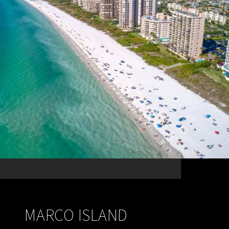
MARCO ISLAND