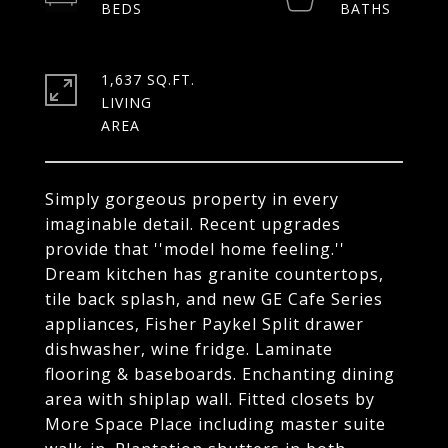
1,637 SQ.FT.
LIVING
Simply gorgeous property in every
imaginable detail. Recent upgrades
provide that ''model home feeling.''
Dream kitchen has granite countertops,
tile back splash, and new GE Cafe Series
appliances, Fisher Paykel Split drawer
dishwasher, wine fridge. Laminate
flooring & baseboards. Enchanting dining
area with shiplap wall. Fitted closets by
More Space Place including master suite