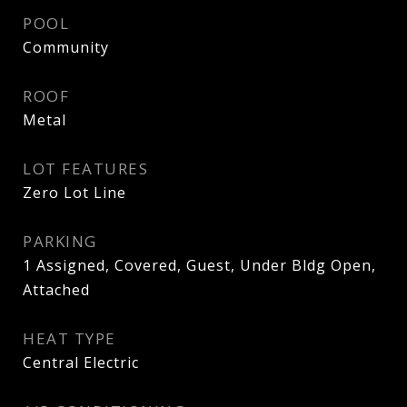
POOL
Community
ROOF
Metal
LOT FEATURES
Zero Lot Line
PARKING
1 Assigned, Covered, Guest, Under Bldg Open,
Attached
HEAT TYPE
Central Electric