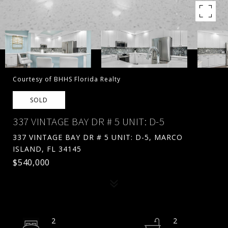
Courtesy of BHHS Florida Realty
SOLD
337 VINTAGE BAY DR # 5 UNIT: D-5
337 VINTAGE BAY DR # 5 UNIT: D-5, MARCO
ISLAND, FL 34145
$540,000
2
2