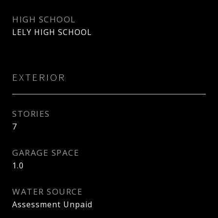
HIGH SCHOOL
LELY HIGH SCHOOL
EXTERIOR
STORIES
7
GARAGE SPACE
1.0
WATER SOURCE
Assessment Unpaid