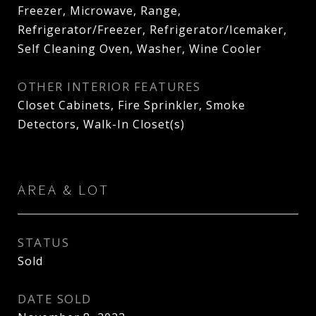
Freezer, Microwave, Range,
Refrigerator/Freezer, Refrigerator/Icemaker,
Self Cleaning Oven, Washer, Wine Cooler
OTHER INTERIOR FEATURES
Closet Cabinets, Fire Sprinkler, Smoke
Detectors, Walk-In Closet(s)
AREA & LOT
STATUS
Sold
DATE SOLD