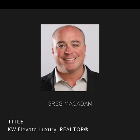
GREG MACADAM
TITLE
KW Elevate Luxury, REALTOR®