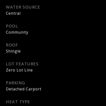
WATER SOURCE
Central
POOL
Community
ROOF
Shingle
LOT FEATURES
Zero Lot Line
PARKING
Detached Carport
HEAT TYPE