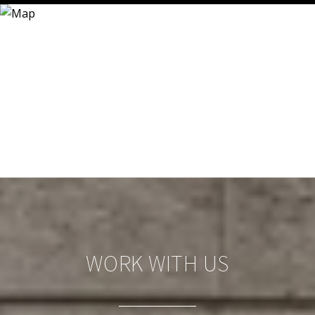
WORK WITH US