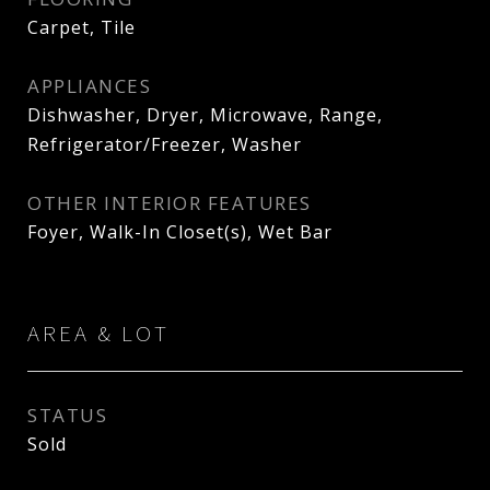
Carpet, Tile
APPLIANCES
Dishwasher, Dryer, Microwave, Range,
Refrigerator/Freezer, Washer
OTHER INTERIOR FEATURES
Foyer, Walk-In Closet(s), Wet Bar
AREA & LOT
STATUS
Sold