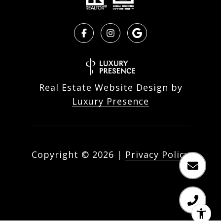
Real Estate Website Design by
Luxury Presence
Copyright ©
2026
|
Privacy Policy