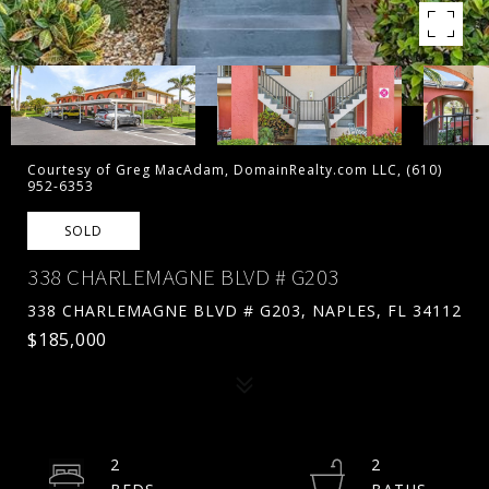
Courtesy of Greg MacAdam, DomainRealty.com LLC, (610)
952-6353
SOLD
338 CHARLEMAGNE BLVD # G203
338 CHARLEMAGNE BLVD # G203, NAPLES, FL 34112
$185,000
2
2