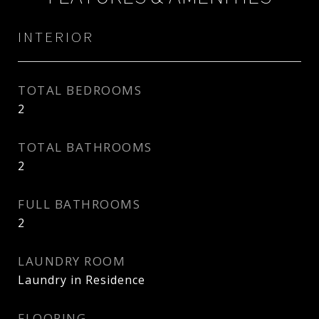
INTERIOR
TOTAL BEDROOMS
2
TOTAL BATHROOMS
2
FULL BATHROOMS
2
LAUNDRY ROOM
Laundry in Residence
FLOORING