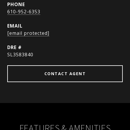
PHONE
610-952-6353
EMAIL
[email protected]
DRE #
SL3583840
CONTACT AGENT
FEATURES & AMENITIES