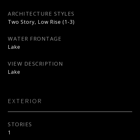
ARCHITECTURE STYLES
Two Story, Low Rise (1-3)
WATER FRONTAGE
Lake
VIEW DESCRIPTION
Lake
EXTERIOR
STORIES
1