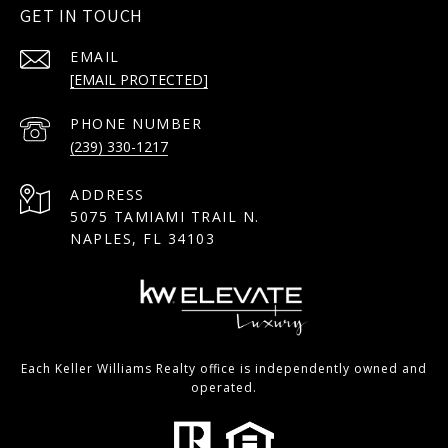
GET IN TOUCH
EMAIL
[EMAIL PROTECTED]
PHONE NUMBER
(239) 330-1217
ADDRESS
5075 TAMIAMI TRAIL N.
NAPLES, FL 34103
Each Keller Williams Realty office is independently owned and
operated.