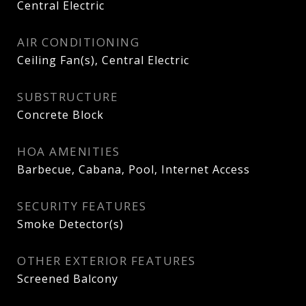
Central Electric
AIR CONDITIONING
Ceiling Fan(s), Central Electric
SUBSTRUCTURE
Concrete Block
HOA AMENITIES
Barbecue, Cabana, Pool, Internet Access
SECURITY FEATURES
Smoke Detector(s)
OTHER EXTERIOR FEATURES
Screened Balcony