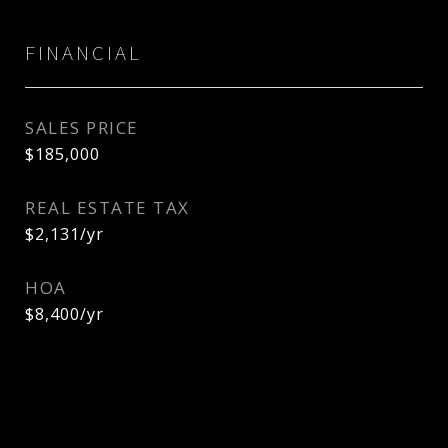
FINANCIAL
SALES PRICE
$185,000
REAL ESTATE TAX
$2,131/yr
HOA
$8,400/yr