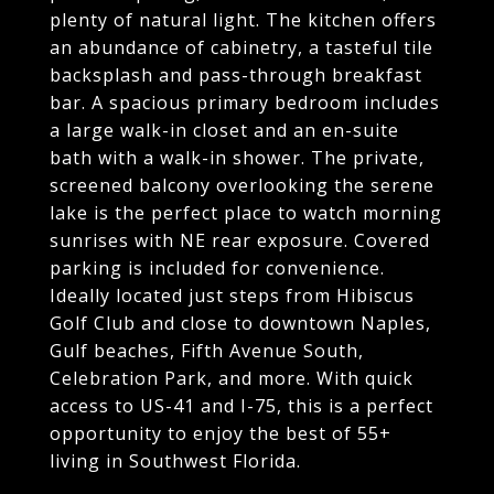
plenty of natural light. The kitchen offers
an abundance of cabinetry, a tasteful tile
backsplash and pass-through breakfast
bar. A spacious primary bedroom includes
a large walk-in closet and an en-suite
bath with a walk-in shower. The private,
screened balcony overlooking the serene
lake is the perfect place to watch morning
sunrises with NE rear exposure. Covered
parking is included for convenience.
Ideally located just steps from Hibiscus
Golf Club and close to downtown Naples,
Gulf beaches, Fifth Avenue South,
Celebration Park, and more. With quick
access to US-41 and I-75, this is a perfect
opportunity to enjoy the best of 55+
living in Southwest Florida.