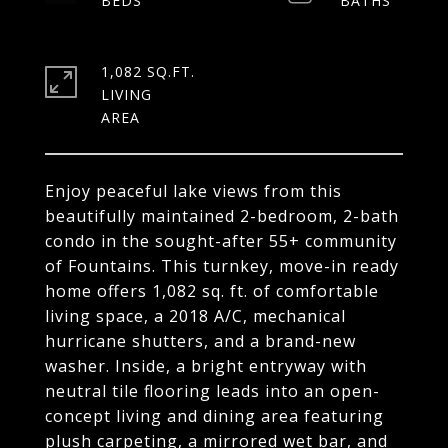
1,082 SQ.FT.
LIVING
Enjoy peaceful lake views from this
beautifully maintained 2-bedroom, 2-bath
condo in the sought-after 55+ community
of Fountains. This turnkey, move-in ready
home offers 1,082 sq. ft. of comfortable
living space, a 2018 A/C, mechanical
hurricane shutters, and a brand-new
washer. Inside, a bright entryway with
neutral tile flooring leads into an open-
concept living and dining area featuring
plush carpeting, a mirrored wet bar, and