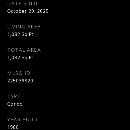
DATE SOLD
October 29, 2025
LIVING AREA
1,082
Sq.Ft.
TOTAL AREA
1,082
Sq.Ft.
MLS® ID
225039820
TYPE
Condo
YEAR BUILT
1980