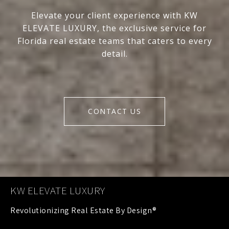
Elevate your client experience with KW
ELEVATE LUXURY, the exclusive service for
Florida real estate teams that caters to every
detail.
CONTACT US
KW ELEVATE LUXURY