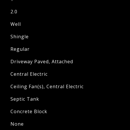
2.0
Well
Shingle
Regular
Driveway Paved, Attached
Central Electric
Ceiling Fan(s), Central Electric
Septic Tank
Concrete Block
None