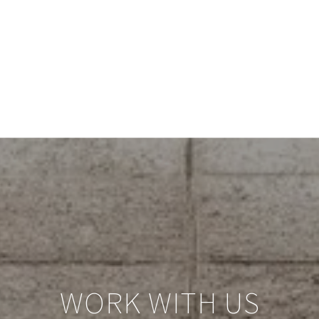
WORK WITH US