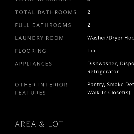
TOTAL BATHROOMS
2
FULL BATHROOMS
2
LAUNDRY ROOM
Washer/Dryer Ho
FLOORING
Tile
APPLIANCES
Dishwasher, Dispo
Refrigerator
OTHER INTERIOR
Pantry, Smoke Dete
FEATURES
Walk-In Closet(s)
AREA & LOT