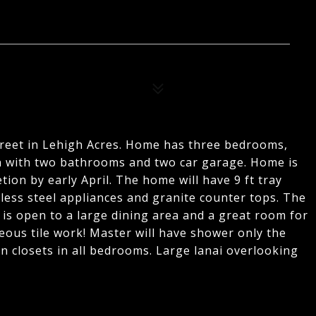
treet in Lehigh Acres. Home has three bedrooms,
n with two bathrooms and two car garage. Home is
ion by early April. The home will have 9 ft tray
inless steel appliances and granite counter tops. The
d is open to a large dining area and a great room for
eous tile work! Master will have shower only the
n closets in all bedrooms. Large lanai overlooking