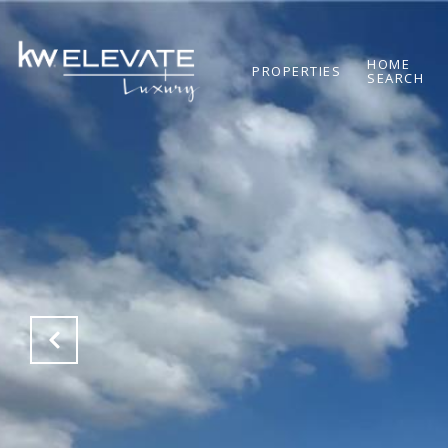
HOME
PROPERTIES
SEARCH