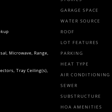
GARAGE SPACE
WATER SOURCE
okup
ROOF
LOT FEATURES
sal, Microwave, Range,
PARKING
HEAT TYPE
ctors, Tray Ceiling(s),
AIR CONDITIONING
SEWER
SUBSTRUCTURE
HOA AMENITIES