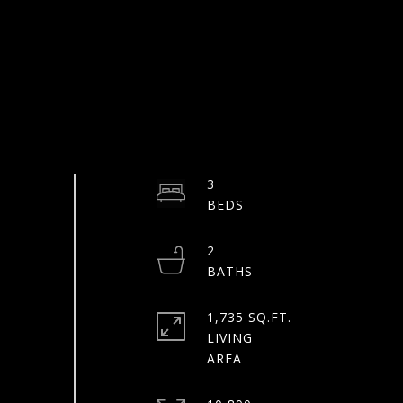
3
2
1,735 SQ.FT.
LIVING