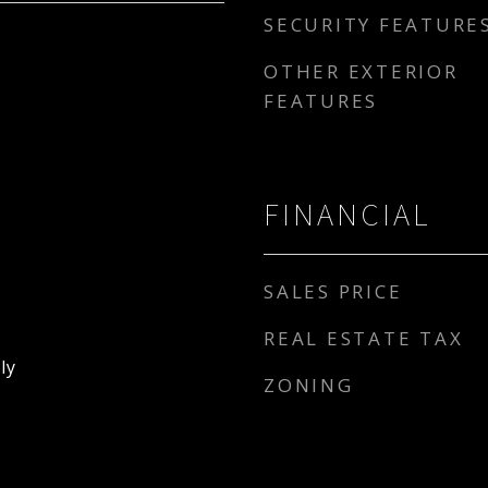
SECURITY FEATURE
OTHER EXTERIOR
FEATURES
FINANCIAL
SALES PRICE
REAL ESTATE TAX
ly
ZONING