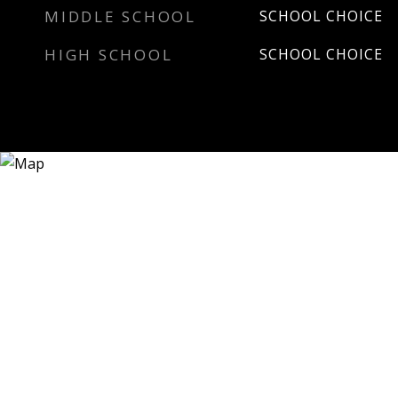
MIDDLE SCHOOL
SCHOOL CHOICE
HIGH SCHOOL
SCHOOL CHOICE