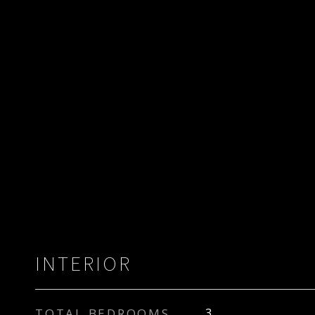
INTERIOR
TOTAL BEDROOMS
3