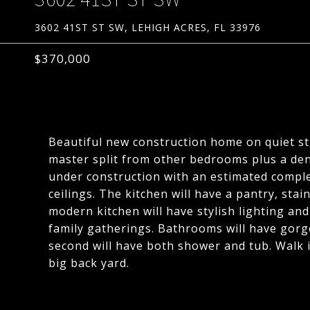
3602 41ST ST SW, LEHIGH ACRES, FL 33976
$370,000
Beautiful new construction home on quiet s
master split from other bedrooms plus a de
under construction with an estimated complet
ceilings. The kitchen will have a pantry, sta
modern kitchen will have stylish lighting an
family gatherings. Bathrooms will have gorg
second will have both shower and tub. Walk i
big back yard.