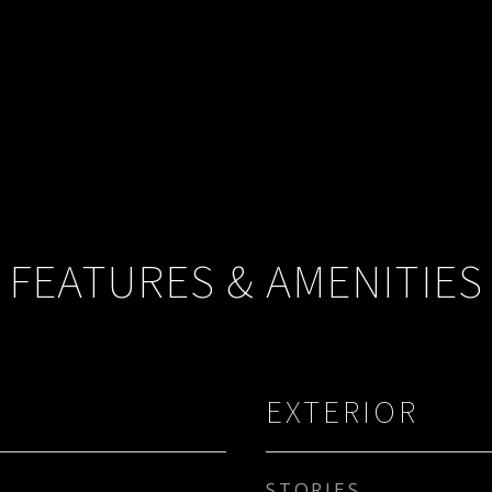
FEATURES & AMENITIES
EXTERIOR
STORIES