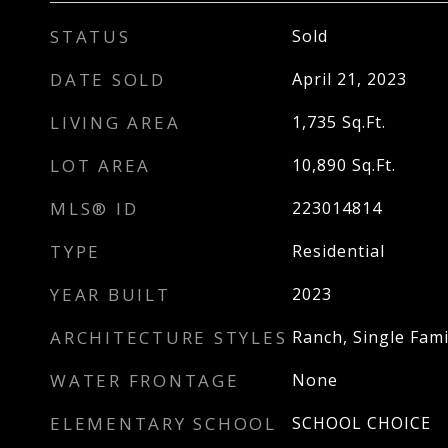
STATUS
Sold
DATE SOLD
April 21, 2023
LIVING AREA
1,735
Sq.Ft.
LOT AREA
10,890
Sq.Ft.
MLS® ID
223014814
TYPE
Residential
YEAR BUILT
2023
ARCHITECTURE STYLES
Ranch, Single Fami
WATER FRONTAGE
None
ELEMENTARY SCHOOL
SCHOOL CHOICE