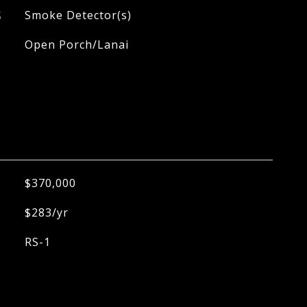
S
Smoke Detector(s)
Open Porch/Lanai
$370,000
$283/yr
RS-1