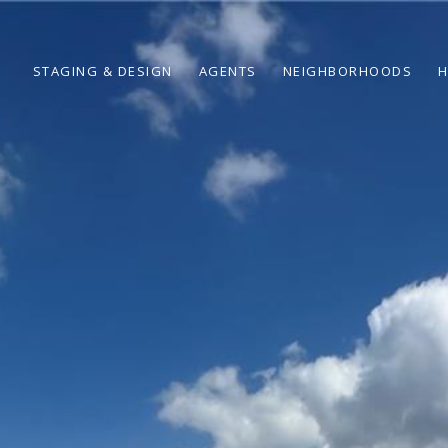
STAGING & DESIGN
AGENTS
NEIGHBORHOODS
H