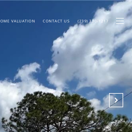
OME VALUATION
CONTACT US
(239) 330-1217