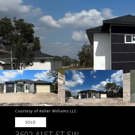
Courtesy of Keller Williams LLC
SOLD
3602 41ST ST SW