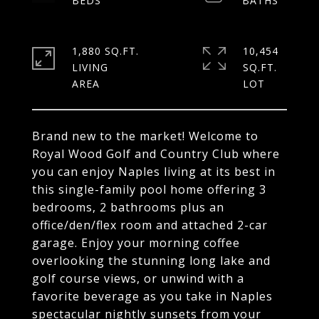
1,880 SQ.FT.
10,454
LIVING
SQ.FT.
Brand new to the market! Welcome to
Royal Wood Golf and Country Club where
you can enjoy Naples living at its best in
this single-family pool home offering 3
bedrooms, 2 bathrooms plus an
office/den/flex room and attached 2-car
garage. Enjoy your morning coffee
overlooking the stunning long lake and
golf course views, or unwind with a
favorite beverage as you take in Naples
spectacular nightly sunsets from your