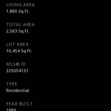
LIVING AREA
1,880
Sq.Ft.
TOTAL AREA
2,563
Sq.Ft.
LOT AREA
10,454
Sq.Ft.
MLS® ID
225054131
TYPE
Residential
YEAR BUILT
1989