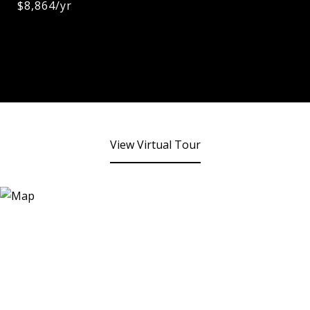
$8,864/yr
View Virtual Tour