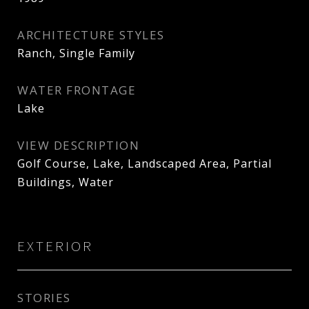
ARCHITECTURE STYLES
Ranch, Single Family
WATER FRONTAGE
Lake
VIEW DESCRIPTION
Golf Course, Lake, Landscaped Area, Partial
Buildings, Water
EXTERIOR
STORIES