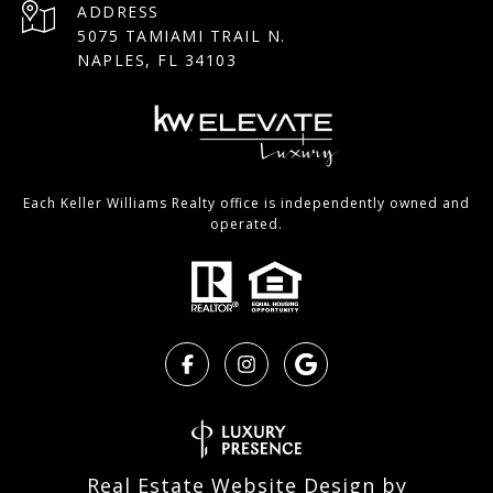
ADDRESS
5075 TAMIAMI TRAIL N.
NAPLES, FL 34103
Each Keller Williams Realty office is independently owned and
operated.
Real Estate Website Design by