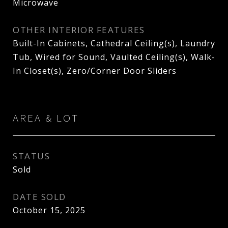
Microwave
OTHER INTERIOR FEATURES
Built-In Cabinets, Cathedral Ceiling(s), Laundry
Tub, Wired for Sound, Vaulted Ceiling(s), Walk-
In Closet(s), Zero/Corner Door Sliders
AREA & LOT
STATUS
Sold
DATE SOLD
October 15, 2025