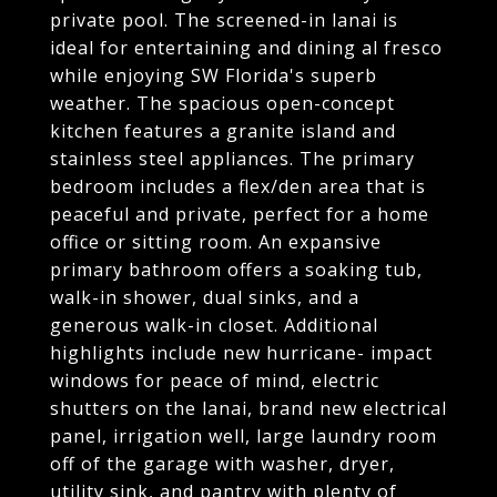
private pool. The screened-in lanai is
ideal for entertaining and dining al fresco
while enjoying SW Florida's superb
weather. The spacious open-concept
kitchen features a granite island and
stainless steel appliances. The primary
bedroom includes a flex/den area that is
peaceful and private, perfect for a home
office or sitting room. An expansive
primary bathroom offers a soaking tub,
walk-in shower, dual sinks, and a
generous walk-in closet. Additional
highlights include new hurricane- impact
windows for peace of mind, electric
shutters on the lanai, brand new electrical
panel, irrigation well, large laundry room
off of the garage with washer, dryer,
utility sink, and pantry with plenty of