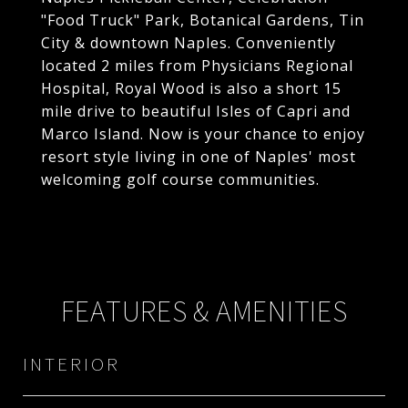
"Food Truck" Park, Botanical Gardens, Tin
City & downtown Naples. Conveniently
located 2 miles from Physicians Regional
Hospital, Royal Wood is also a short 15
mile drive to beautiful Isles of Capri and
Marco Island. Now is your chance to enjoy
resort style living in one of Naples' most
welcoming golf course communities.
FEATURES & AMENITIES
INTERIOR