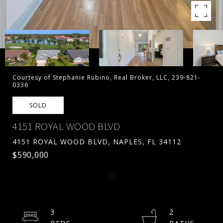
Courtesy of Stephanie Rubino, Real Broker, LLC, 239-821-
0336
SOLD
4151 ROYAL WOOD BLVD
4151 ROYAL WOOD BLVD, NAPLES, FL 34112
$590,000
3
2