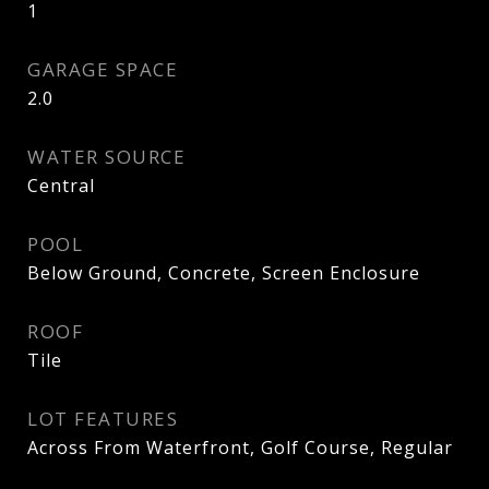
1
GARAGE SPACE
2.0
WATER SOURCE
Central
POOL
Below Ground, Concrete, Screen Enclosure
ROOF
Tile
LOT FEATURES
Across From Waterfront, Golf Course, Regular