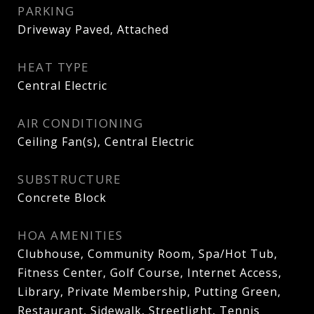
PARKING
Driveway Paved, Attached
HEAT TYPE
Central Electric
AIR CONDITIONING
Ceiling Fan(s), Central Electric
SUBSTRUCTURE
Concrete Block
HOA AMENITIES
Clubhouse, Community Room, Spa/Hot Tub,
Fitness Center, Golf Course, Internet Access,
Library, Private Membership, Putting Green,
Restaurant, Sidewalk, Streetlight, Tennis