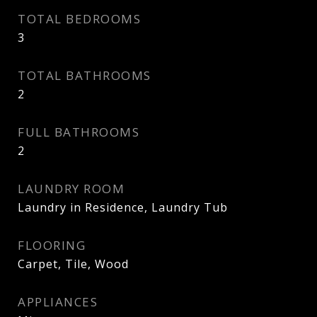
TOTAL BEDROOMS
3
TOTAL BATHROOMS
2
FULL BATHROOMS
2
LAUNDRY ROOM
Laundry in Residence, Laundry Tub
FLOORING
Carpet, Tile, Wood
APPLIANCES