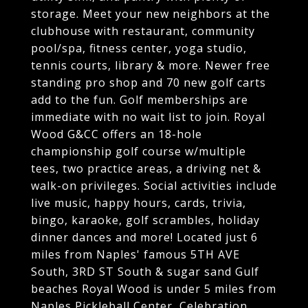
storage. Meet your new neighbors at the
clubhouse with restaurant, community
pool/spa, fitness center, yoga studio,
tennis courts, library & more. Newer free
standing pro shop and 70 new golf carts
add to the fun. Golf memberships are
immediate with no wait list to join. Royal
Wood G&CC offers an 18-hole
championship golf course w/multiple
tees, two practice areas, a driving net &
walk-on privileges. Social activities include
live music, happy hours, cards, trivia,
bingo, karaoke, golf scrambles, holiday
dinner dances and more! Located just 6
miles from Naples' famous 5TH AVE
South, 3RD ST South & sugar sand Gulf
beaches Royal Wood is under 5 miles from
Naples Pickleball Center, Celebration