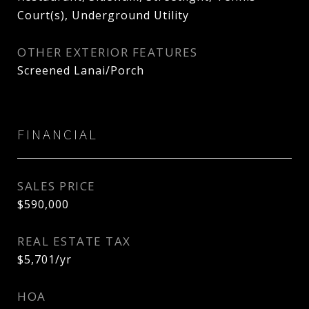
Court(s), Underground Utility
OTHER EXTERIOR FEATURES
Screened Lanai/Porch
FINANCIAL
SALES PRICE
$590,000
REAL ESTATE TAX
$5,701/yr
HOA