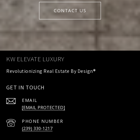
CONTACT US
KW ELEVATE LUXURY
GET IN TOUCH
EMAIL
[EMAIL PROTECTED]
PHONE NUMBER
(239) 330-1217