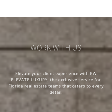
WORK WITH US
Elevate your client experience with KW
ELEVATE LUXURY, the exclusive service for
Florida real estate teams that caters to every
detail.