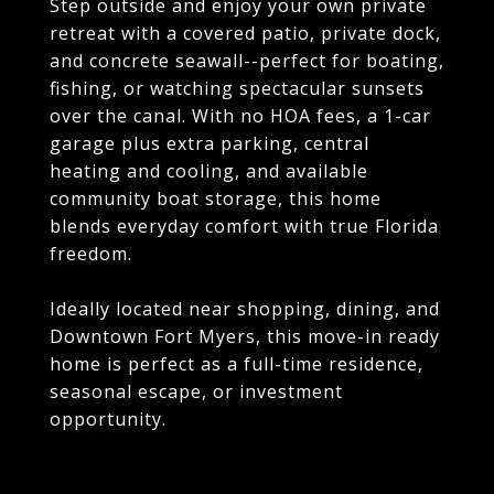
Step outside and enjoy your own private
retreat with a covered patio, private dock,
and concrete seawall--perfect for boating,
fishing, or watching spectacular sunsets
over the canal. With no HOA fees, a 1-car
garage plus extra parking, central
heating and cooling, and available
community boat storage, this home
blends everyday comfort with true Florida
freedom.
Ideally located near shopping, dining, and
Downtown Fort Myers, this move-in ready
home is perfect as a full-time residence,
seasonal escape, or investment
opportunity.