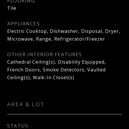
FLOORING
Tile
APPLIANCES
Electric Cooktop, Dishwasher, Disposal, Dryer,
Microwave, Range, Refrigerator/Freezer
OTHER INTERIOR FEATURES
Cathedral Ceiling(s), Disability Equipped,
French Doors, Smoke Detectors, Vaulted
Ceiling(s), Walk-In Closet(s)
AREA & LOT
STATUS