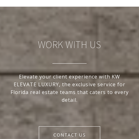
WORK WITH US
Elevate your client experience with KW
ELEVATE LUXURY, the exclusive service for
Florida real estate teams that caters to every
detail.
CONTACT US