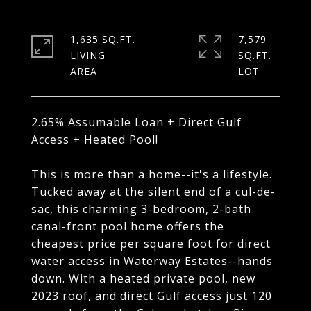
1,635 SQ.FT.
7,579
LIVING
SQ.FT.
2.65% Assumable Loan + Direct Gulf
Access + Heated Pool!
This is more than a home--it's a lifestyle.
Tucked away at the silent end of a cul-de-
sac, this charming 3-bedroom, 2-bath
canal-front pool home offers the
cheapest price per square foot for direct
water access in Waterway Estates--hands
down. With a heated private pool, new
2023 roof, and direct Gulf access just 120