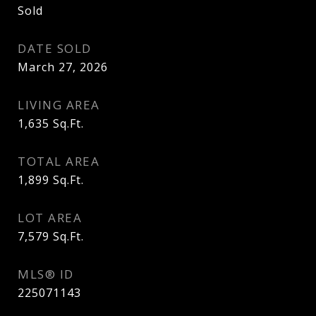
Sold
DATE SOLD
March 27, 2026
LIVING AREA
1,635
Sq.Ft.
TOTAL AREA
1,899
Sq.Ft.
LOT AREA
7,579
Sq.Ft.
MLS® ID
225071143