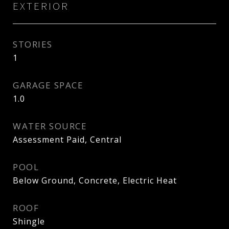
EXTERIOR
STORIES
1
GARAGE SPACE
1.0
WATER SOURCE
Assessment Paid, Central
POOL
Below Ground, Concrete, Electric Heat
ROOF
Shingle