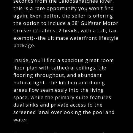
seconds from the Caloosahatchee River,
this is a rare opportunity you won't find
again. Even better, the seller is offering
the option to include a 38' Gulfstar Motor
Cruiser (2 cabins, 2 heads, with a tub, tax-
exempt)--the ultimate waterfront lifestyle
package.
Inside, you'll find a spacious great room
floor plan with cathedral ceilings, tile
flooring throughout, and abundant
natural light. The kitchen and dining
areas flow seamlessly into the living
space, while the primary suite features
dual sinks and private access to the
screened lanai overlooking the pool and
water.