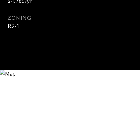
$4,785/yr
ZONING
RS-1