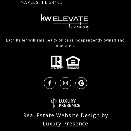
NAPLES, FL 34103
Each Keller Williams Realty office is independently owned and
operated.
Real Estate Website Design by
Luxury Presence