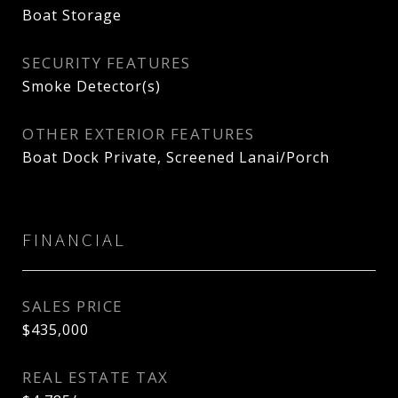
Boat Storage
SECURITY FEATURES
Smoke Detector(s)
OTHER EXTERIOR FEATURES
Boat Dock Private, Screened Lanai/Porch
FINANCIAL
SALES PRICE
$435,000
REAL ESTATE TAX