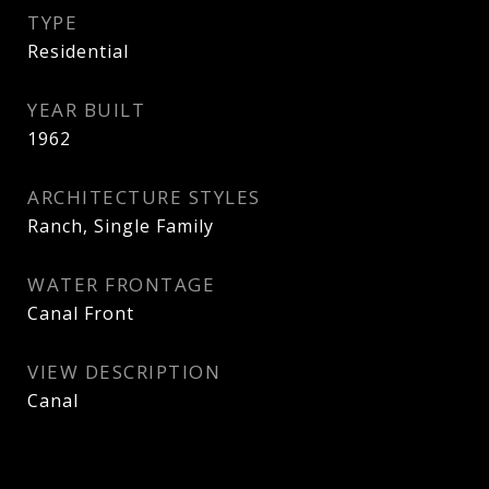
TYPE
Residential
YEAR BUILT
1962
ARCHITECTURE STYLES
Ranch, Single Family
WATER FRONTAGE
Canal Front
VIEW DESCRIPTION
Canal