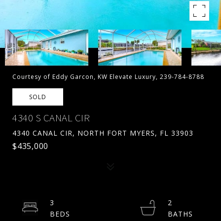
Courtesy of Eddy Garcon, KW Elevate Luxury, 239-784-8788
SOLD
4340 S CANAL CIR
4340 CANAL CIR, NORTH FORT MYERS, FL 33903
$435,000
3
2