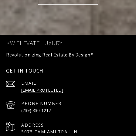
KW ELEVATE LUXURY
GET IN TOUCH
EMAIL
[EMAIL PROTECTED]
PHONE NUMBER
(239) 330-1217
ADDRESS
5075 TAMIAMI TRAIL N.