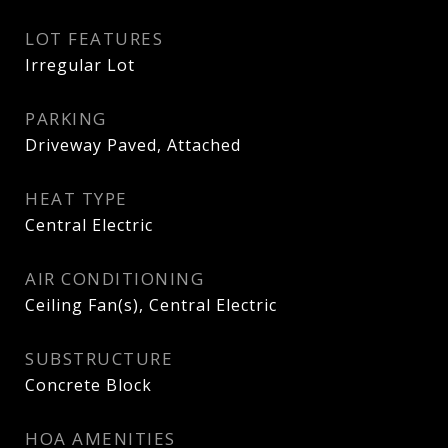
LOT FEATURES
Irregular Lot
PARKING
Driveway Paved, Attached
HEAT TYPE
Central Electric
AIR CONDITIONING
Ceiling Fan(s), Central Electric
SUBSTRUCTURE
Concrete Block
HOA AMENITIES