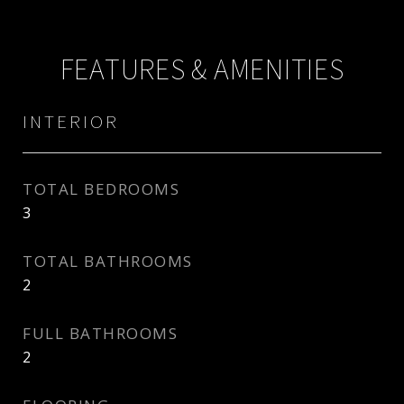
FEATURES & AMENITIES
INTERIOR
TOTAL BEDROOMS
3
TOTAL BATHROOMS
2
FULL BATHROOMS
2