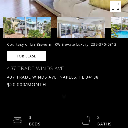
Courtesy of Liz Biswurm, KW Elevate Luxury, 239-370-0312
FOR LEASE
437 TRADE WINDS AVE
437 TRADE WINDS AVE, NAPLES, FL 34108
$20,000/MONTH
3
2