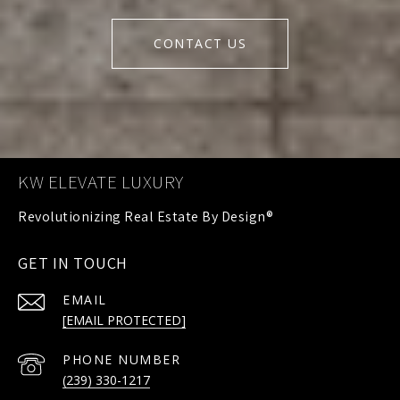
CONTACT US
KW ELEVATE LUXURY
GET IN TOUCH
EMAIL
[EMAIL PROTECTED]
PHONE NUMBER
(239) 330-1217