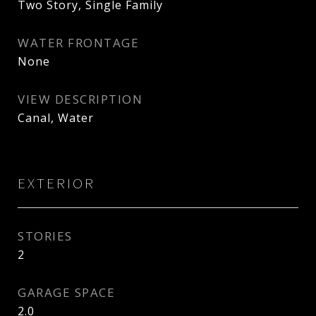
Two Story, Single Family
WATER FRONTAGE
None
VIEW DESCRIPTION
Canal, Water
EXTERIOR
STORIES
2
GARAGE SPACE
2.0