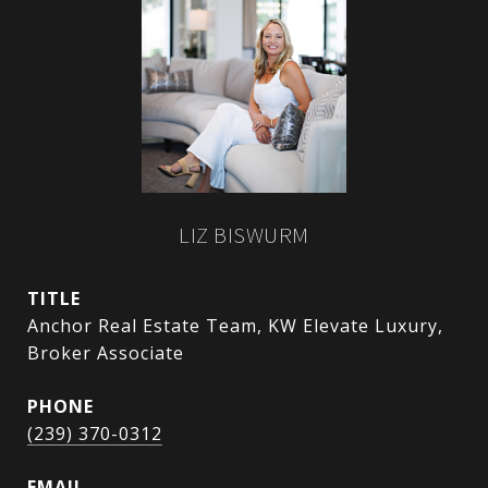
LIZ BISWURM
TITLE
Anchor Real Estate Team, KW Elevate Luxury,
Broker Associate
PHONE
(239) 370-0312
EMAIL