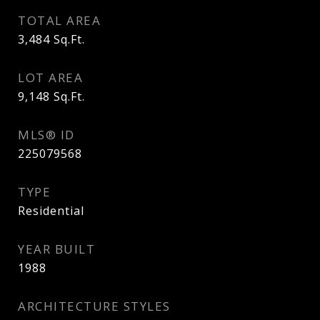
TOTAL AREA
3,484
Sq.Ft.
LOT AREA
9,148
Sq.Ft.
MLS® ID
225079568
TYPE
Residential
YEAR BUILT
1988
ARCHITECTURE STYLES