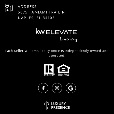
ADDRESS
5075 TAMIAMI TRAIL N.
NAPLES, FL 34103
Each Keller Williams Realty office is independently owned and
operated.