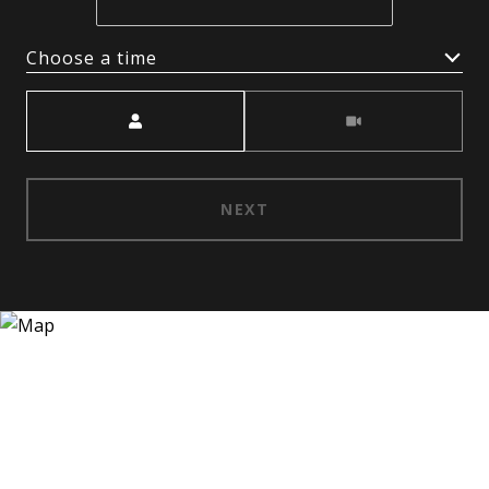
Choose a time
Meeting Type
NEXT