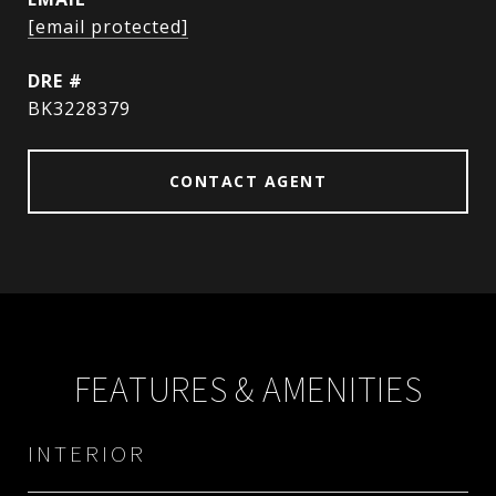
[email protected]
DRE #
BK3228379
CONTACT AGENT
FEATURES & AMENITIES
INTERIOR