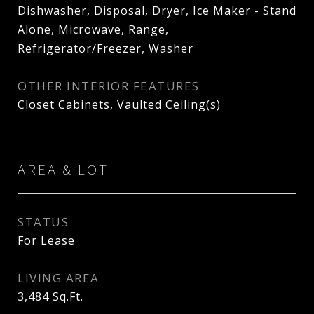
Dishwasher, Disposal, Dryer, Ice Maker - Stand
Alone, Microwave, Range,
Refrigerator/Freezer, Washer
OTHER INTERIOR FEATURES
Closet Cabinets, Vaulted Ceiling(s)
AREA & LOT
STATUS
For Lease
LIVING AREA
3,484
Sq.Ft.