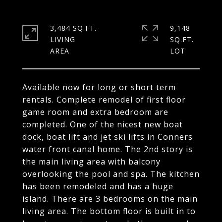
3,484 SQ.FT.
9,148
LIVING
SQ.FT.
Available now for long or short term
rentals. Complete remodel of first floor
game room and extra bedroom are
completed. One of the nicest new boat
dock, boat lift and jet ski lifts in Conners
water front canal home. The 2nd story is
the main living area with balcony
overlooking the pool and spa. The kitchen
has been remodeled and has a huge
island. There are 3 bedrooms on the main
living area. The bottom floor is built in to