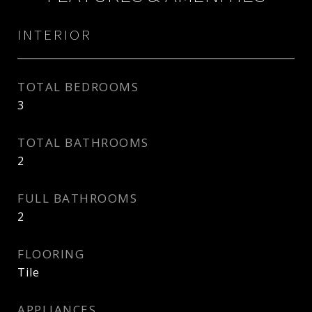
INTERIOR
TOTAL BEDROOMS
3
TOTAL BATHROOMS
2
FULL BATHROOMS
2
FLOORING
Tile
APPLIANCES