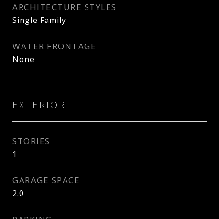
ARCHITECTURE STYLES
Single Family
WATER FRONTAGE
None
EXTERIOR
STORIES
1
GARAGE SPACE
2.0