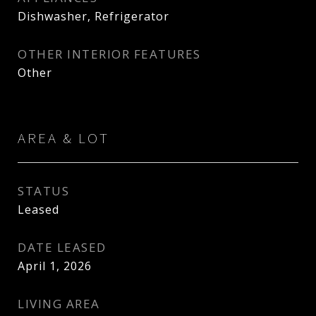
Dishwasher, Refrigerator
OTHER INTERIOR FEATURES
Other
AREA & LOT
STATUS
Leased
DATE LEASED
April 1, 2026
LIVING AREA