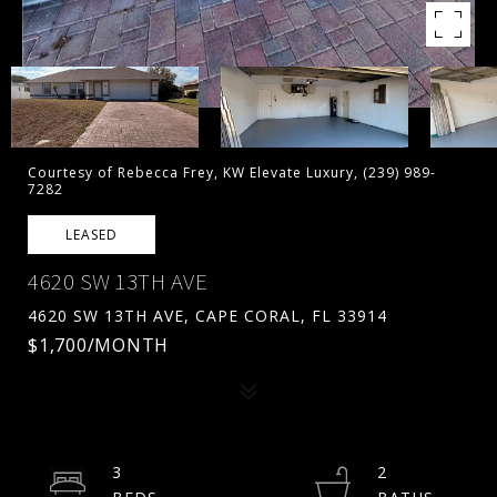
Courtesy of Rebecca Frey, KW Elevate Luxury, (239) 989-
7282
LEASED
4620 SW 13TH AVE
4620 SW 13TH AVE, CAPE CORAL, FL 33914
$1,700/MONTH
3
2