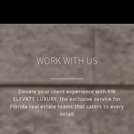
WORK WITH US
Elevate your client experience with KW
ELEVATE LUXURY, the exclusive service for
Florida real estate teams that caters to every
detail.