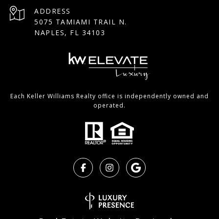
ADDRESS
5075 TAMIAMI TRAIL N.
NAPLES, FL 34103
Each Keller Williams Realty office is independently owned and
operated.