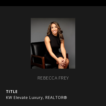
REBECCA FREY
TITLE
KW Elevate Luxury, REALTOR®