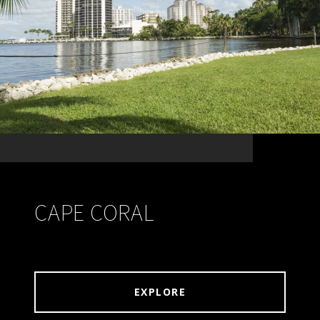
CAPE CORAL
EXPLORE