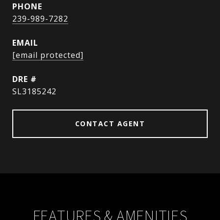
PHONE
239-989-7282
EMAIL
[email protected]
DRE #
SL3185242
CONTACT AGENT
FEATURES & AMENITIES