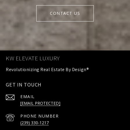
CONTACT US
KW ELEVATE LUXURY
GET IN TOUCH
EMAIL
[EMAIL PROTECTED]
PHONE NUMBER
(239) 330-1217