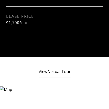
LEASE PRICE
$1,700/mo
View Virtual Tour