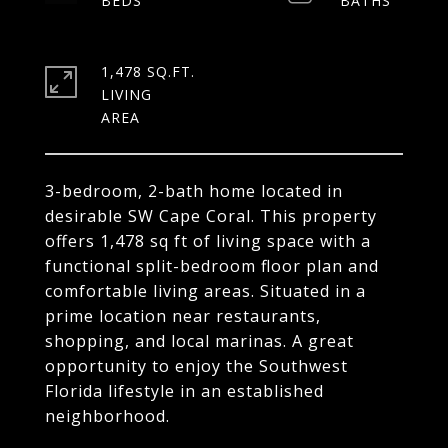
1,478 SQ.FT.
LIVING
3-bedroom, 2-bath home located in
desirable SW Cape Coral. This property
offers 1,478 sq ft of living space with a
functional split-bedroom floor plan and
comfortable living areas. Situated in a
prime location near restaurants,
shopping, and local marinas. A great
opportunity to enjoy the Southwest
Florida lifestyle in an established
neighborhood.