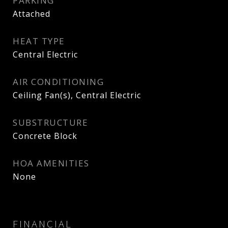
PARKING
Attached
HEAT TYPE
Central Electric
AIR CONDITIONING
Ceiling Fan(s), Central Electric
SUBSTRUCTURE
Concrete Block
HOA AMENITIES
None
FINANCIAL