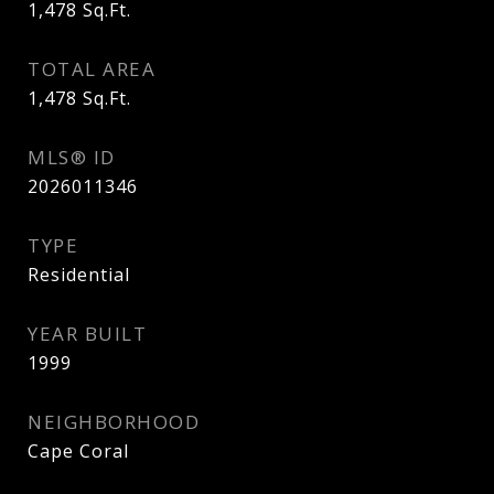
1,478
Sq.Ft.
TOTAL AREA
1,478
Sq.Ft.
MLS® ID
2026011346
TYPE
Residential
YEAR BUILT
1999
NEIGHBORHOOD
Cape Coral