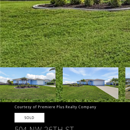
Courtesy of Premiere Plus Realty Company
SOLD
504 NW 26TH ST