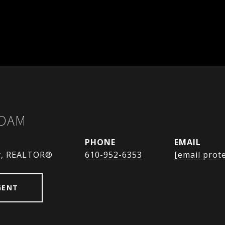
ADAM
PHONE
EMAIL
y, REALTOR®
610-952-6353
[email prot
GENT