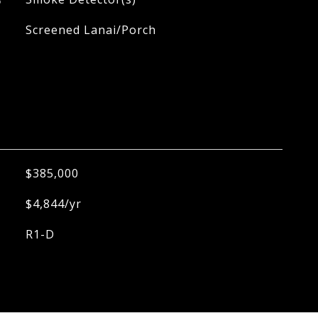
Screened Lanai/Porch
$385,000
$4,844/yr
R1-D