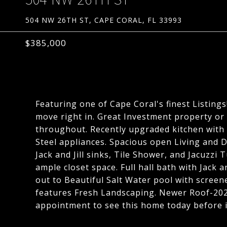
504 NW 26TH ST, CAPE CORAL, FL 33993
$385,000
Featuring one of Cape Coral's finest Listin
move right in. Great Investment property or
throughout. Recently upgraded kitchen with 
Steel appliances. Spacious open Living and D
Jack and Jill sinks, Tile Shower, and Jacuzzi
ample closet space. Full hall bath with Jack an
out to Beautiful Salt Water pool with screen
features Fresh Landscaping. Newer Roof-202
appointment to see this home today before it