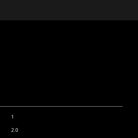
1
2.0