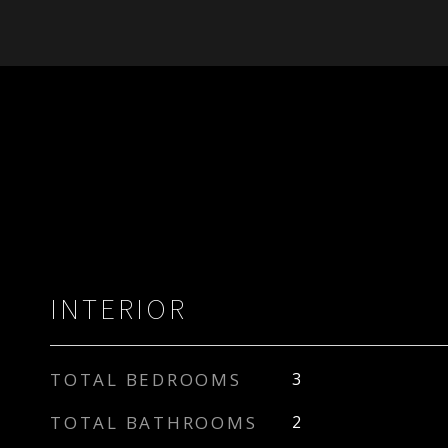
INTERIOR
TOTAL BEDROOMS
3
TOTAL BATHROOMS
2