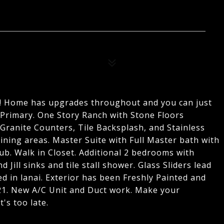
gs! Home has upgrades throughout and you can just
 Primary. One Story Ranch with Stone Floors
Granite Counters, Tile Backsplash, and Stainless
ining areas. Master Suite with Full Master bath with
 Tub. Walk in Closet. Additional 2 bedrooms with
d Jill sinks and tile stall shower. Glass Sliders lead
ed in lanai. Exterior has been Freshly Painted and
1. New A/C Unit and Duct work. Make your
's too late.