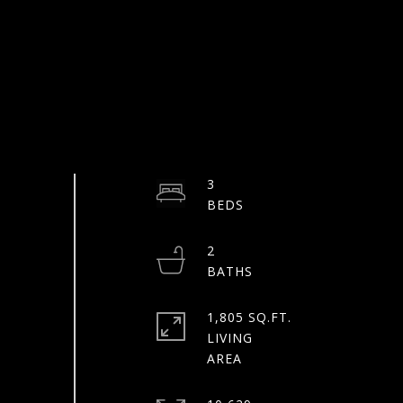
3
2
1,805 SQ.FT.
LIVING