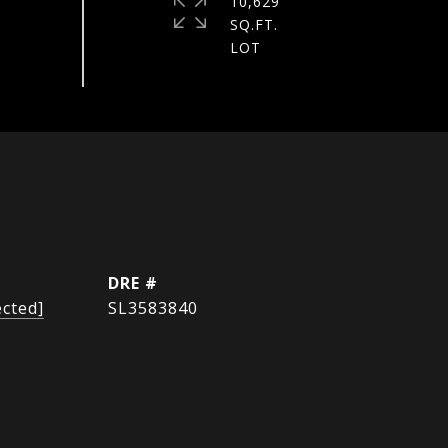
10,629
SQ.FT.
DRE #
ected]
SL3583840