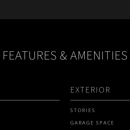
FEATURES & AMENITIES
EXTERIOR
STORIES
GARAGE SPACE