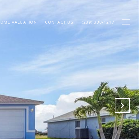
OME VALUATION
CONTACT US
(239) 330-1217