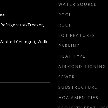
WATER SOURCE
nce
POOL
 Refrigerator/Freezer,
ROOF
LOT FEATURES
aulted Ceiling(s), Walk-
PARKING
HEAT TYPE
AIR CONDITIONING
SEWER
SUBSTRUCTURE
HOA AMENITIES
SECURITY FEATURE