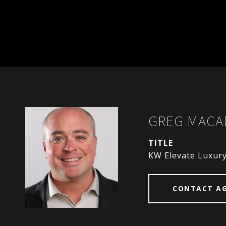
GREG MAC
TITLE
KW Elevate Luxur
CONTACT A