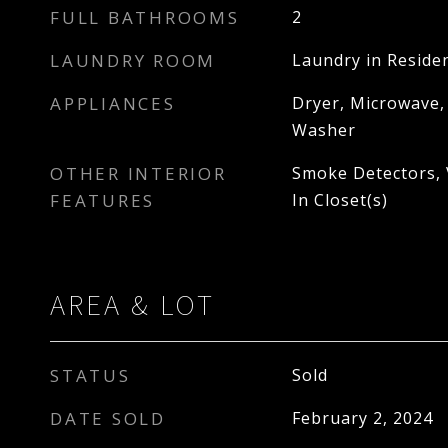
FULL BATHROOMS
2
LAUNDRY ROOM
Laundry in Reside
APPLIANCES
Dryer, Microwave,
Washer
OTHER INTERIOR
Smoke Detectors, V
FEATURES
In Closet(s)
AREA & LOT
STATUS
Sold
DATE SOLD
February 2, 2024