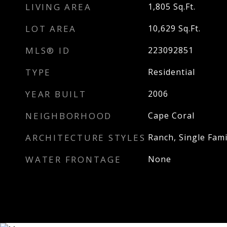
LIVING AREA
1,805
Sq.Ft.
LOT AREA
10,629
Sq.Ft.
MLS® ID
223092851
TYPE
Residential
YEAR BUILT
2006
NEIGHBORHOOD
Cape Coral
ARCHITECTURE STYLES
Ranch, Single Fami
WATER FRONTAGE
None