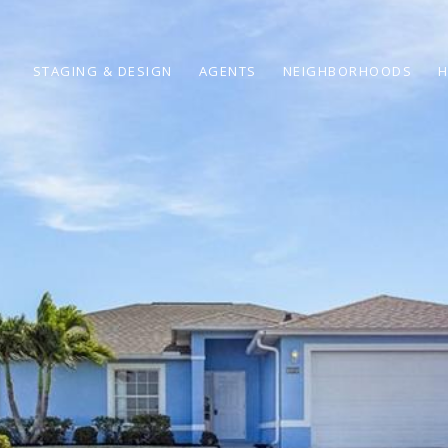
STAGING & DESIGN
AGENTS
NEIGHBORHOODS
H