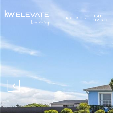
HOME
PROPERTIES
SEARCH