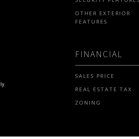
OTHER EXTERIOR
FEATURES
FINANCIAL
SALES PRICE
ly
REAL ESTATE TAX
ZONING