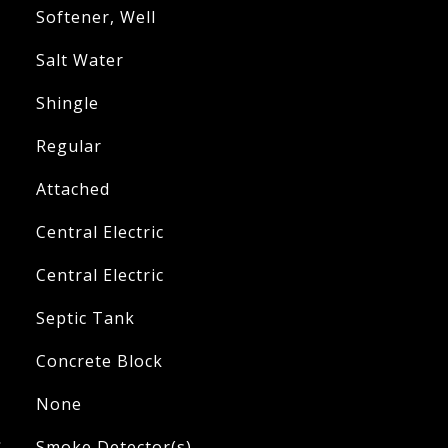
Softener, Well
Salt Water
Shingle
Regular
Attached
Central Electric
Central Electric
Septic Tank
Concrete Block
None
S
Smoke Detector(s)