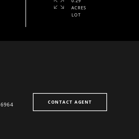
0.29
ACRES
#
CONTACT AGENT
06964