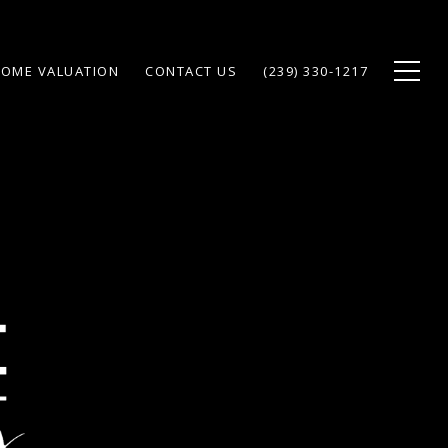
OME VALUATION
CONTACT US
(239) 330-1217