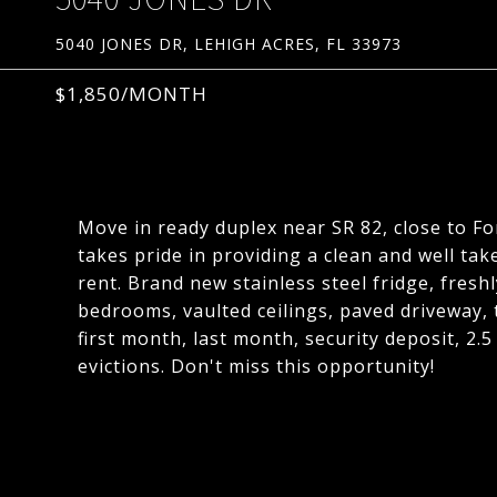
5040 JONES DR, LEHIGH ACRES, FL 33973
$1,850/MONTH
Move in ready duplex near SR 82, close to F
takes pride in providing a clean and well ta
rent. Brand new stainless steel fridge, freshl
bedrooms, vaulted ceilings, paved driveway, t
first month, last month, security deposit, 2.
evictions. Don't miss this opportunity!