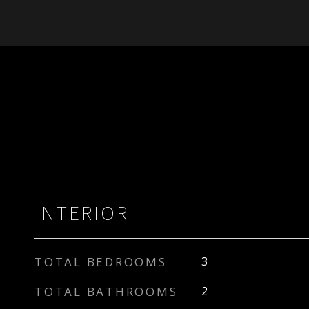
INTERIOR
TOTAL BEDROOMS
3
TOTAL BATHROOMS
2