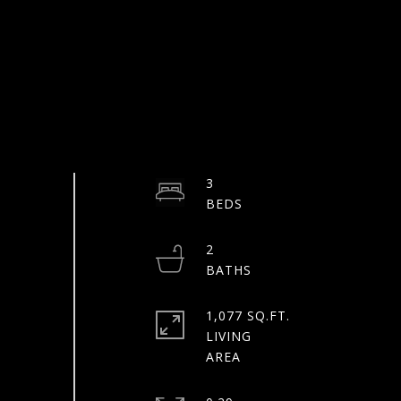
3
2
1,077 SQ.FT.
LIVING