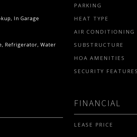
PARKING
kup, In Garage
HEAT TYPE
AIR CONDITIONING
, Refrigerator, Water
SUBSTRUCTURE
HOA AMENITIES
SECURITY FEATURE
FINANCIAL
LEASE PRICE