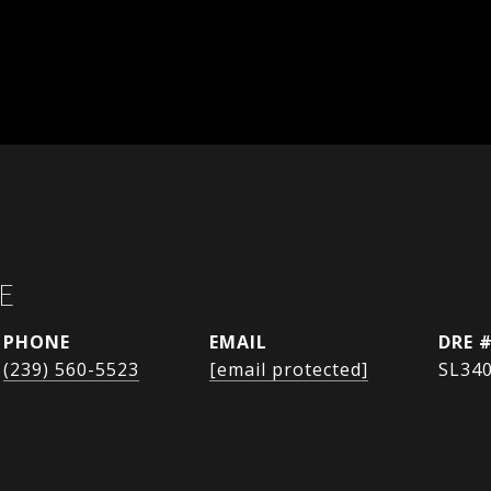
E
PHONE
EMAIL
DRE 
(239) 560-5523
[email protected]
SL34