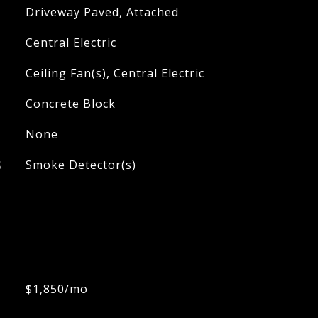
Driveway Paved, Attached
Central Electric
Ceiling Fan(s), Central Electric
Concrete Block
None
S
Smoke Detector(s)
$1,850/mo