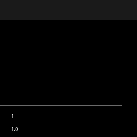
1
1.0