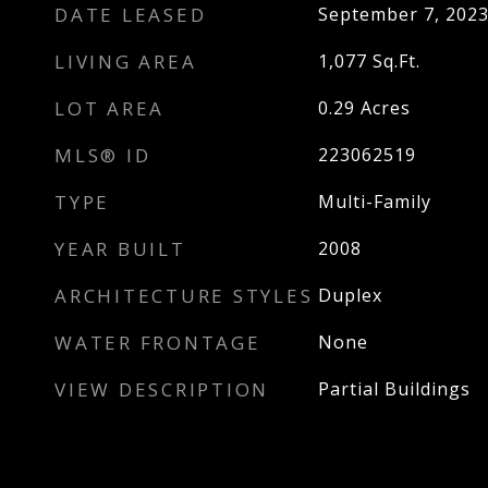
DATE LEASED
September 7, 202
LIVING AREA
1,077
Sq.Ft.
LOT AREA
0.29
Acres
MLS® ID
223062519
TYPE
Multi-Family
YEAR BUILT
2008
ARCHITECTURE STYLES
Duplex
WATER FRONTAGE
None
VIEW DESCRIPTION
Partial Buildings