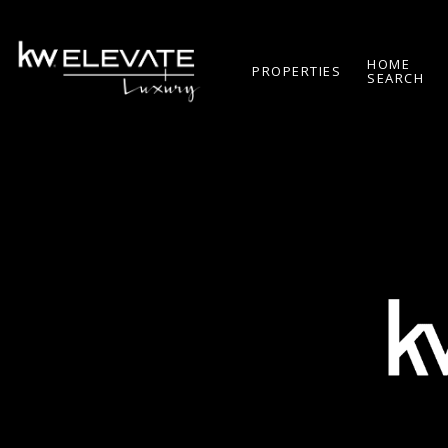
HOME
PROPERTIES
SEARCH