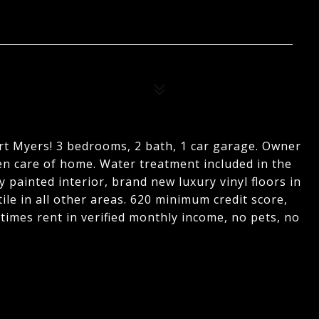
ort Myers! 3 bedrooms, 2 bath, 1 car garage. Owner
ken care of home. Water treatment included in the
y painted interior, brand new luxury vinyl floors in
ile in all other areas. 620 minimum credit score,
5 times rent in verified monthly income, no pets, no