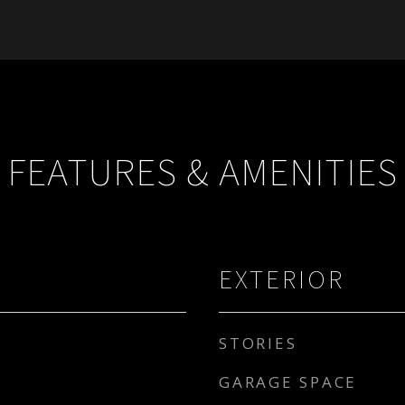
FEATURES & AMENITIES
EXTERIOR
STORIES
GARAGE SPACE