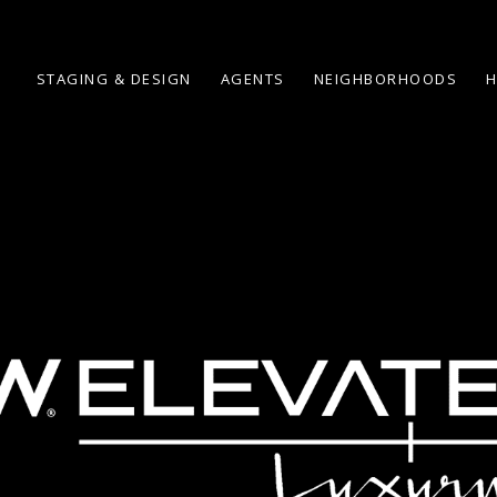
STAGING & DESIGN
AGENTS
NEIGHBORHOODS
H