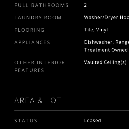
FULL BATHROOMS
2
LAUNDRY ROOM
Washer/Dryer Hoo
FLOORING
Tile, Vinyl
APPLIANCES
Dishwasher, Range
Treatment Owned
OTHER INTERIOR
Vaulted Ceiling(s)
FEATURES
AREA & LOT
STATUS
Leased