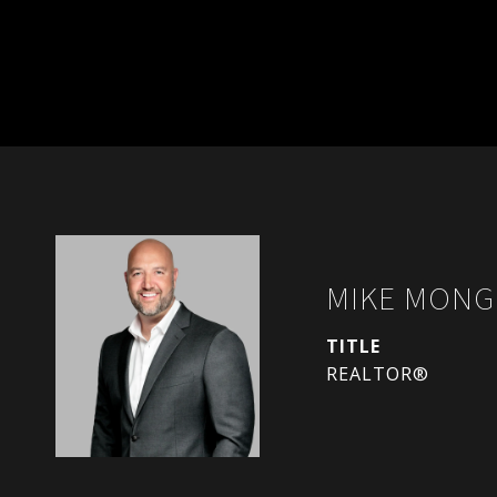
MIKE MONG
TITLE
REALTOR®