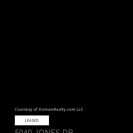
Courtesy of DomainRealty.com LLC
LEASED
5040 JONES DR