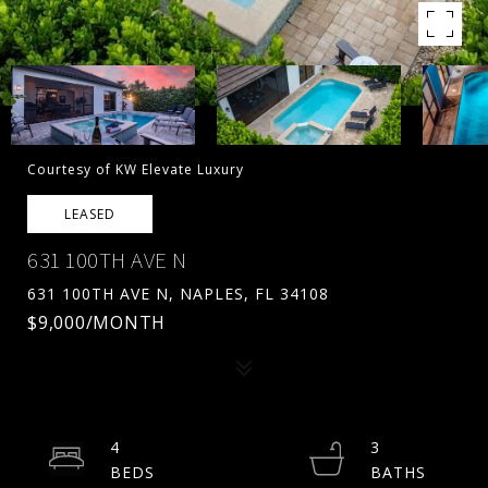
Courtesy of KW Elevate Luxury
LEASED
631 100TH AVE N
631 100TH AVE N, NAPLES, FL 34108
$9,000/MONTH
4
3