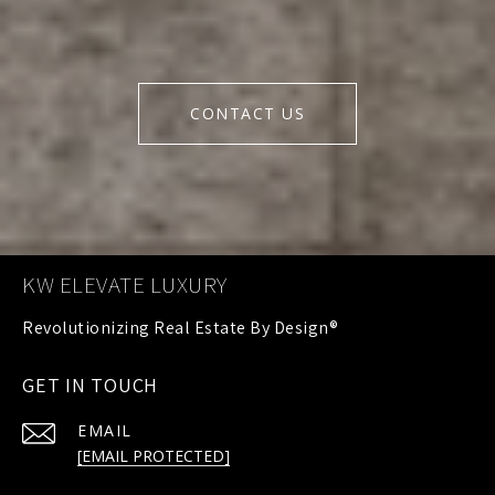
CONTACT US
KW ELEVATE LUXURY
GET IN TOUCH
EMAIL
[EMAIL PROTECTED]