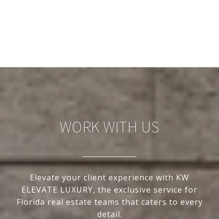
WORK WITH US
Elevate your client experience with KW
ELEVATE LUXURY, the exclusive service for
Florida real estate teams that caters to every
detail.