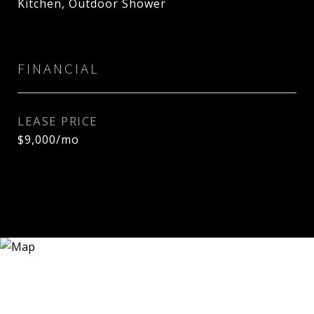
Kitchen, Outdoor Shower
FINANCIAL
LEASE PRICE
$9,000/mo