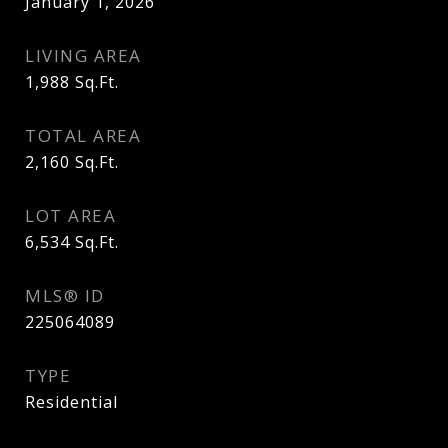
January 1, 2026
LIVING AREA
1,988
Sq.Ft.
TOTAL AREA
2,160
Sq.Ft.
LOT AREA
6,534
Sq.Ft.
MLS® ID
225064089
TYPE
Residential