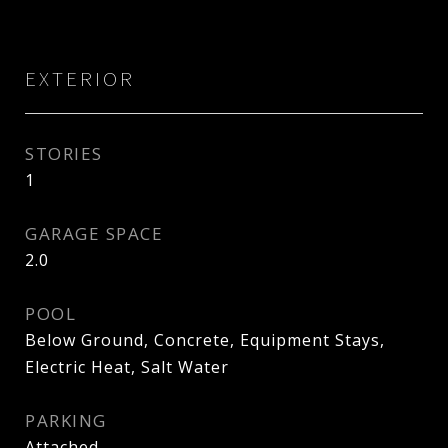
EXTERIOR
STORIES
1
GARAGE SPACE
2.0
POOL
Below Ground, Concrete, Equipment Stays,
Electric Heat, Salt Water
PARKING
Attached