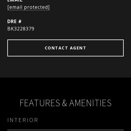
[email protected]
DRE #
BK3228379
CONTACT AGENT
FEATURES & AMENITIES
INTERIOR