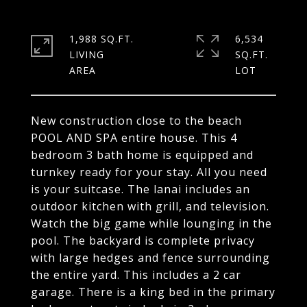
1,988 SQ.FT.
6,534
LIVING
SQ.FT.
New construction close to the beach
POOL AND SPA entire house. This 4
bedroom 3 bath home is equipped and
turnkey ready for your stay. All you need
is your suitcase. The lanai includes an
outdoor kitchen with grill, and television.
Watch the big game while lounging in the
pool. The backyard is complete privacy
with large hedges and fence surrounding
the entire yard. This includes a 2 car
garage. There is a king bed in the primary