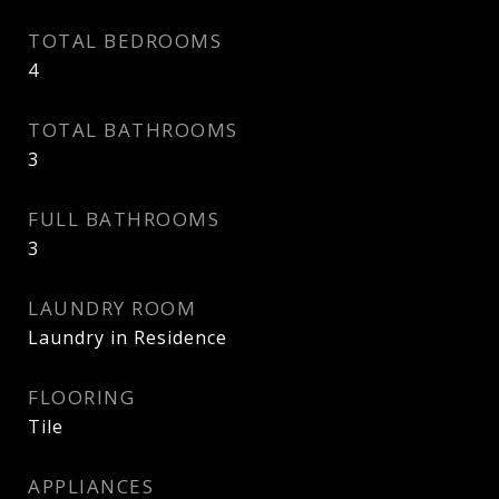
TOTAL BEDROOMS
4
TOTAL BATHROOMS
3
FULL BATHROOMS
3
LAUNDRY ROOM
Laundry in Residence
FLOORING
Tile
APPLIANCES