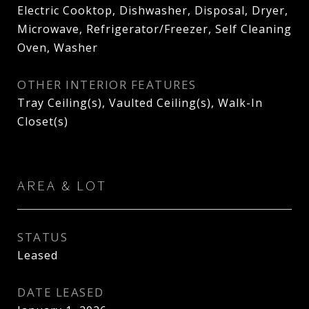
Electric Cooktop, Dishwasher, Disposal, Dryer,
Microwave, Refrigerator/Freezer, Self Cleaning
Oven, Washer
OTHER INTERIOR FEATURES
Tray Ceiling(s), Vaulted Ceiling(s), Walk-In
Closet(s)
AREA & LOT
STATUS
Leased
DATE LEASED