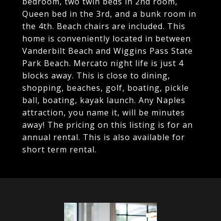
bedroom, two twin beds in 2nd room,
Queen bed in the 3rd, and a bunk room in
the 4th. Beach chairs are included. This
home is conveniently located in between
Vanderbilt Beach and Wiggins Pass State
Park Beach. Mercato night life is just 4
blocks away. This is close to dining,
shopping, beaches, golf, boating, pickle
ball, boating, kayak launch. Any Naples
attraction, you name it, will be minutes
away! The pricing on this listing is for an
annual rental. This is also available for
short term rental.