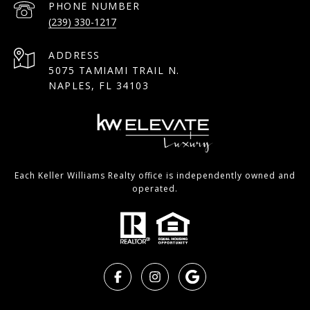
PHONE NUMBER
(239) 330-1217
ADDRESS
5075 TAMIAMI TRAIL N.
NAPLES, FL 34103
Each Keller Williams Realty office is independently owned and
operated.