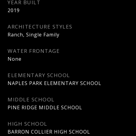
YEAR BUILT
2019
ARCHITECTURE STYLES
Ranch, Single Family
WATER FRONTAGE
None
ELEMENTARY SCHOOL
NAPLES PARK ELEMENTARY SCHOOL
MIDDLE SCHOOL
PINE RIDGE MIDDLE SCHOOL
HIGH SCHOOL
BARRON COLLIER HIGH SCHOOL