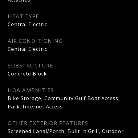
HEAT TYPE
Central Electric
AIR CONDITIONING
Central Electric
SUBSTRUCTURE
Concrete Block
HOA AMENITIES
Bike Storage, Community Gulf Boat Access,
Park, Internet Access
OTHER EXTERIOR FEATURES
Screened Lanai/Porch, Built In Grill, Outdoor