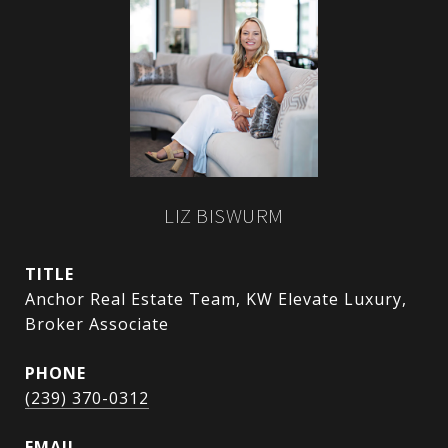
LIZ BISWURM
TITLE
Anchor Real Estate Team, KW Elevate Luxury,
Broker Associate
PHONE
(239) 370-0312
EMAIL