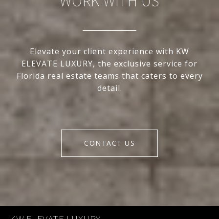
WORK WITH US
Elevate your client experience with KW
ELEVATE LUXURY, the exclusive service for
Florida real estate teams that caters to every
detail.
CONTACT US
KW ELEVATE LUXURY