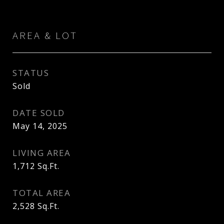
AREA & LOT
STATUS
Sold
DATE SOLD
May 14, 2025
LIVING AREA
1,712
Sq.Ft.
TOTAL AREA
2,528
Sq.Ft.