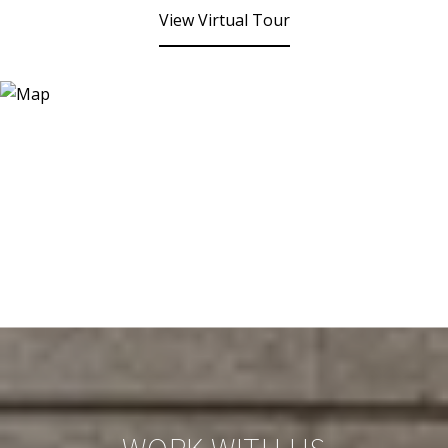
View Virtual Tour