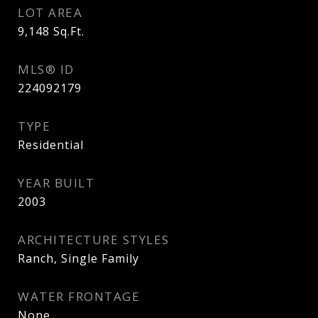
LOT AREA
9,148
Sq.Ft.
MLS® ID
224092179
TYPE
Residential
YEAR BUILT
2003
ARCHITECTURE STYLES
Ranch, Single Family
WATER FRONTAGE
None