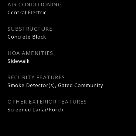
AIR CONDITIONING
Central Electric
SUBSTRUCTURE
Concrete Block
HOA AMENITIES
Sidewalk
SECURITY FEATURES
Smoke Detector(s), Gated Community
OTHER EXTERIOR FEATURES
Screened Lanai/Porch