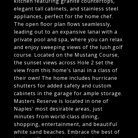
kitchen featuring granite countertops,
elegant tall cabinets, and stainless steel
appliances, perfect for the home chef.
The open floor plan flows seamlessly,
leading out to an expansive lanai with a
private pool and spa, where you can relax
and enjoy sweeping views of the lush golf
course. Located on the Mustang Course,
the sunset views across Hole 2 set the
view from this home's lanai in a class of
their own! The home includes hurricane
shutters for added safety and custom
cabinets in the garage for ample storage.
Masters Reserve is located in one of
Naples' most desirable areas, just
minutes from world-class dining,
shopping, entertainment, and beautiful
white sand beaches. Embrace the best of