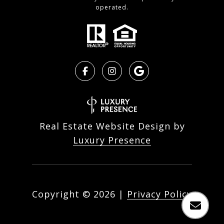
operated.
Real Estate Website Design by
Luxury Presence
Copyright ©
2026
|
Privacy Policy