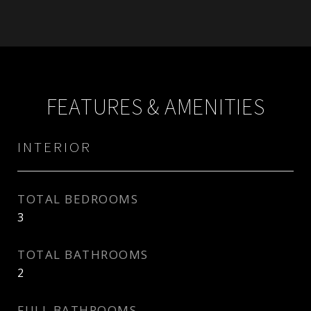
FEATURES & AMENITIES
INTERIOR
TOTAL BEDROOMS
3
TOTAL BATHROOMS
2
FULL BATHROOMS