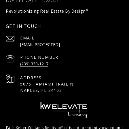
GET IN TOUCH
EMAIL
[EMAIL PROTECTED]
PHONE NUMBER
(239) 330-1217
ADDRESS
5075 TAMIAMI TRAIL N.
NAPLES, FL 34103
Each Keller Williams Realty office is independently owned and