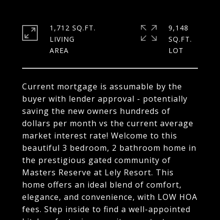
1,712 SQ.FT.
9,148
LIVING
SQ.FT.
Current mortgage is assumable by the
buyer with lender approval - potentially
saving the new owners hundreds of
dollars per month vs the current average
market interest rate! Welcome to this
beautiful 3 bedroom, 2 bathroom home in
the prestigious gated community of
Masters Reserve at Lely Resort. This
home offers an ideal blend of comfort,
elegance, and convenience, with LOW HOA
fees. Step inside to find a well-appointed