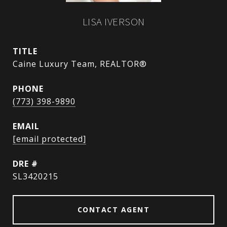
LISA IVERSON
TITLE
Caine Luxury Team, REALTOR®
PHONE
(773) 398-9890
EMAIL
[email protected]
DRE #
SL3420215
CONTACT AGENT