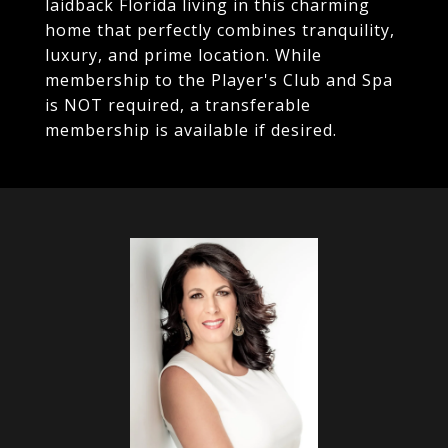
laidback Florida living in this charming
home that perfectly combines tranquility,
luxury, and prime location. While
membership to the Player's Club and Spa
is NOT required, a transferable
membership is available if desired.