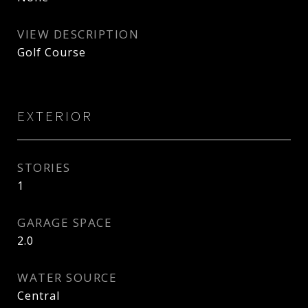
VIEW DESCRIPTION
Golf Course
EXTERIOR
STORIES
1
GARAGE SPACE
2.0
WATER SOURCE
Central