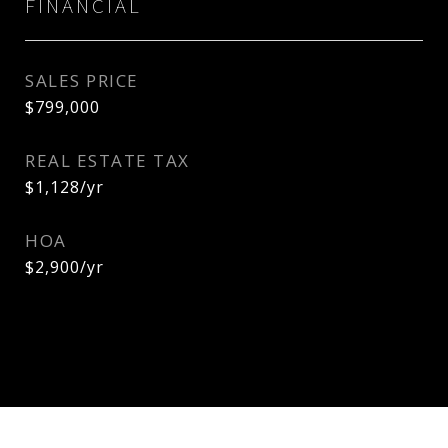
FINANCIAL
SALES PRICE
$799,000
REAL ESTATE TAX
$1,128/yr
HOA
$2,900/yr