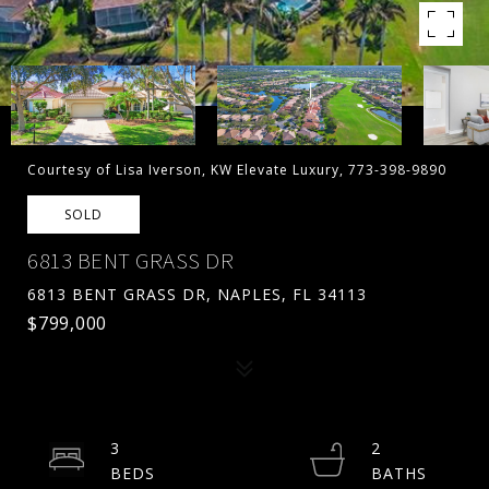
Courtesy of Lisa Iverson, KW Elevate Luxury, 773-398-9890
SOLD
6813 BENT GRASS DR
6813 BENT GRASS DR, NAPLES, FL 34113
$799,000
3
2