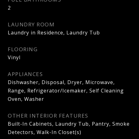
2
LAUNDRY ROOM
Laundry in Residence, Laundry Tub
FLOORING
Vinyl
APPLIANCES
Dishwasher, Disposal, Dryer, Microwave,
Range, Refrigerator/Icemaker, Self Cleaning
Oven, Washer
OTHER INTERIOR FEATURES
Built-In Cabinets, Laundry Tub, Pantry, Smoke
Detectors, Walk-In Closet(s)