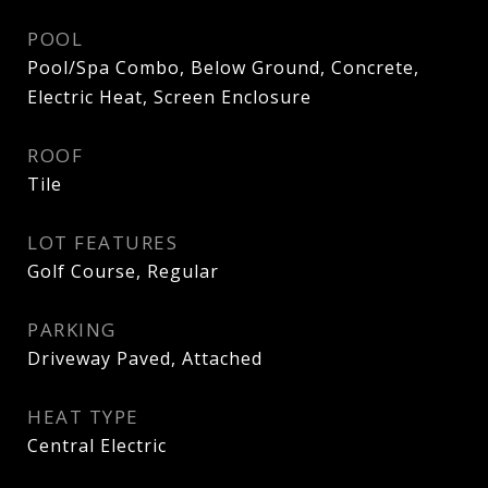
POOL
Pool/Spa Combo, Below Ground, Concrete,
Electric Heat, Screen Enclosure
ROOF
Tile
LOT FEATURES
Golf Course, Regular
PARKING
Driveway Paved, Attached
HEAT TYPE
Central Electric