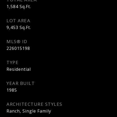
1,584
Sq.Ft.
LOT AREA
9,453
Sq.Ft.
MLS® ID
226015198
TYPE
Residential
YEAR BUILT
1985
ARCHITECTURE STYLES
Ranch, Single Family