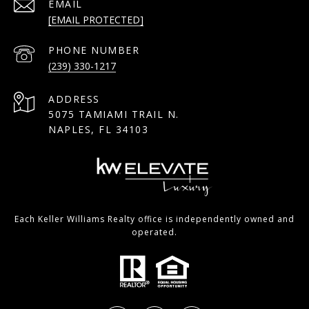
EMAIL
[EMAIL PROTECTED]
PHONE NUMBER
(239) 330-1217
ADDRESS
5075 TAMIAMI TRAIL N.
NAPLES, FL 34103
Each Keller Williams Realty office is independently owned and
operated.