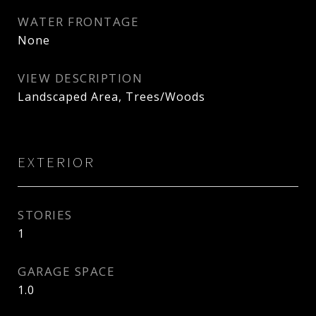
WATER FRONTAGE
None
VIEW DESCRIPTION
Landscaped Area, Trees/Woods
EXTERIOR
STORIES
1
GARAGE SPACE
1.0