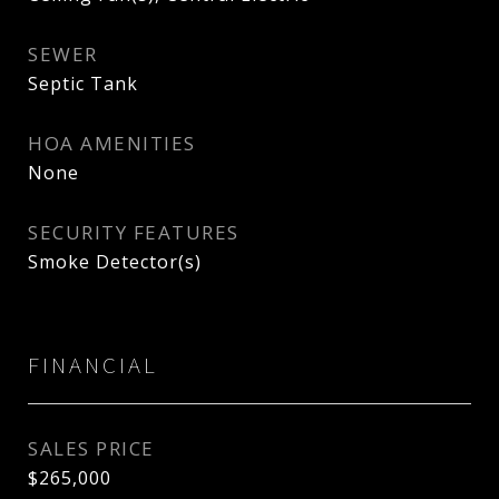
SEWER
Septic Tank
HOA AMENITIES
None
SECURITY FEATURES
Smoke Detector(s)
FINANCIAL
SALES PRICE
$265,000