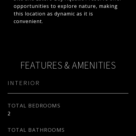
opportunities to explore nature, making
this location as dynamic as it is
convenient.
FEATURES & AMENITIES
INTERIOR
TOTAL BEDROOMS
2
TOTAL BATHROOMS