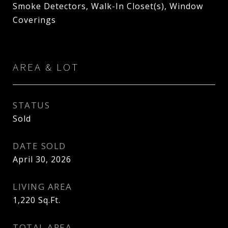
Smoke Detectors, Walk-In Closet(s), Window
Coverings
AREA & LOT
STATUS
Sold
DATE SOLD
April 30, 2026
LIVING AREA
1,220
Sq.Ft.
TOTAL AREA