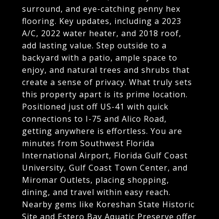
surround, and eye-catching penny hex
flooring. Key updates, including a 2023
A/C, 2022 water heater, and 2018 roof,
add lasting value. Step outside to a
backyard with a patio, ample space to
enjoy, and natural trees and shrubs that
create a sense of privacy. What truly sets
this property apart is its prime location.
Positioned just off US-41 with quick
connections to I-75 and Alico Road,
getting anywhere is effortless. You are
minutes from Southwest Florida
International Airport, Florida Gulf Coast
University, Gulf Coast Town Center, and
Miromar Outlets, placing shopping,
dining, and travel within easy reach.
Nearby gems like Koreshan State Historic
Site and Estero Bay Aquatic Preserve offer