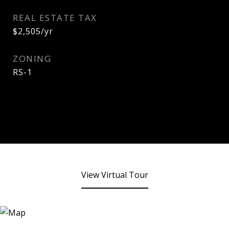
REAL ESTATE TAX
$2,505/yr
ZONING
RS-1
View Virtual Tour