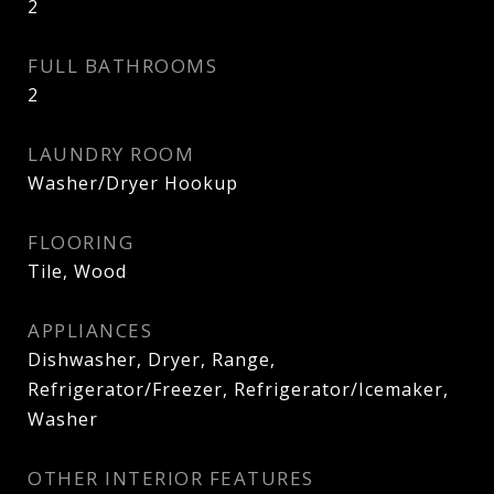
2
FULL BATHROOMS
2
LAUNDRY ROOM
Washer/Dryer Hookup
FLOORING
Tile, Wood
APPLIANCES
Dishwasher, Dryer, Range,
Refrigerator/Freezer, Refrigerator/Icemaker,
Washer
OTHER INTERIOR FEATURES