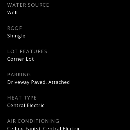
WATER SOURCE
Well
ROOF
Shingle
LOT FEATURES
Corner Lot
PARKING
Driveway Paved, Attached
HEAT TYPE
Central Electric
AIR CONDITIONING
Ceiling Fan(s), Central Electric