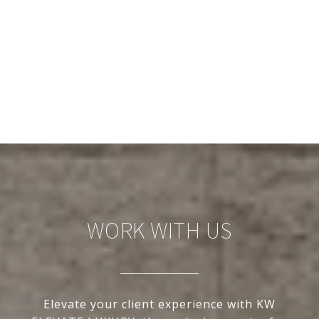
WORK WITH US
Elevate your client experience with KW