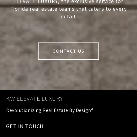
ELEVATE LUXURY, the exclusive service for
Florida real estate teams that caters to every
detail.
CONTACT US
KW ELEVATE LUXURY
GET IN TOUCH