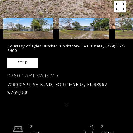
Courtesy of Tyler Butcher, Corkscrew Real Estate, (239) 357-
8460
SOLD
7280 CAPTIVA BLVD
7280 CAPTIVA BLVD, FORT MYERS, FL 33967
$265,000
2
2