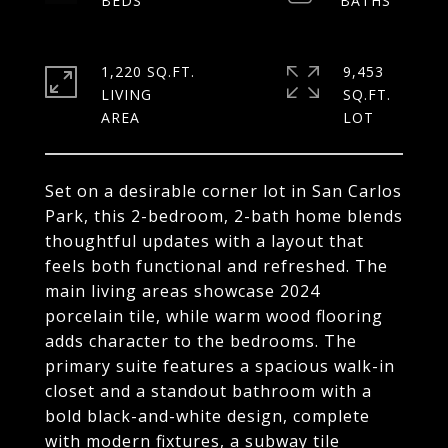
1,220 SQ.FT.
9,453
LIVING
SQ.FT.
Set on a desirable corner lot in San Carlos
Park, this 2-bedroom, 2-bath home blends
thoughtful updates with a layout that
feels both functional and refreshed. The
main living areas showcase 2024
porcelain tile, while warm wood flooring
adds character to the bedrooms. The
primary suite features a spacious walk-in
closet and a standout bathroom with a
bold black-and-white design, complete
with modern fixtures, a subway tile