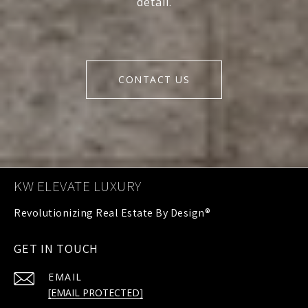
detail.
CONTACT US
KW ELEVATE LUXURY
GET IN TOUCH
EMAIL
[EMAIL PROTECTED]