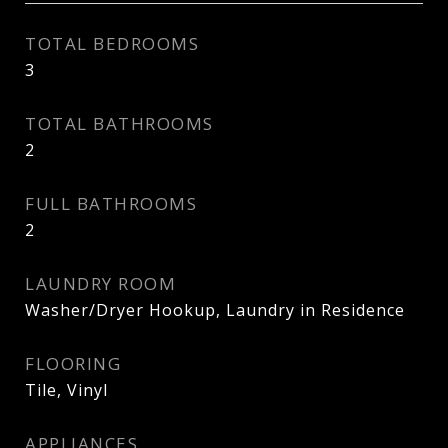
TOTAL BEDROOMS
3
TOTAL BATHROOMS
2
FULL BATHROOMS
2
LAUNDRY ROOM
Washer/Dryer Hookup, Laundry in Residence
FLOORING
Tile, Vinyl
APPLIANCES