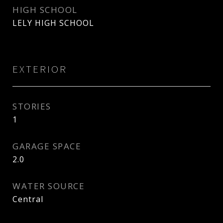
HIGH SCHOOL
LELY HIGH SCHOOL
EXTERIOR
STORIES
1
GARAGE SPACE
2.0
WATER SOURCE
Central