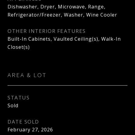
Dishwasher, Dryer, Microwave, Range,
Refrigerator/Freezer, Washer, Wine Cooler
OTHER INTERIOR FEATURES
Built-In Cabinets, Vaulted Ceiling(s), Walk-In
Closet(s)
AREA & LOT
STATUS
Sold
DATE SOLD
February 27, 2026