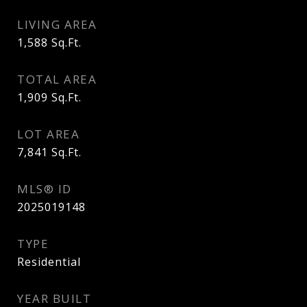
LIVING AREA
1,588
Sq.Ft.
TOTAL AREA
1,909
Sq.Ft.
LOT AREA
7,841
Sq.Ft.
MLS® ID
2025019148
TYPE
Residential
YEAR BUILT