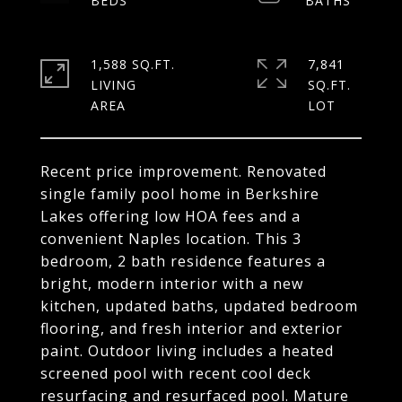
1,588 SQ.FT.
7,841
LIVING
SQ.FT.
Recent price improvement. Renovated
single family pool home in Berkshire
Lakes offering low HOA fees and a
convenient Naples location. This 3
bedroom, 2 bath residence features a
bright, modern interior with a new
kitchen, updated baths, updated bedroom
flooring, and fresh interior and exterior
paint. Outdoor living includes a heated
screened pool with recent cool deck
resurfacing and resurfaced pool. Mature