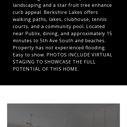
landscaping and a star fruit tree enhance
curb appeal. Berkshire Lakes offers
walking paths, lakes, clubhouse, tennis
courts, and a community pool. Located
near Publix, dining, and approximately 15
minutes to 5th Ave South and beaches.
Property has not experienced flooding.
Easy to show. PHOTOS INCLUDE VIRTUAL
STAGING TO SHOWCASE THE FULL
POTENTIAL OF THIS HOME.