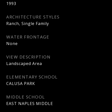
1993
ARCHITECTURE STYLES
Ranch, Single Family
WATER FRONTAGE
None
VIEW DESCRIPTION
Landscaped Area
ELEMENTARY SCHOOL
CALUSA PARK
MIDDLE SCHOOL
EAST NAPLES MIDDLE