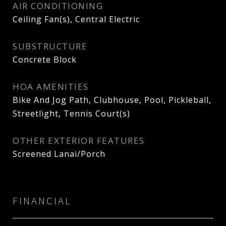
AIR CONDITIONING
Ceiling Fan(s), Central Electric
SUBSTRUCTURE
Concrete Block
HOA AMENITIES
Bike And Jog Path, Clubhouse, Pool, Pickleball,
Streetlight, Tennis Court(s)
OTHER EXTERIOR FEATURES
Screened Lanai/Porch
FINANCIAL