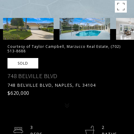
Courtesy of Taylor Campbell, Marzucco Real Estate, (702)
513-8688
SOLD
748 BELVILLE BLVD
748 BELVILLE BLVD, NAPLES, FL 34104
$620,000
3
2