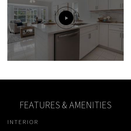
FEATURES & AMENITIES
INTERIOR