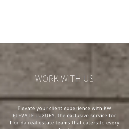
WORK WITH US
Elevate your client experience with KW
ELEVATE LUXURY, the exclusive service for
Florida real estate teams that caters to every