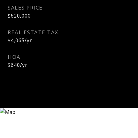
SALES PRICE
$620,000
REAL ESTATE TAX
$4,065/yr
HOA
$640/yr