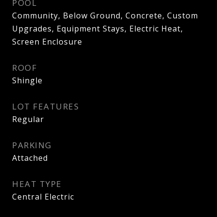
POOL
Community, Below Ground, Concrete, Custom
Upgrades, Equipment Stays, Electric Heat,
Screen Enclosure
ROOF
Shingle
LOT FEATURES
Regular
PARKING
Attached
HEAT TYPE
Central Electric