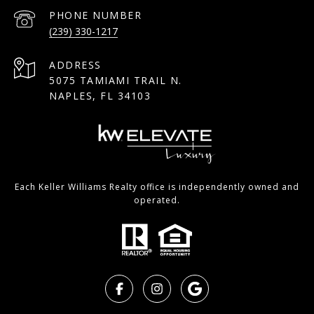
PHONE NUMBER
(239) 330-1217
ADDRESS
5075 TAMIAMI TRAIL N.
NAPLES, FL 34103
Each Keller Williams Realty office is independently owned and
operated.